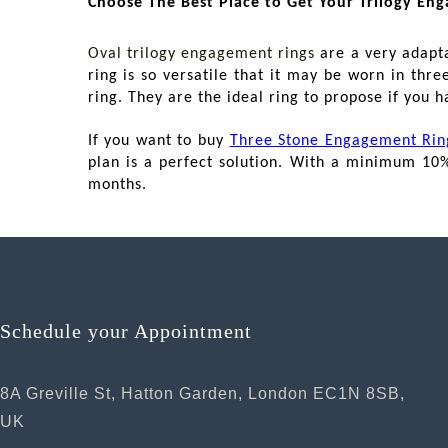
Choose The Best Place to Get Your Trilogy En
Oval trilogy engagement rings
are a very adapta
ring is so versatile that it may be worn in thr
ring. They are the ideal ring to propose if you h
If you want to buy
Three Stone Engagement Rin
plan is a perfect solution. With a minimum 10
months.
Schedule your Appointment
8A Greville St, Hatton Garden, London EC1N 8SB,
UK