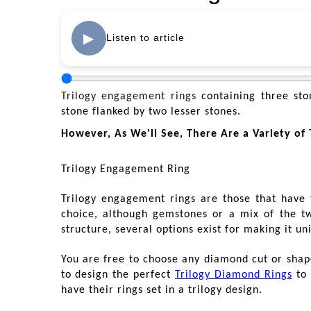
▶
Listen to article
Trilogy engagement rings
containing three ston
stone flanked by two lesser stones.
However, As We'll See, There Are a Variety of T
Trilogy Engagement Ring
Trilogy engagement rings are those that have
choice, although gemstones or a mix of the two
structure, several options exist for making it un
You are free to choose any diamond cut or shape 
to design the perfect
Trilogy Diamond Rings
to 
have their rings set in a trilogy design.