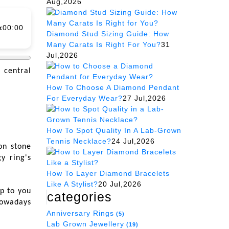
Aug,2026
x
00:00
Diamond Stud Sizing Guide: How
Many Carats Is Right For You?
31
Jul,2026
 central
How To Choose A Diamond Pendant
For Everyday Wear?
27 Jul,2026
How To Spot Quality In A Lab-Grown
Tennis Necklace?
24 Jul,2026
on stone
y ring's
How To Layer Diamond Bracelets
Like A Stylist?
20 Jul,2026
up to you
categories
nowadays
Anniversary Rings
(5)
Lab Grown Jewellery
(19)