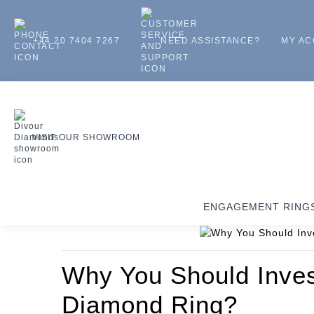
+44 20 7404 7267
NEED ASSISTANCE?
MY A
VISIT OUR SHOWROOM
ENGAGEMENT RING
Why You Should Invest 
Diamond Ring?