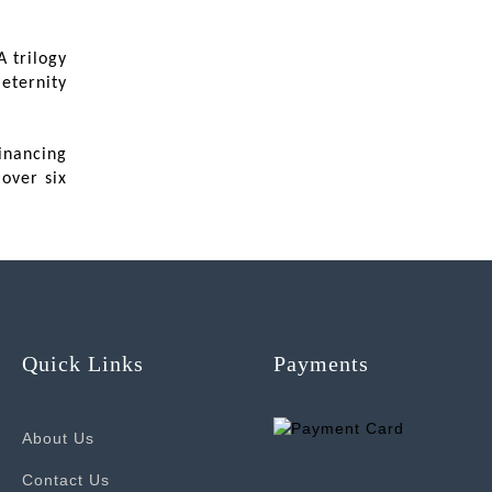
 trilogy
eternity
inancing
over six
Quick Links
Payments
About Us
Contact Us