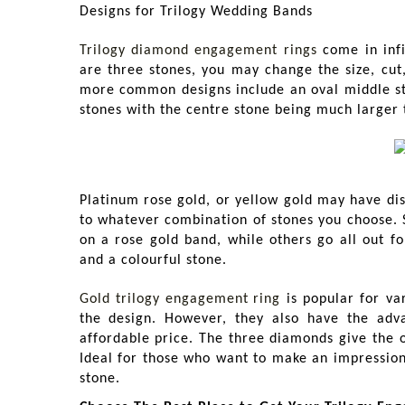
Designs for Trilogy Wedding Bands
Trilogy diamond engagement rings
come in infi
are three stones, you may change the size, cut
more common designs include an oval middle sto
stones with the centre stone being much larger 
Platinum rose gold, or yellow gold may have di
to whatever combination of stones you choose. So
on a rose gold band, while others go all out f
and a colourful stone.
Gold trilogy engagement
ring
is popular for va
the design. However, they also have the adv
affordable price. The three diamonds give the 
Ideal for those who want to make an impression 
stone.