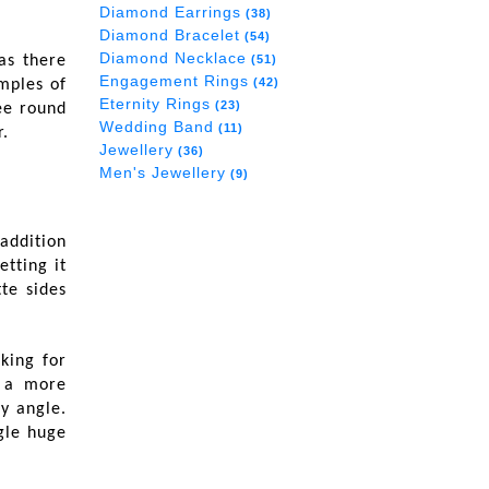
Diamond Earrings
(38)
Diamond Bracelet
(54)
Diamond Necklace
as there
(51)
Engagement Rings
(42)
mples of
Eternity Rings
(23)
ee round
Wedding Band
(11)
.
Jewellery
(36)
Men's Jewellery
(9)
 addition
etting it
te sides
king for
t a more
y angle.
ngle huge