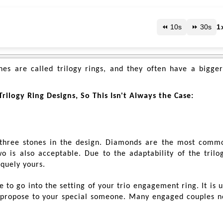
⏪ 10s
⏩ 30s
1
es are called trilogy rings, and they often have a bigger
rilogy Ring Designs, So This Isn't Always the Case:
 three stones in the design. Diamonds are the most comm
 is also acceptable. Due to the adaptability of the trilog
iquely yours.
to go into the setting of your trio engagement ring. It is 
propose to your special someone. Many engaged couples 