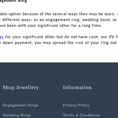
gagement Ring
ble option because of the several ways they may be worn. A
ee different ways: as an engagement ring, wedding band, or 
ave been with your significant other for a long time.
gs
for your significant other but do not have cash, our 0% f
% down payment, you may spread the cost of your ring out 
Shop Jewellery
Information
Engagemnet Rings
Privacy Policy
Wedding Rings
Terms & Conditions