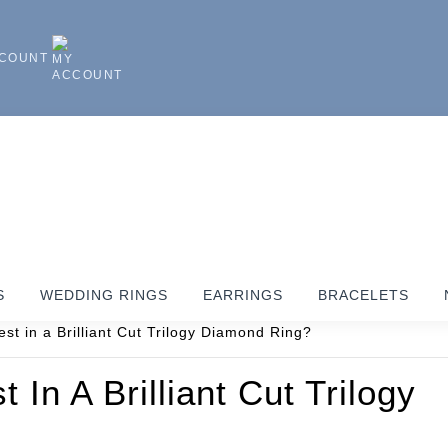
CCOUNT
S
WEDDING RINGS
EARRINGS
BRACELETS
In A Brilliant Cut Trilogy