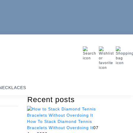
NECKLACES
Recent posts
How To Stack Diamond Tennis
Bracelets Without Overdoing It
07