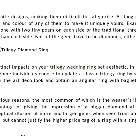
nite designs, making them difficult to categorise. As long 
, and colour of any of them to make it uniquely yours. Exa
ne with two tiny pears on each side or the traditional thr
than each side. Not all the gems have to be diamonds, either
stinct impacts on your
trilogy wedding ring set
aesthetic, in
me individuals choose to update a classic trilogy ring by s
or the art deco look and obtain an angular ring with baguet
rious reasons, the most common of which is the wearer's li
antage of giving the impression of a bigger diamond a
optical illusion of more and larger gems when seen from an
but cannot justify the higher price tag of a ring with a si