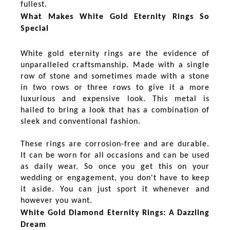
fullest.
What Makes White Gold Eternity Rings So
Special
White gold eternity rings are the evidence of
unparalleled craftsmanship. Made with a single
row of stone and sometimes made with a stone
in two rows or three rows to give it a more
luxurious and expensive look. This metal is
hailed to bring a look that has a combination of
sleek and conventional fashion.
These rings are corrosion-free and are durable.
It can be worn for all occasions and can be used
as daily wear. So once you get this on your
wedding or engagement, you don't have to keep
it aside. You can just sport it whenever and
however you want.
White Gold Diamond Eternity Rings: A Dazzling
Dream