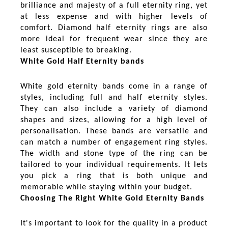
brilliance and majesty of a full eternity ring, yet
at less expense and with higher levels of
comfort. Diamond half eternity rings are also
more ideal for frequent wear since they are
least susceptible to breaking.
White Gold Half Eternity bands
White gold eternity bands come in a range of
styles, including full and half eternity styles.
They can also include a variety of diamond
shapes and sizes, allowing for a high level of
personalisation. These bands are versatile and
can match a number of engagement ring styles.
The width and stone type of the ring can be
tailored to your individual requirements. It lets
you pick a ring that is both unique and
memorable while staying within your budget.
Choosing The Right White Gold Eternity Bands
It's important to look for the quality in a product