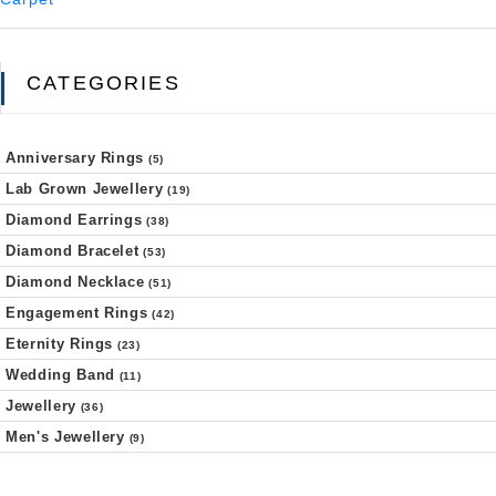
CATEGORIES
Anniversary Rings
(5)
Lab Grown Jewellery
(19)
Diamond Earrings
(38)
Diamond Bracelet
(53)
Diamond Necklace
(51)
Engagement Rings
(42)
Eternity Rings
(23)
Wedding Band
(11)
Jewellery
(36)
Men's Jewellery
(9)