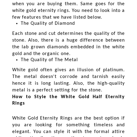
when you are buying them. Same goes for the
white gold eternity rings. You need to look into a
few features that we have listed below.
The Quality of Diamond
Each stone and cut determines the quality of the
stone. Also, there is a huge difference between
the lab grown diamonds embedded in the white
gold and the organic one.
The Quality of The Metal
White gold often gives an illusion of platinum.
The metal doesn't corrode and tarnish easily
hence it is long lasting. Also, the high-quality
metal is a perfect setting for the stone.
How to Style the White Gold Half Eternity
Rings
White Gold Eternity Rings are the best option if
you are looking for something timeless and
elegant. You can style it with the formal attire