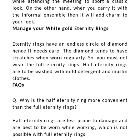
while attending the meeting to sport a classic
look. On the other hand, when you carry it with
the informal ensemble then it will add charm to
your look.
Manage your White gold Eternity Rings
Eternity rings have an endless circle of diamond
hence it needs care. The diamond tends to have
scratches when worn regularly. So, you must not
wear the full eternity rings. Half eternity rings
are to be washed with mild detergent and muslin
clothes.
FAQs
Q: Why is the half eternity ring more convenient
than the full eternity rings?
Half eternity rings are less prone to damage and
are best to be worn while working, which is not
possible with full eternity rings.