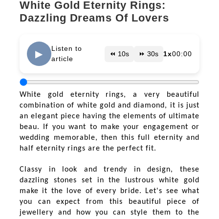
White Gold Eternity Rings:
Dazzling Dreams Of Lovers
Listen to
▶
⏪ 10s
⏩ 30s
1x
00:00
article
White gold eternity rings, a very beautiful
combination of white gold and diamond, it is just
an elegant piece having the elements of ultimate
beau. If you want to make your engagement or
wedding memorable, then this full eternity and
half eternity rings are the perfect fit.
Classy in look and trendy in design, these
dazzling stones set in the lustrous white gold
make it the love of every bride. Let's see what
you can expect from this beautiful piece of
jewellery and how you can style them to the