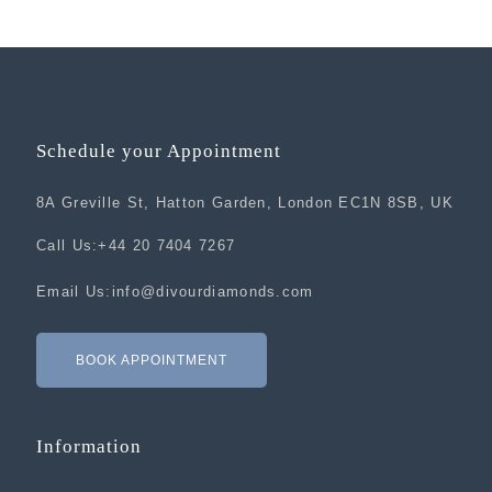
Schedule your Appointment
8A Greville St, Hatton Garden, London EC1N 8SB, UK
Call Us:
+44 20 7404 7267
Email Us:
info@divourdiamonds.com
BOOK APPOINTMENT
Information