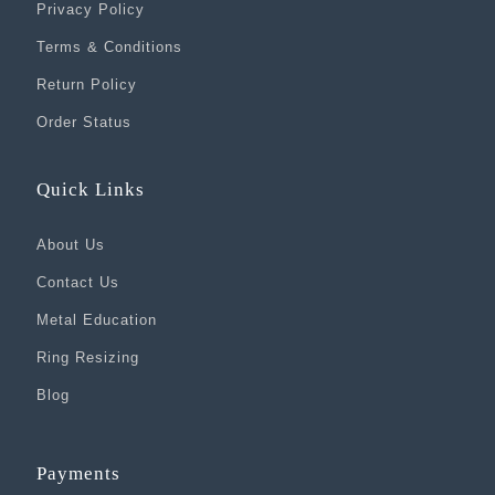
Privacy Policy
Terms & Conditions
Return Policy
Order Status
Quick Links
About Us
Contact Us
Metal Education
Ring Resizing
Blog
Payments