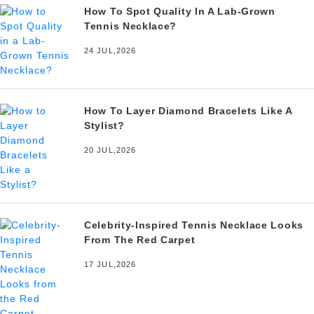
How To Spot Quality In A Lab-Grown
Tennis Necklace?
24 JUL,2026
How To Layer Diamond Bracelets Like A
Stylist?
20 JUL,2026
Celebrity-Inspired Tennis Necklace Looks
From The Red Carpet
17 JUL,2026