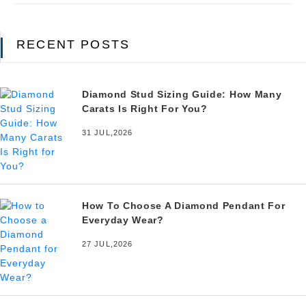
RECENT POSTS
Diamond Stud Sizing Guide: How Many
Carats Is Right For You?
31 JUL,2026
How To Choose A Diamond Pendant For
Everyday Wear?
27 JUL,2026