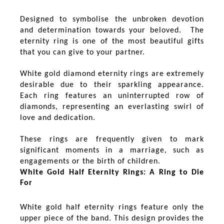
Designed to symbolise the unbroken devotion
and determination towards your beloved. The
eternity ring is one of the most beautiful gifts
that you can give to your partner.
White gold diamond eternity rings are extremely
desirable due to their sparkling appearance.
Each ring features an uninterrupted row of
diamonds, representing an everlasting swirl of
love and dedication.
These rings are frequently given to mark
significant moments in a marriage, such as
engagements or the birth of children.
White Gold Half Eternity Rings: A Ring to Die
For
White gold half eternity rings feature only the
upper piece of the band. This design provides the