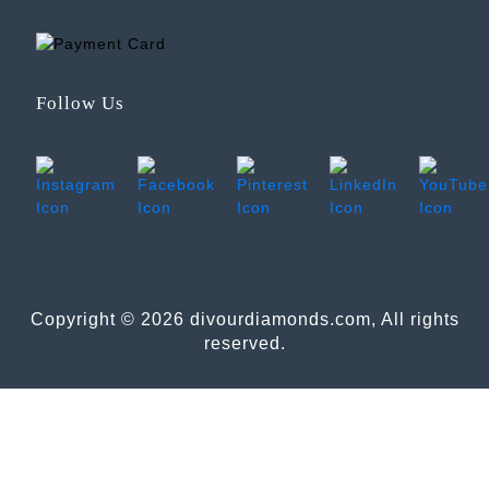
Follow Us
Copyright © 2026 divourdiamonds.com, All rights
reserved.