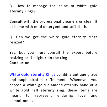
Q: How to manage the shine of white gold
eternity rings?
Consult with the professional cleaners or clean it
at home with mild detergent and soft cloth.
Q: Can we get the white gold eternity rings
resized?
Yes, but you must consult the expert before
resizing or it might ruin the ring.
Conclusion
White Gold Eternity Rings
combine antique grace
and sophisticated refinement. Whenever you
choose a white gold diamond eternity band or a
white gold half eternity ring, these items are
meant to represent enduring love and
commitment.