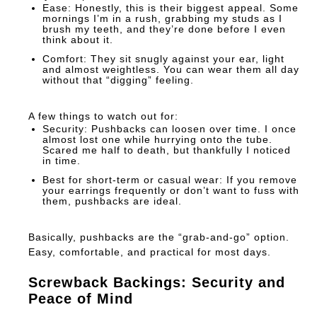
Ease:
Honestly, this is their biggest appeal. Some
mornings I’m in a rush, grabbing my studs as I
brush my teeth, and they’re done before I even
think about it.
Comfort:
They sit snugly against your ear, light
and almost weightless. You can wear them all day
without that “digging” feeling.
A few things to watch out for:
Security:
Pushbacks can loosen over time. I once
almost lost one while hurrying onto the tube.
Scared me half to death, but thankfully I noticed
in time.
Best for short-term or casual wear:
If you remove
your earrings frequently or don’t want to fuss with
them, pushbacks are ideal.
Basically, pushbacks are the “grab-and-go” option.
Easy, comfortable, and practical for most days.
Screwback Backings: Security and
Peace of Mind