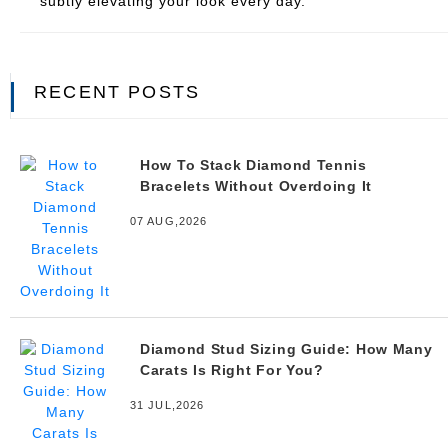
subtly elevating your look every day.
RECENT POSTS
How To Stack Diamond Tennis
Bracelets Without Overdoing It
07 AUG,2026
Diamond Stud Sizing Guide: How Many
Carats Is Right For You?
31 JUL,2026