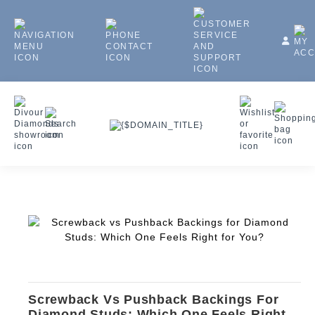
Screwback Vs Pushback Backings For
Diamond Studs: Which One Feels Right