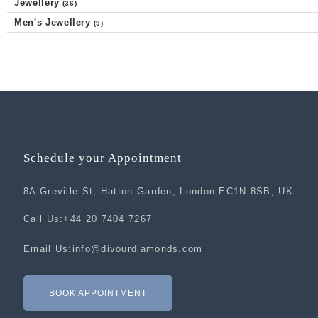
Jewellery
(36)
Men's Jewellery
(9)
Schedule your Appointment
8A Greville St, Hatton Garden, London EC1N 8SB, UK
Call Us:
+44 20 7404 7267
Email Us:
info@divourdiamonds.com
BOOK APPOINTMENT