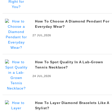
How To Choose A Diamond Pendant For
Everyday Wear?
27 JUL,2026
How To Spot Quality In A Lab-Grown
Tennis Necklace?
24 JUL,2026
How To Layer Diamond Bracelets Like A
Stylist?