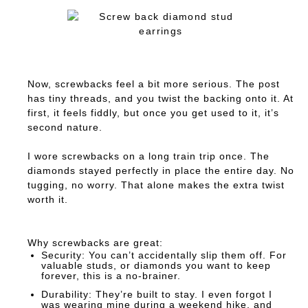
Now, screwbacks feel a bit more serious. The post
has tiny threads, and you twist the backing onto it. At
first, it feels fiddly, but once you get used to it, it’s
second nature.
I wore screwbacks on a long train trip once. The
diamonds stayed perfectly in place the entire day. No
tugging, no worry. That alone makes the extra twist
worth it.
Why screwbacks are great:
Security:
You can’t accidentally slip them off. For
valuable studs, or diamonds you want to keep
forever, this is a no-brainer.
Durability:
They’re built to stay. I even forgot I
was wearing mine during a weekend hike, and