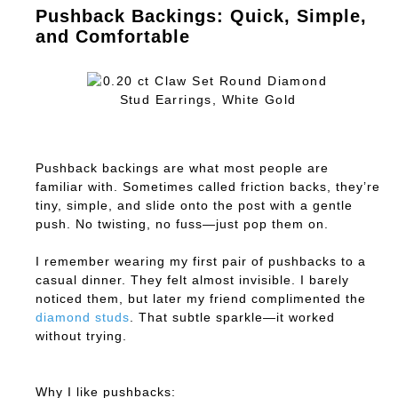
Pushback Backings: Quick, Simple,
and Comfortable
Pushback backings are what most people are
familiar with. Sometimes called friction backs, they’re
tiny, simple, and slide onto the post with a gentle
push. No twisting, no fuss—just pop them on.
I remember wearing my first pair of pushbacks to a
casual dinner. They felt almost invisible. I barely
noticed them, but later my friend complimented the
diamond studs
. That subtle sparkle—it worked
without trying.
Why I like pushbacks: