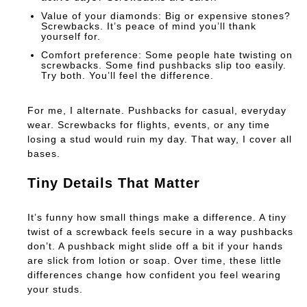
Value of your diamonds:
Big or expensive stones?
Screwbacks. It’s peace of mind you’ll thank
yourself for.
Comfort preference:
Some people hate twisting on
screwbacks. Some find pushbacks slip too easily.
Try both. You’ll feel the difference.
For me, I alternate. Pushbacks for casual, everyday
wear. Screwbacks for flights, events, or any time
losing a stud would ruin my day. That way, I cover all
bases.
Tiny Details That Matter
It’s funny how small things make a difference. A tiny
twist of a screwback feels secure in a way pushbacks
don’t. A pushback might slide off a bit if your hands
are slick from lotion or soap. Over time, these little
differences change how confident you feel wearing
your studs.