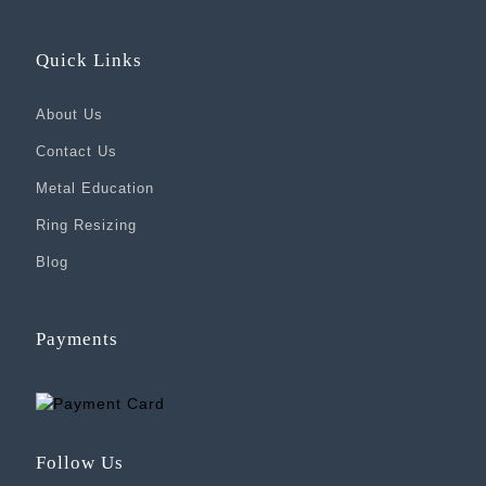
Quick Links
About Us
Contact Us
Metal Education
Ring Resizing
Blog
Payments
Follow Us