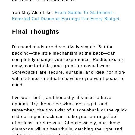
You May Also Like:
From Subtle To Statement -
Emerald Cut Diamond Earrings For Every Budget
Final Thoughts
Diamond studs are deceptively simple. But the
backing—the little mechanism at the back—can
completely change your experience. Pushbacks are
easy, comfortable, and great for casual wear.
Screwbacks are secure, durable, and ideal for high-
value stones or situations where you want peace of
mind.
I’ve worn both, and honestly, it’s nice to have
options. Try them, see what feels right, and
remember: the tiny twist of a screwback or the quick
slide of a pushback can make your earrings feel
effortless—or stressful. Choose wisely, and those
diamonds will sit beautifully, catching the light and