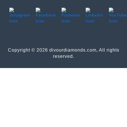
Copyright © 2026 divourdiamonds.com, All rights
reserved.