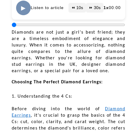
▶
Listen to article
⏪ 10s
⏩ 30s
1x
00:00
Diamonds are not just a girl's best friend; they
are a timeless embodiment of elegance and
luxury. When it comes to accessorizing, nothing
quite compares to the allure of diamond
earrings. Whether you're looking for diamond
stud earrings in the UK, designer diamond
earrings, or a special pair for a loved one.
Choosing The Perfect Diamond Earrings:
1. Understanding the 4 Cs:
Before diving into the world of
Diamond
Earrings
, it's crucial to grasp the basics of the 4
Cs: cut, color, clarity, and carat weight. The cut
determines the diamond's brilliance, color refers