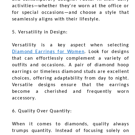
activities—whether they're worn at the office or
for special occasions—and choose a style that
seamlessly aligns with their lifestyle.
5. Versatility in Design:
Versatility is a key aspect when selecting
Diamond Earrings for Women
. Look for designs
that can effortlessly complement a variety of
outfits and occasions. A pair of diamond hoop
earrings or timeless diamond studs are excellent
choices, offering adaptability from day to night.
Versatile designs ensure that the earrings
become a cherished and frequently worn
accessory.
6. Quality Over Quantity:
When it comes to diamonds, quality always
trumps quantity. Instead of focusing solely on