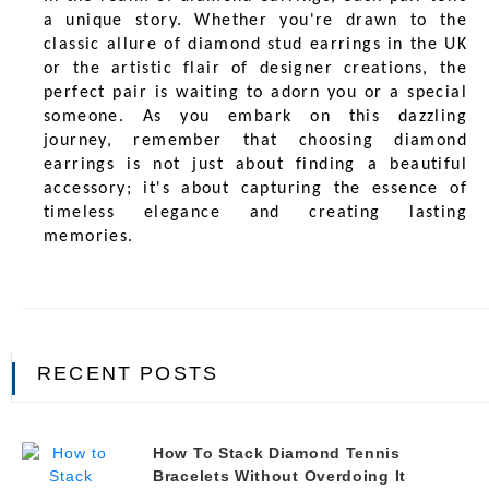
a unique story. Whether you're drawn to the
classic allure of diamond stud earrings in the UK
or the artistic flair of designer creations, the
perfect pair is waiting to adorn you or a special
someone. As you embark on this dazzling
journey, remember that choosing diamond
earrings is not just about finding a beautiful
accessory; it's about capturing the essence of
timeless elegance and creating lasting
memories.
RECENT POSTS
How To Stack Diamond Tennis
Bracelets Without Overdoing It