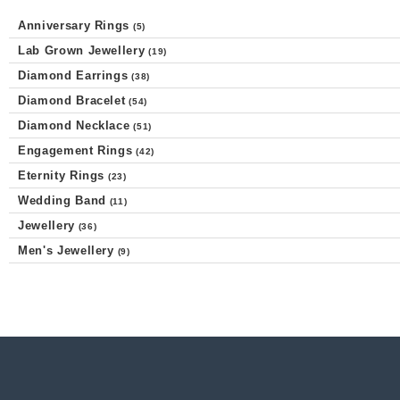
Anniversary Rings
(5)
Lab Grown Jewellery
(19)
Diamond Earrings
(38)
Diamond Bracelet
(54)
Diamond Necklace
(51)
Engagement Rings
(42)
Eternity Rings
(23)
Wedding Band
(11)
Jewellery
(36)
Men's Jewellery
(9)