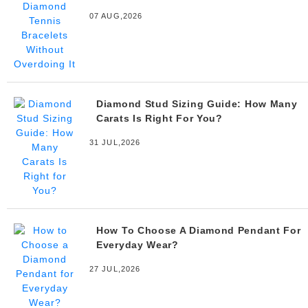
07 AUG,2026
Diamond Stud Sizing Guide: How Many
Carats Is Right For You?
31 JUL,2026
How To Choose A Diamond Pendant For
Everyday Wear?
27 JUL,2026