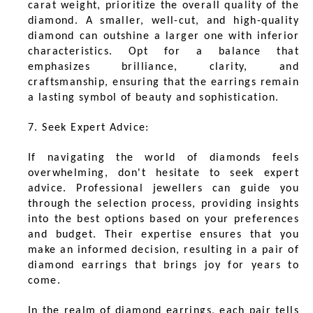
carat weight, prioritize the overall quality of the
diamond. A smaller, well-cut, and high-quality
diamond can outshine a larger one with inferior
characteristics. Opt for a balance that
emphasizes brilliance, clarity, and
craftsmanship, ensuring that the earrings remain
a lasting symbol of beauty and sophistication.
7. Seek Expert Advice:
If navigating the world of diamonds feels
overwhelming, don't hesitate to seek expert
advice. Professional jewellers can guide you
through the selection process, providing insights
into the best options based on your preferences
and budget. Their expertise ensures that you
make an informed decision, resulting in a pair of
diamond earrings that brings joy for years to
come.
In the realm of diamond earrings, each pair tells