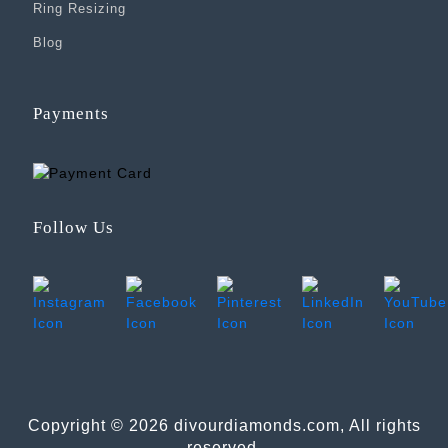
Ring Resizing
Blog
Payments
Follow Us
Copyright © 2026 divourdiamonds.com, All rights
reserved.