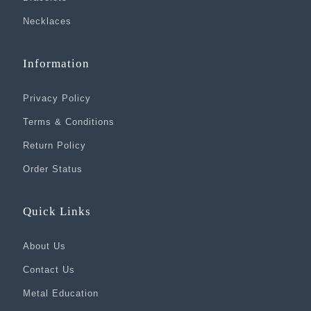
Necklaces
Information
Privacy Policy
Terms & Conditions
Return Policy
Order Status
Quick Links
About Us
Contact Us
Metal Education