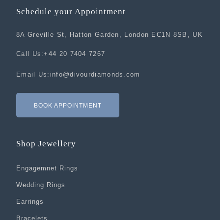
Schedule your Appointment
8A Greville St, Hatton Garden, London EC1N 8SB, UK
Call Us:
+44 20 7404 7267
Email Us:
info@divourdiamonds.com
BOOK APPOINTMENT
Shop Jewellery
Engagemnet Rings
Wedding Rings
Earrings
Bracelets