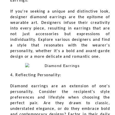
Earrings:
If you're seeking a unique and distinctive look,
designer diamond earrings are the epitome of
wearable art. Designers infuse their creativity
into every piece, resulting in earrings that are
not just accessories but expressions of
individuality. Explore various designers and find
a style that resonates with the wearer's
personality, whether it's a bold and avant-garde
design or a more delicate and romantic one.
4. Reflecting Personality:
Diamond earrings are an extension of one's
personality. Consider the recipient's style
preferences and lifestyle when choosing the
perfect pair. Are they drawn to classic,
understated elegance, or do they embrace bold
and contemporary designs? Factor in their daily