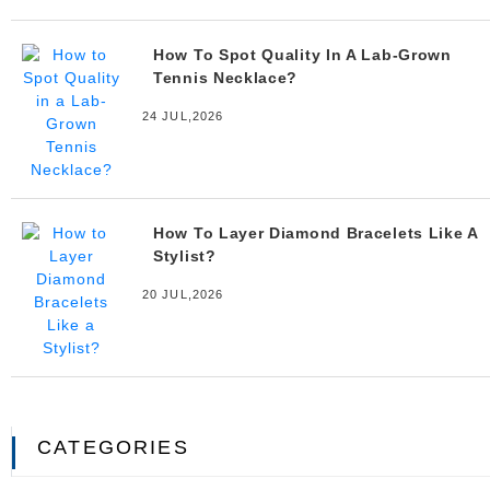
How To Spot Quality In A Lab-Grown
Tennis Necklace?
24 JUL,2026
How To Layer Diamond Bracelets Like A
Stylist?
20 JUL,2026
CATEGORIES