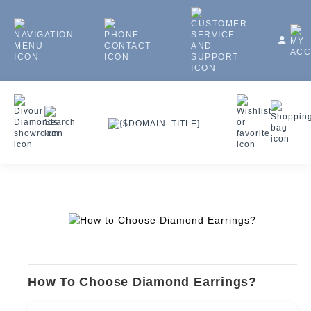
How To Choose Diamond Earrings?