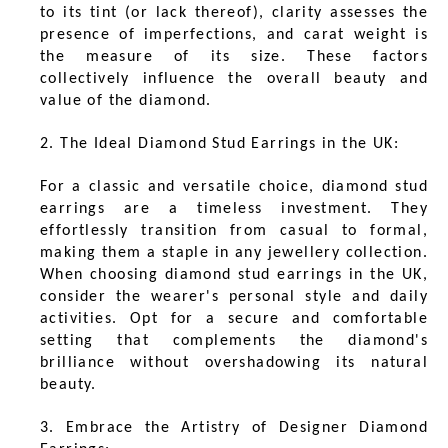
to its tint (or lack thereof), clarity assesses the
presence of imperfections, and carat weight is
the measure of its size. These factors
collectively influence the overall beauty and
value of the diamond.
2. The Ideal Diamond Stud Earrings in the UK:
For a classic and versatile choice, diamond stud
earrings are a timeless investment. They
effortlessly transition from casual to formal,
making them a staple in any jewellery collection.
When choosing diamond stud earrings in the UK,
consider the wearer's personal style and daily
activities. Opt for a secure and comfortable
setting that complements the diamond's
brilliance without overshadowing its natural
beauty.
3. Embrace the Artistry of Designer Diamond