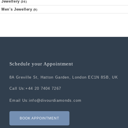
Jewellery
(36)
Men's Jewellery
(9)
Schedule your Appointment
8A Greville St, Hatton Garden, London EC1N 8SB, UK
Call Us:
+44 20 7404 7267
Email Us:
info@divourdiamonds.com
BOOK APPOINTMENT