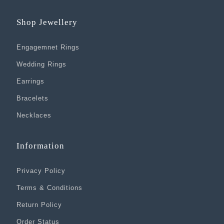
Shop Jewellery
Engagemnet Rings
Wedding Rings
Earrings
Bracelets
Necklaces
Information
Privacy Policy
Terms & Conditions
Return Policy
Order Status