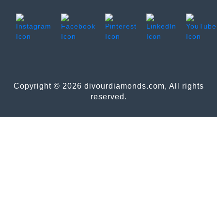
Copyright © 2026 divourdiamonds.com, All rights
reserved.