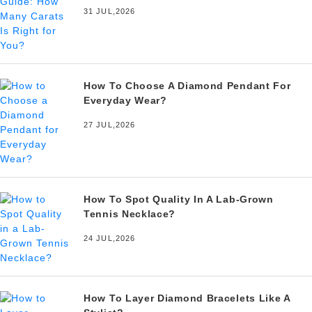
31 JUL,2026
How To Choose A Diamond Pendant For
Everyday Wear?
27 JUL,2026
How To Spot Quality In A Lab-Grown
Tennis Necklace?
24 JUL,2026
How To Layer Diamond Bracelets Like A