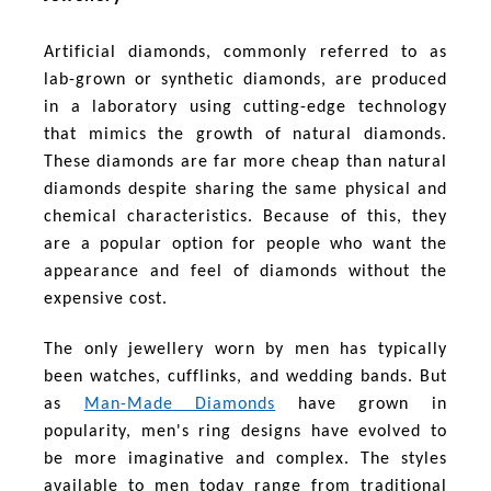
Artificial diamonds, commonly referred to as
lab-grown or synthetic diamonds, are produced
in a laboratory using cutting-edge technology
that mimics the growth of natural diamonds.
These diamonds are far more cheap than natural
diamonds despite sharing the same physical and
chemical characteristics. Because of this, they
are a popular option for people who want the
appearance and feel of diamonds without the
expensive cost.
The only jewellery worn by men has typically
been watches, cufflinks, and wedding bands. But
as
Man-Made Diamonds
have grown in
popularity, men's ring designs have evolved to
be more imaginative and complex. The styles
available to men today range from traditional