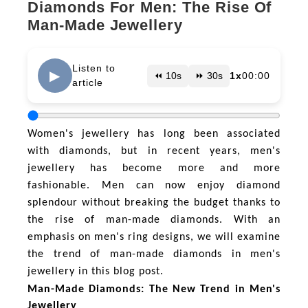
Diamonds For Men: The Rise Of
Man-Made Jewellery
Listen to
▶
⏪ 10s
⏩ 30s
1x
00:00
article
Women's jewellery has long been associated
with diamonds, but in recent years, men's
jewellery has become more and more
fashionable. Men can now enjoy diamond
splendour without breaking the budget thanks to
the rise of man-made diamonds. With an
emphasis on men's ring designs, we will examine
the trend of man-made diamonds in men's
jewellery in this blog post.
Man-Made Diamonds: The New Trend in Men's
Jewellery