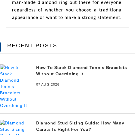
man-made diamond ring out there for everyone,
regardless of whether you choose a traditional
appearance or want to make a strong statement.
RECENT POSTS
How To Stack Diamond Tennis Bracelets
Without Overdoing It
07 AUG,2026
Diamond Stud Sizing Guide: How Many
Carats Is Right For You?