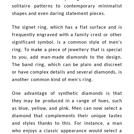
solitaire patterns to contemporary minimalist
shapes and even daring statement pieces.
The signet ring, which has a flat surface and is
frequently engraved with a family crest or other
significant symbol, is a common style of men's
ring. To make a piece of jewellery that is special
to you, add man-made diamonds to the design.
The band ring, which can be plain and discreet
or have complex details and several diamonds, is
another common kind of men's ring.
One advantage of synthetic diamonds is that
they may be produced in a range of hues, such
as blue, yellow, and pink. Men can now select a
diamond that complements their unique tastes
and styles thanks to this. For instance, a man
who enjoys a classic appearance would select a