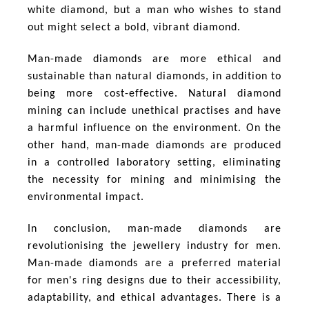
white diamond, but a man who wishes to stand
out might select a bold, vibrant diamond.
Man-made diamonds are more ethical and
sustainable than natural diamonds, in addition to
being more cost-effective. Natural diamond
mining can include unethical practises and have
a harmful influence on the environment. On the
other hand, man-made diamonds are produced
in a controlled laboratory setting, eliminating
the necessity for mining and minimising the
environmental impact.
In conclusion, man-made diamonds are
revolutionising the jewellery industry for men.
Man-made diamonds are a preferred material
for men's ring designs due to their accessibility,
adaptability, and ethical advantages. There is a