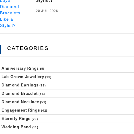
Stylist?
20 JUL,2026
CATEGORIES
Anniversary Rings
(5)
Lab Grown Jewellery
(19)
Diamond Earrings
(38)
Diamond Bracelet
(54)
Diamond Necklace
(51)
Engagement Rings
(42)
Eternity Rings
(23)
Wedding Band
(11)