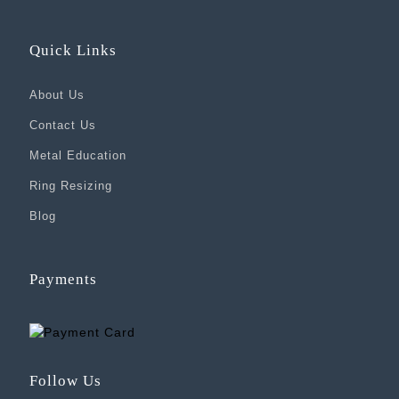
Quick Links
About Us
Contact Us
Metal Education
Ring Resizing
Blog
Payments
Follow Us