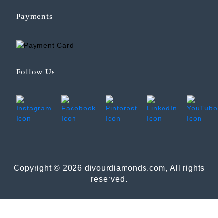
Payments
Follow Us
Copyright © 2026 divourdiamonds.com, All rights
reserved.