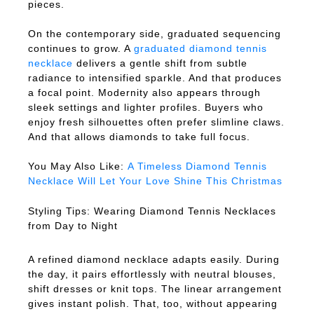
pieces.
On the contemporary side, graduated sequencing
continues to grow. A
graduated diamond tennis
necklace
delivers a gentle shift from subtle
radiance to intensified sparkle. And that produces
a focal point. Modernity also appears through
sleek settings and lighter profiles. Buyers who
enjoy fresh silhouettes often prefer slimline claws.
And that allows diamonds to take full focus.
You May Also Like:
A Timeless Diamond Tennis
Necklace Will Let Your Love Shine This Christmas
Styling Tips: Wearing Diamond Tennis Necklaces
from Day to Night
A refined diamond necklace adapts easily. During
the day, it pairs effortlessly with neutral blouses,
shift dresses or knit tops. The linear arrangement
gives instant polish. That, too, without appearing