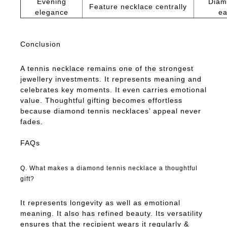
Evening
Diam
Feature necklace centrally
elegance
ea
Conclusion
A tennis necklace remains one of the strongest
jewellery investments. It represents meaning and
celebrates key moments. It even carries emotional
value. Thoughtful gifting becomes effortless
because diamond tennis necklaces’ appeal never
fades.
FAQs
Q. What makes a diamond tennis necklace a thoughtful
gift?
It represents longevity as well as emotional
meaning. It also has refined beauty. Its versatility
ensures that the recipient wears it regularly &