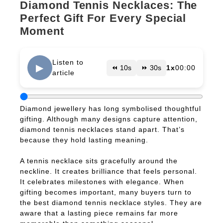
Diamond Tennis Necklaces: The
Perfect Gift For Every Special
Moment
Listen to
▶
⏪ 10s
⏩ 30s
1x
00:00
article
Diamond jewellery has long symbolised thoughtful
gifting. Although many designs capture attention,
diamond tennis necklaces stand apart. That’s
because they hold lasting meaning.
A tennis necklace sits gracefully around the
neckline. It creates brilliance that feels personal.
It celebrates milestones with elegance. When
gifting becomes important, many buyers turn to
the best diamond tennis necklace styles. They are
aware that a lasting piece remains far more