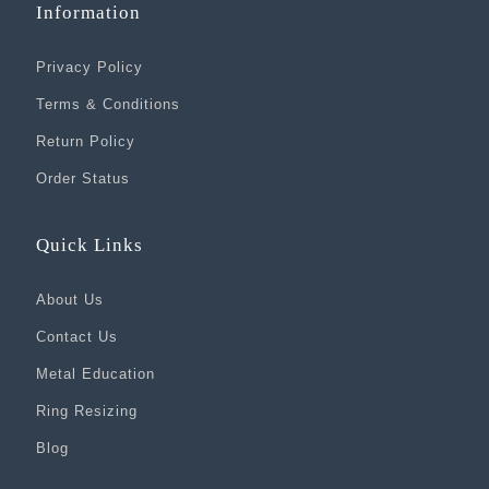
Information
Privacy Policy
Terms & Conditions
Return Policy
Order Status
Quick Links
About Us
Contact Us
Metal Education
Ring Resizing
Blog