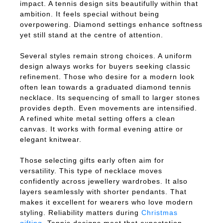
impact. A tennis design sits beautifully within that
ambition. It feels special without being
overpowering. Diamond settings enhance softness
yet still stand at the centre of attention.
Several styles remain strong choices. A uniform
design always works for buyers seeking classic
refinement. Those who desire for a modern look
often lean towards a graduated diamond tennis
necklace. Its sequencing of small to larger stones
provides depth. Even movements are intensified.
A refined white metal setting offers a clean
canvas. It works with formal evening attire or
elegant knitwear.
Those selecting gifts early often aim for
versatility. This type of necklace moves
confidently across jewellery wardrobes. It also
layers seamlessly with shorter pendants. That
makes it excellent for wearers who love modern
styling. Reliability matters during
Christmas