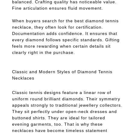
balanced. Crafting quality has noticeable value.
Fine articulation ensures fluid movement.
When buyers search for the best diamond tennis
necklace, they often look for certification.
Documentation adds confidence. It ensures that
every diamond follows specific standards. Gifting
feels more rewarding when certain details sit
clearly right in the purchase.
Classic and Modern Styles of Diamond Tennis
Necklaces
Classic tennis designs feature a linear row of
uniform round brilliant diamonds. Their symmetry
appeals strongly to traditional jewellery collectors.
They sit perfectly under open-neck dresses and
buttoned shirts. They are ideal for tailored
evening garments, too. That is why these
necklaces have become timeless statement