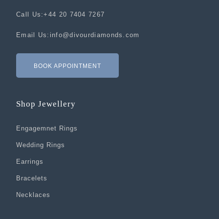
Call Us:
+44 20 7404 7267
Email Us:
info@divourdiamonds.com
BOOK APPOINTMENT
Shop Jewellery
Engagemnet Rings
Wedding Rings
Earrings
Bracelets
Necklaces