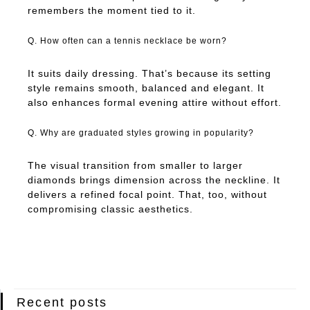
remembers the moment tied to it.
Q. How often can a tennis necklace be worn?
It suits daily dressing. That’s because its setting
style remains smooth, balanced and elegant. It
also enhances formal evening attire without effort.
Q. Why are graduated styles growing in popularity?
The visual transition from smaller to larger
diamonds brings dimension across the neckline. It
delivers a refined focal point. That, too, without
compromising classic aesthetics.
Recent posts