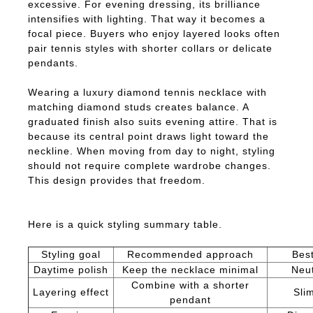
excessive. For evening dressing, its brilliance
intensifies with lighting. That way it becomes a
focal piece. Buyers who enjoy layered looks often
pair tennis styles with shorter collars or delicate
pendants.
Wearing a luxury diamond tennis necklace with
matching diamond studs creates balance. A
graduated finish also suits evening attire. That is
because its central point draws light toward the
neckline. When moving from day to night, styling
should not require complete wardrobe changes.
This design provides that freedom.
Here is a quick styling summary table.
Styling goal
Recommended approach
Best
Daytime polish
Keep the necklace minimal
Neut
Combine with a shorter
Layering effect
Sli
pendant