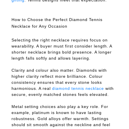
gifting
. Tennis designs meet that expectation.
How to Choose the Perfect Diamond Tennis
Necklace for Any Occasion
Selecting the right necklace requires focus on
wearability. A buyer must first consider length. A
shorter necklace brings bold presence. A longer
length falls softly and allows layering.
Clarity and colour also matter. Diamonds with
higher clarity reflect more brilliance. Colour
consistency ensures that every stone looks
harmonious. A real
diamond tennis necklace
with
secure, evenly matched stones feels elevated.
Metal setting choices also play a key role. For
example, platinum is known to have lasting
robustness. Gold alloys offer warmth. Settings
should sit smooth against the neckline and feel