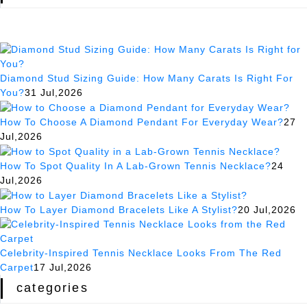
Diamond Stud Sizing Guide: How Many Carats Is Right For
You?
31 Jul,2026
How To Choose A Diamond Pendant For Everyday Wear?
27
Jul,2026
How To Spot Quality In A Lab-Grown Tennis Necklace?
24
Jul,2026
How To Layer Diamond Bracelets Like A Stylist?
20 Jul,2026
Celebrity-Inspired Tennis Necklace Looks From The Red
Carpet
17 Jul,2026
categories