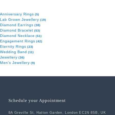
Anniversary Rings
(5)
Lab Grown Jewellery
(19)
Diamond Earrings
(38)
Diamond Bracelet
(53)
Diamond Necklace
(51)
Engagement Rings
(42)
Eternity Rings
(23)
Wedding Band
(11)
Jewellery
(36)
Men's Jewellery
(9)
Schedule your Appointment
8A Greville St, Hatton Garden, London EC1N 8SB, UK