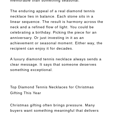
memorable than something seasonal.
The enduring appeal of a real diamond tennis
necklace lies in balance. Each stone sits in a
linear sequence. The result is harmony across the
neck and a refined flow of light. You could be
celebrating a birthday. Picking the piece for an
anniversary. Or just investing in it as an
achievement or seasonal moment. Either way, the
recipient can enjoy it for decades.
A luxury diamond tennis necklace always sends a
clear message. It says that someone deserves
something exceptional.
Top Diamond Tennis Necklaces for Christmas
Gifting This Year
Christmas gifting often brings pressure. Many
buyers want something meaningful that delivers