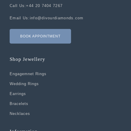
Call Us:
+44 20 7404 7267
Email Us:
info@divourdiamonds.com
BOOK APPOINTMENT
Shop Jewellery
Engagemnet Rings
Wedding Rings
Earrings
Bracelets
Necklaces