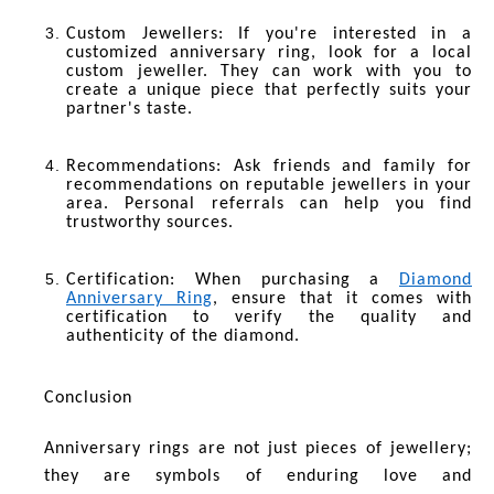
Custom Jewellers
: If you're interested in a
customized anniversary ring, look for a local
custom jeweller. They can work with you to
create a unique piece that perfectly suits your
partner's taste.
Recommendations
: Ask friends and family for
recommendations on reputable jewellers in your
area. Personal referrals can help you find
trustworthy sources.
Certification
: When purchasing a
Diamond
Anniversary Ring
, ensure that it comes with
certification to verify the quality and
authenticity of the diamond.
Conclusion
Anniversary rings are not just pieces of jewellery;
they are symbols of enduring love and