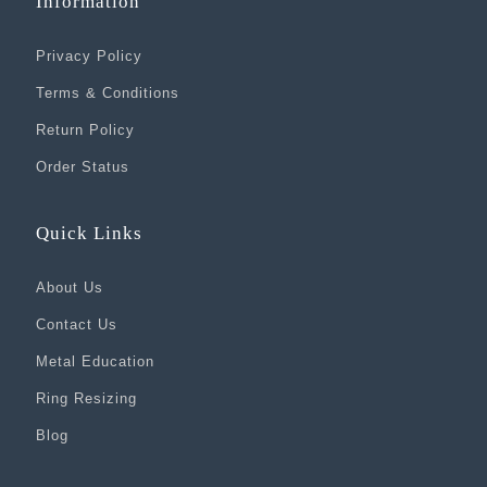
Information
Privacy Policy
Terms & Conditions
Return Policy
Order Status
Quick Links
About Us
Contact Us
Metal Education
Ring Resizing
Blog