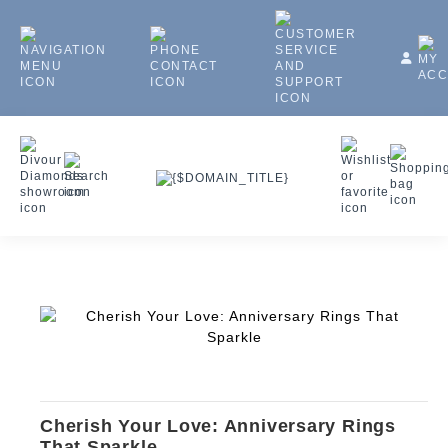
Cherish Your Love: Anniversary Rings
That Sparkle