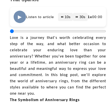
▶
Listen to article
⏪ 10s
⏩ 30s
1x
00:00
Love is a journey that's worth celebrating every
step of the way, and what better occasion to
celebrate your enduring love than your
anniversary? Whether you've been together for one
year or a lifetime, an anniversary ring can be a
beautiful and meaningful way to express your love
and commitment. In this blog post, we'll explore
the world of anniversary rings, from the different
styles available to where you can find the perfect
one near you.
The Symbolism of Anniversary Rings