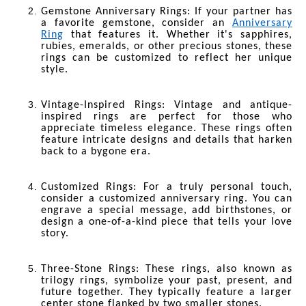
Gemstone Anniversary Rings
: If your partner has
a favorite gemstone, consider an
Anniversary
Ring
that features it. Whether it's sapphires,
rubies, emeralds, or other precious stones, these
rings can be customized to reflect her unique
style.
Vintage-Inspired Rings
: Vintage and antique-
inspired rings are perfect for those who
appreciate timeless elegance. These rings often
feature intricate designs and details that harken
back to a bygone era.
Customized Rings
: For a truly personal touch,
consider a customized anniversary ring. You can
engrave a special message, add birthstones, or
design a one-of-a-kind piece that tells your love
story.
Three-Stone Rings
: These rings, also known as
trilogy rings, symbolize your past, present, and
future together. They typically feature a larger
center stone flanked by two smaller stones.