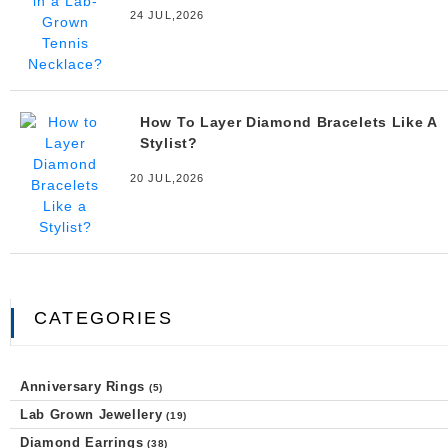
24 JUL,2026
How To Layer Diamond Bracelets Like A
Stylist?
20 JUL,2026
CATEGORIES
Anniversary Rings
(5)
Lab Grown Jewellery
(19)
Diamond Earrings
(38)