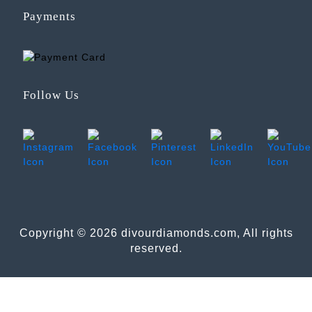
Payments
Follow Us
Copyright © 2026 divourdiamonds.com, All rights
reserved.