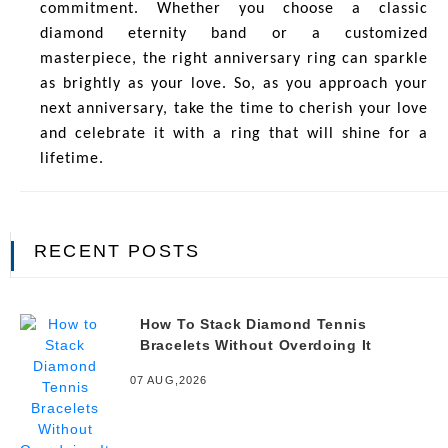
commitment. Whether you choose a classic
diamond eternity band or a customized
masterpiece, the right anniversary ring can sparkle
as brightly as your love. So, as you approach your
next anniversary, take the time to cherish your love
and celebrate it with a ring that will shine for a
lifetime.
RECENT POSTS
How To Stack Diamond Tennis
Bracelets Without Overdoing It
07 AUG,2026