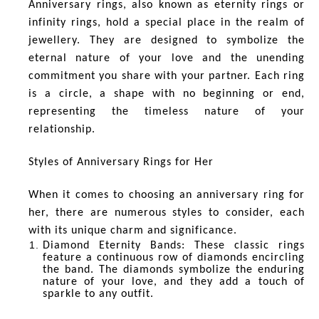
Anniversary rings, also known as eternity rings or
infinity rings, hold a special place in the realm of
jewellery. They are designed to symbolize the
eternal nature of your love and the unending
commitment you share with your partner. Each ring
is a circle, a shape with no beginning or end,
representing the timeless nature of your
relationship.
Styles of Anniversary Rings for Her
When it comes to choosing an anniversary ring for
her, there are numerous styles to consider, each
with its unique charm and significance.
Diamond Eternity Bands
: These classic rings
feature a continuous row of diamonds encircling
the band. The diamonds symbolize the enduring
nature of your love, and they add a touch of
sparkle to any outfit.