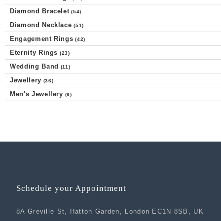
Diamond Bracelet
(54)
Diamond Necklace
(51)
Engagement Rings
(42)
Eternity Rings
(23)
Wedding Band
(11)
Jewellery
(36)
Men's Jewellery
(9)
Schedule your Appointment
8A Greville St, Hatton Garden, London EC1N 8SB, UK