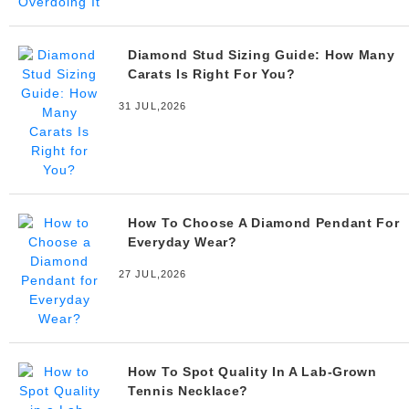
Diamond Stud Sizing Guide: How Many
Carats Is Right For You?
31 JUL,2026
How To Choose A Diamond Pendant For
Everyday Wear?
27 JUL,2026
How To Spot Quality In A Lab-Grown
Tennis Necklace?