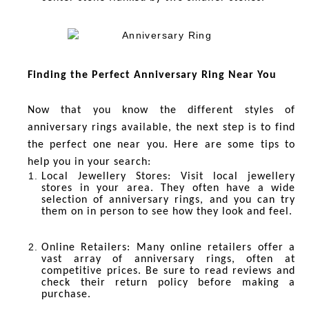
Finding the Perfect Anniversary Ring Near You
Now that you know the different styles of
anniversary rings available, the next step is to find
the perfect one near you. Here are some tips to
help you in your search:
Local Jewellery Stores
: Visit local jewellery
stores in your area. They often have a wide
selection of anniversary rings, and you can try
them on in person to see how they look and feel.
Online Retailers
: Many online retailers offer a
vast array of anniversary rings, often at
competitive prices. Be sure to read reviews and
check their return policy before making a
purchase.