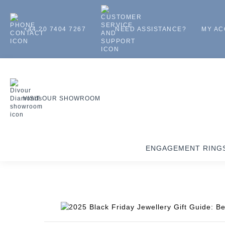
+44 20 7404 7267
NEED ASSISTANCE?
MY A
VISIT OUR SHOWROOM
ENGAGEMENT RING