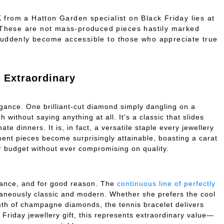
K
from a Hatton Garden specialist on Black Friday lies at
. These are not mass-produced pieces hastily marked
suddenly become accessible to those who appreciate true
Extraordinary
gance. One brilliant-cut diamond simply dangling on a
without saying anything at all. It's a classic that slides
e dinners. It is, in fact, a versatile staple every jewellery
ment pieces become surprisingly attainable, boasting a carat
ur budget without ever compromising on quality.
sance, and for good reason. The
continuous line of perfectly
taneously classic and modern. Whether she prefers the cool
mth of champagne diamonds, the tennis bracelet delivers
Friday jewellery gift, this represents extraordinary value—