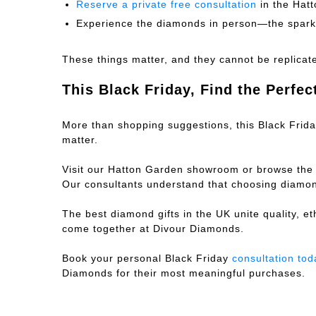
Reserve a private free consultation
in the Hat
Experience the diamonds in person—the sparkl
These things matter, and they cannot be replicat
This Black Friday, Find the Perfec
More than shopping suggestions, this Black Friday
matter.
Visit our Hatton Garden showroom or browse the
Our consultants understand that choosing diamond
The best diamond gifts in the UK unite quality, et
come together at Divour Diamonds.
Book your personal Black Friday
consultation tod
Diamonds for their most meaningful purchases.