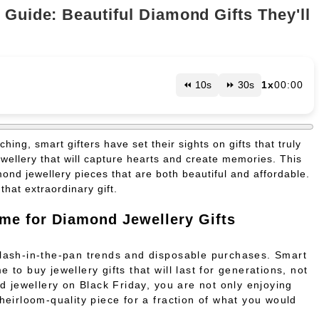
 Guide: Beautiful Diamond Gifts They'll
⏪ 10s
⏩ 30s
1x
00:00
ing, smart gifters have set their sights on gifts that truly
ellery that will capture hearts and create memories. This
mond jewellery pieces that are both beautiful and affordable.
hat extraordinary gift.
ime for Diamond Jewellery Gifts
flash-in-the-pan trends and disposable purchases. Smart
 to buy jewellery gifts that will last for generations, not
 jewellery on Black Friday, you are not only enjoying
 heirloom-quality piece for a fraction of what you would