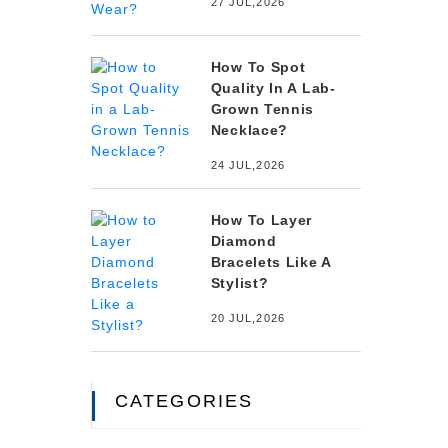
27 JUL,2026
How To Spot
Quality In A Lab-
Grown Tennis
Necklace?
24 JUL,2026
How To Layer
Diamond
Bracelets Like A
Stylist?
20 JUL,2026
CATEGORIES