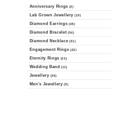
Anniversary Rings
(5)
Lab Grown Jewellery
(19)
Diamond Earrings
(38)
Diamond Bracelet
(54)
Diamond Necklace
(51)
Engagement Rings
(42)
Eternity Rings
(23)
Wedding Band
(11)
Jewellery
(36)
Men's Jewellery
(9)