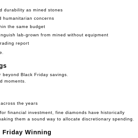
 durability as mined stones
nd humanitarian concerns
ithin the same budget
stinguish lab-grown from mined without equipment
rading report
e.
gs
ar beyond Black Friday savings.
hed moments.
 across the years
for financial investment, fine diamonds have historically
making them a sound way to allocate discretionary spending.
k Friday Winning