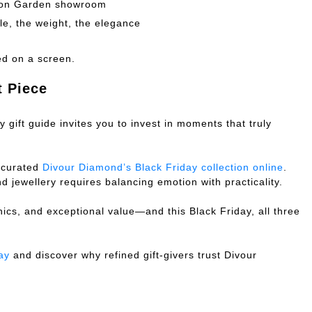
ton Garden showroom
e, the weight, the elegance
ed on a screen.
t Piece
 gift guide invites you to invest in moments that truly
 curated
Divour Diamond’s Black Friday collection online
.
 jewellery requires balancing emotion with practicality.
hics, and exceptional value—and this Black Friday, all three
ay
and discover why refined gift-givers trust Divour