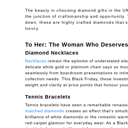
The beauty in choosing
diamond gifts in the U
the junction of craftsmanship and opportunity
down; these are highly crafted diamonds that 
luxury.
To Her: The Woman Who Deserves 
Diamond Necklaces
Necklaces
remain the epitome of understated ele
delicate white gold or platinum chain says so much 
seamlessly from boardroom presentations to intimat
collection needs. This Black Friday, these invest
weight and clarity at price points that honour yo
Tennis Bracelets
Tennis bracelets have seen a remarkable renais
matched diamonds
creates an effect that's simul
brilliance of white diamonds or the romantic war
red-carpet glamour for everyday wear. As a Black 