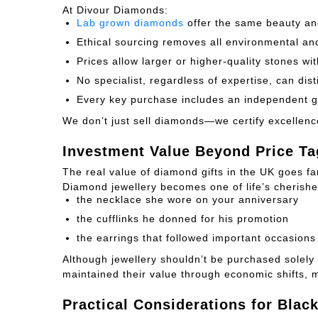
At Divour Diamonds:
Lab grown diamonds
offer the same beauty and
Ethical sourcing removes all environmental a
Prices allow larger or higher-quality stones w
No specialist, regardless of expertise, can di
Every key purchase includes an independent g
We don’t just sell diamonds—we certify excellenc
Investment Value Beyond Price Ta
The real value of diamond gifts in the UK goes f
Diamond jewellery becomes one of life’s cheris
the necklace she wore on your anniversary
the cufflinks he donned for his promotion
the earrings that followed important occasions
Although jewellery shouldn’t be purchased solely 
maintained their value through economic shifts, 
Practical Considerations for Blac