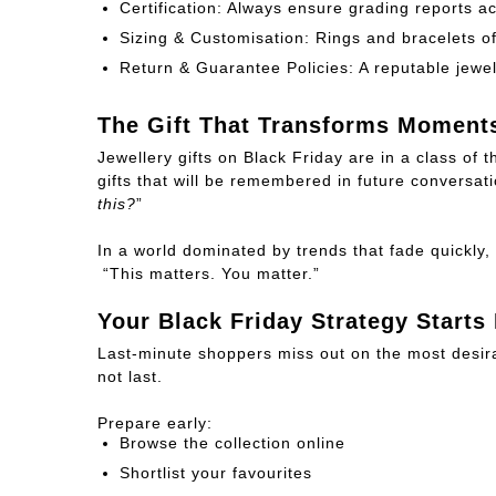
Certification:
Always ensure grading reports a
Sizing & Customisation:
Rings and bracelets of
Return & Guarantee Policies:
A reputable jewel
The Gift That Transforms Moment
Jewellery gifts on Black Friday are in a class of
gifts that will be remembered in future conversati
this?
”
In a world dominated by trends that fade quickl
“
This matters. You matter.
”
Your Black Friday Strategy Starts
Last-minute shoppers miss out on the most desira
not last.
Prepare early:
Browse the collection online
Shortlist your favourites