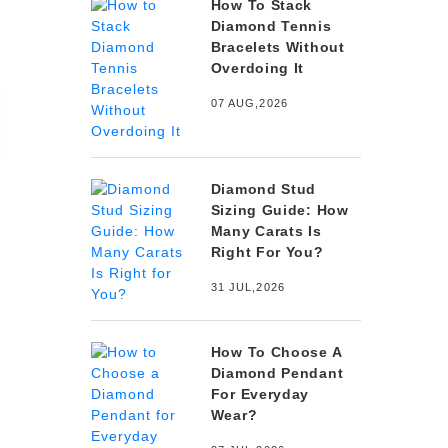
How To Stack
Diamond Tennis
Bracelets Without
Overdoing It
07 AUG,2026
Diamond Stud
Sizing Guide: How
Many Carats Is
Right For You?
31 JUL,2026
How To Choose A
Diamond Pendant
For Everyday
Wear?