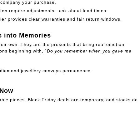
ccompany your purchase.
ten require adjustments—ask about lead times.
ler provides clear warranties and fair return windows.
s into Memories
 their own. They are the presents that bring real emotion—
ons beginning with, “
Do you remember when you gave me
y, diamond jewellery conveys permanence:
 Now
ble pieces. Black Friday deals are temporary, and stocks do