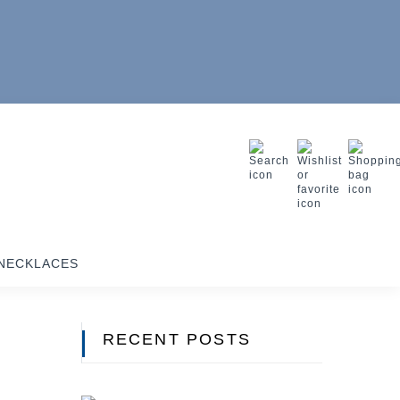
NECKLACES
RECENT POSTS