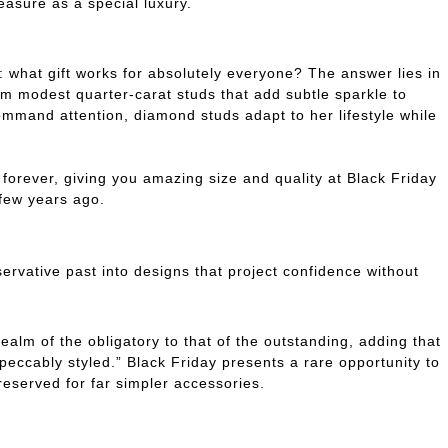
reasure as a special luxury.
: what gift works for absolutely everyone? The answer lies in
rom modest quarter-carat studs that add subtle sparkle to
command attention, diamond studs adapt to her lifestyle while
orever, giving you amazing size and quality at Black Friday
few years ago.
rvative past into designs that project confidence without
ealm of the obligatory to that of the outstanding, adding that
impeccably styled.” Black Friday presents a rare opportunity to
 reserved for far simpler accessories.