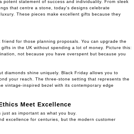
 potent statement of success and individuality. From sleek
ngs that centre a stone, today's designs celebrate
luxury. These pieces make excellent gifts because they
e
t friend for those planning proposals. You can upgrade the
gifts in the UK without spending a lot of money. Picture this:
gination, not because you have overspent but because you
ut diamonds shine uniquely. Black Friday allows you to
ond your reach. The three-stone setting that represents the
e vintage-inspired bezel with its contemporary edge
Ethics Meet Excellence
s just as important as what you buy.
 excellence for centuries, but the modern customer