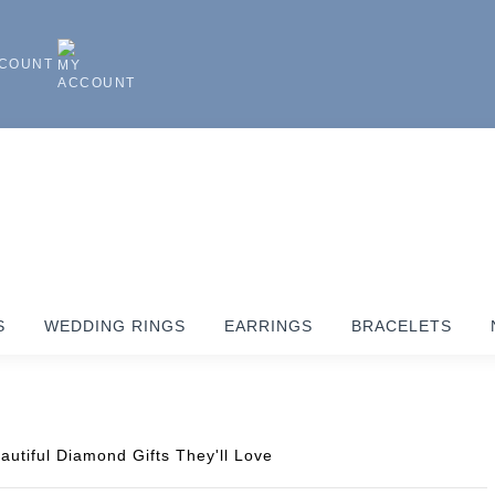
CCOUNT
S
WEDDING RINGS
EARRINGS
BRACELETS