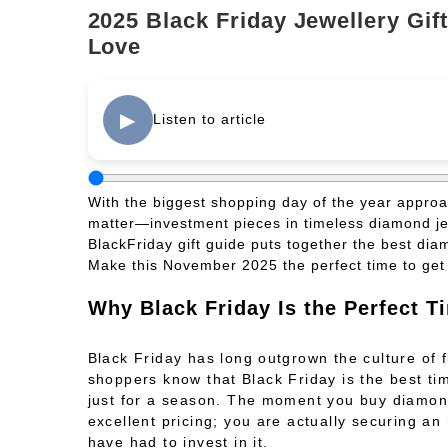
2025 Black Friday Jewellery Gift
Love
▶
Listen to article
With the biggest shopping day of the year approach
matter—investment pieces in timeless diamond jew
BlackFriday gift guide puts together the best dia
Make this November 2025 the perfect time to get t
Why Black Friday Is the Perfect T
Black Friday has long outgrown the culture of 
shoppers know that Black Friday is the best time
just for a season. The moment you buy diamond
excellent pricing; you are actually securing an
have had to invest in it.