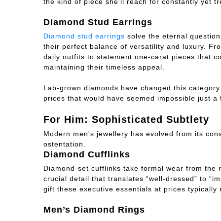
the kind of piece she'll reach for constantly yet t
Diamond Stud Earrings
Diamond stud earrings
solve the eternal question
their perfect balance of versatility and luxury. F
daily outfits to statement one-carat pieces that 
maintaining their timeless appeal.
Lab-grown diamonds have changed this category f
prices that would have seemed impossible just a 
For Him: Sophisticated Subtlety
Modern men's jewellery has evolved from its conse
ostentation.
Diamond Cufflinks
Diamond-set cufflinks take formal wear from the r
crucial detail that translates “well-dressed” to “
gift these executive essentials at prices typically
Men’s Diamond Rings