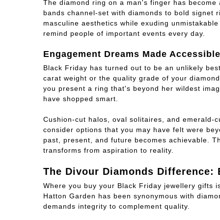
The diamond ring on a man's finger has become a
bands channel-set with diamonds to bold signet ri
masculine aesthetics while exuding unmistakable 
remind people of important events every day.
Engagement Dreams Made Accessibl
Black Friday has turned out to be an unlikely bes
carat weight or the quality grade of your diamond 
you present a ring that's beyond her wildest ima
have shopped smart.
Cushion-cut halos, oval solitaires, and emerald-c
consider options that you may have felt were bey
past, present, and future becomes achievable. Th
transforms from aspiration to reality.
The Divour Diamonds Difference: 
Where you buy your Black Friday jewellery gifts i
Hatton Garden has been synonymous with diamond
demands integrity to complement quality.