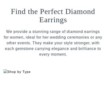
Find the Perfect Diamond
Earrings
We provide a stunning range of diamond earrings
for women, ideal for her wedding ceremonies or any
other events. They make your style stronger, with
each gemstone carrying elegance and brilliance to
every moment.