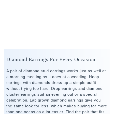
Diamond Earrings For Every Occasion
A pair of diamond stud earrings works just as well at
a morning meeting as it does at a wedding. Hoop
earrings with diamonds dress up a simple outfit
without trying too hard. Drop earrings and diamond
cluster earrings suit an evening out or a special
celebration. Lab grown diamond earrings give you
the same look for less, which makes buying for more
than one occasion a lot easier. Find the pair that fits