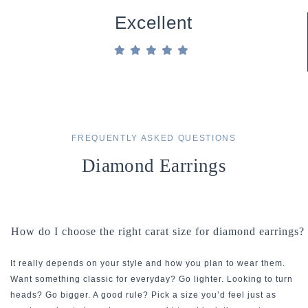
Excellent
FREQUENTLY ASKED QUESTIONS
Diamond Earrings
How do I choose the right carat size for diamond earrings?
It really depends on your style and how you plan to wear them.
Want something classic for everyday? Go lighter. Looking to turn
heads? Go bigger. A good rule? Pick a size you’d feel just as