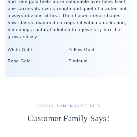
and rose gold feels more noticeable over time. Each
one carries its own strength and quiet character, not
always obvious at first. The chosen metal shapes
how classic diamond earrings sit within a collection,
becoming a natural addition to a jewellery box that
grows slowly.
White Gold
Yellow Gold
Rose Gold
Platinum
DIVOUR DIAMONDS STORIES
Customer Family Says!