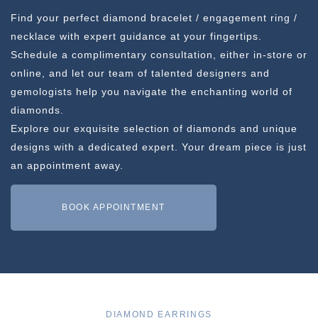
Find your perfect diamond bracelet / engagement ring /
necklace with expert guidance at your fingertips.
Schedule a complimentary consultation, either in-store or
online, and let our team of talented designers and
gemologists help you navigate the enchanting world of
diamonds.
Explore our exquisite selection of diamonds and unique
designs with a dedicated expert. Your dream piece is just
an appointment away.
BOOK APPOINTMENT
DIAMOND EARRINGS