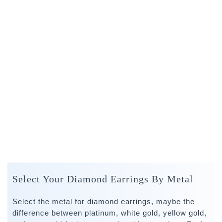
Select Your Diamond Earrings By Metal
Select the metal for diamond earrings, maybe the
difference between platinum, white gold, yellow gold,