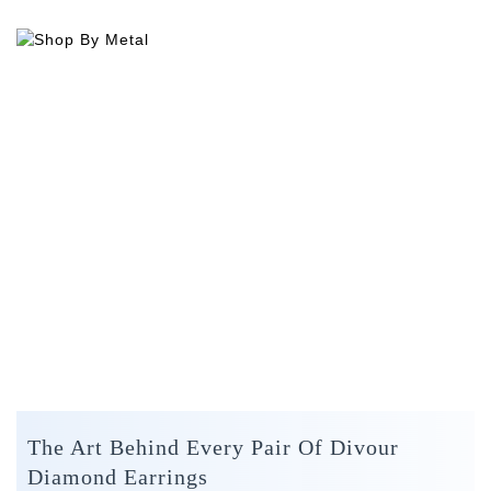
The Art Behind Every Pair Of Divour
Diamond Earrings