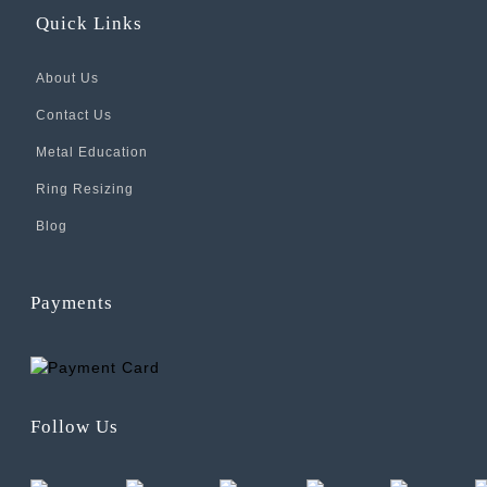
Quick Links
About Us
Contact Us
Metal Education
Ring Resizing
Blog
Payments
Follow Us