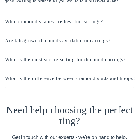
good wearing to brunch as you would to a black-tie event.
What diamond shapes are best for earrings?
Are lab-grown diamonds available in earrings?
What is the most secure setting for diamond earrings?
What is the difference between diamond studs and hoops?
Need help choosing the perfect
ring?
Get in touch with our experts - we're on hand to help.