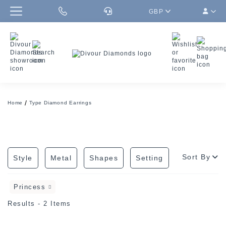
GBP
Home
Type Diamond Earrings
Sort By
Style
Metal
Shapes
Setting
Princess
Results - 2 Items