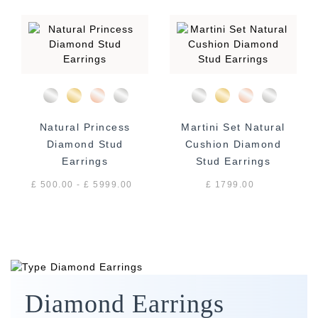
Natural Princess
Martini Set Natural
Diamond Stud
Cushion Diamond
Earrings
Stud Earrings
£ 500.00 - £ 5999.00
£ 1799.00
Diamond Earrings