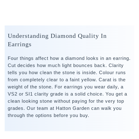
Understanding Diamond Quality In
Earrings
Four things affect how a diamond looks in an earring.
Cut decides how much light bounces back. Clarity
tells you how clean the stone is inside. Colour runs
from completely clear to a faint yellow. Carat is the
weight of the stone. For earrings you wear daily, a
VS2 or SI1 clarity grade is a solid choice. You get a
clean looking stone without paying for the very top
grades. Our team at Hatton Garden can walk you
through the options before you buy.