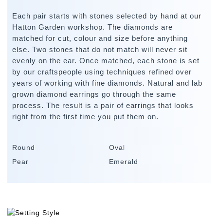
Each pair starts with stones selected by hand at our
Hatton Garden workshop. The diamonds are
matched for cut, colour and size before anything
else. Two stones that do not match will never sit
evenly on the ear. Once matched, each stone is set
by our craftspeople using techniques refined over
years of working with fine diamonds. Natural and lab
grown diamond earrings go through the same
process. The result is a pair of earrings that looks
right from the first time you put them on.
Round
Oval
Pear
Emerald