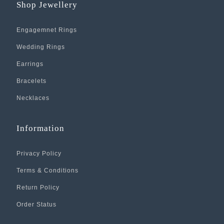
Shop Jewellery
Engagemnet Rings
Wedding Rings
Earrings
Bracelets
Necklaces
Information
Privacy Policy
Terms & Conditions
Return Policy
Order Status