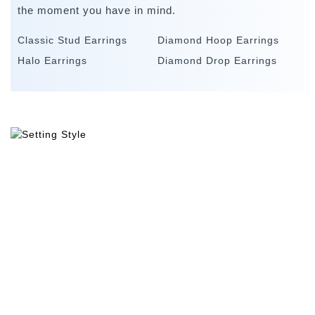
the moment you have in mind.
Classic Stud Earrings
Diamond Hoop Earrings
Halo Earrings
Diamond Drop Earrings