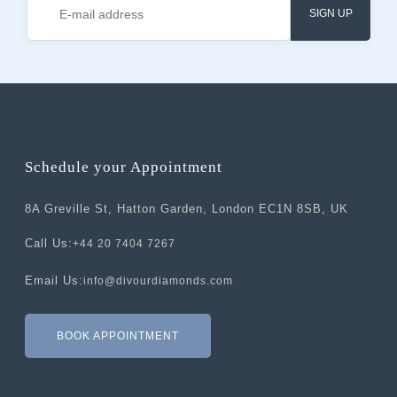
SIGN UP
Schedule your Appointment
8A Greville St, Hatton Garden, London EC1N 8SB, UK
Call Us:
+44 20 7404 7267
Email Us:
info@divourdiamonds.com
BOOK APPOINTMENT