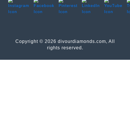
Copyright © 2026 divourdiamonds.com, All
rights reserved.