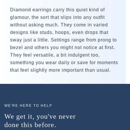
Diamond earrings carry this quiet kind of
glamour, the sort that slips into any outfit
without asking much. They come in varied
designs like studs, hoops, even drops that
sway just a little. Settings range from prong to
bezel and others you might not notice at first.
They feel versatile, a bit indulgent too,
something you wear daily or save for moments
that feel slightly more important than usual.
WE'RE HERE TO HELP
We get it, you've never
done this before.