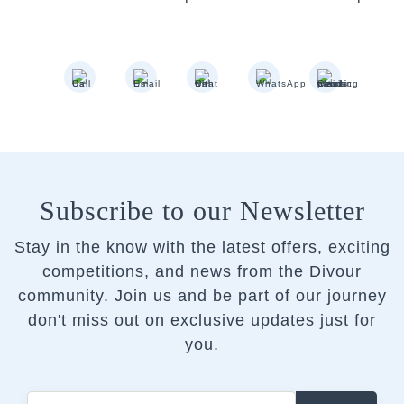
Subscribe to our Newsletter
Stay in the know with the latest offers, exciting
competitions, and news from the Divour
community.
Join us and be part of our journey
don't miss out on exclusive updates just for
you.