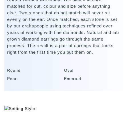
matched for cut, colour and size before anything
else. Two stones that do not match will never sit
evenly on the ear. Once matched, each stone is set
by our craftspeople using techniques refined over
years of working with fine diamonds. Natural and lab
grown diamond earrings go through the same
process. The result is a pair of earrings that looks
right from the first time you put them on.
Round
Oval
Pear
Emerald