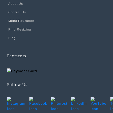
About Us
Contact Us
Metal Education
Ring Resizing
Blog
Payments
Follow Us