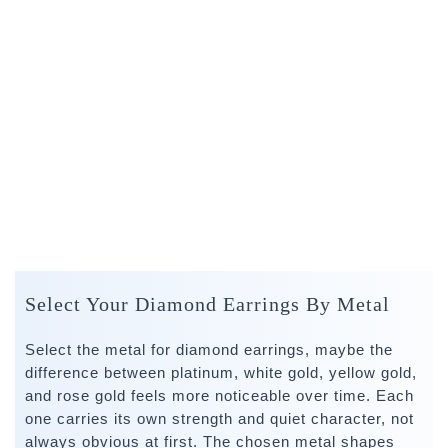
Select Your Diamond Earrings By Metal
Select the metal for diamond earrings, maybe the
difference between platinum, white gold, yellow gold,
and rose gold feels more noticeable over time. Each
one carries its own strength and quiet character, not
always obvious at first. The chosen metal shapes