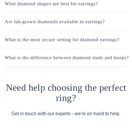
What diamond shapes are best for earrings?
Are lab-grown diamonds available in earrings?
What is the most secure setting for diamond earrings?
What is the difference between diamond studs and hoops?
Need help choosing the perfect
ring?
Get in touch with our experts - we're on hand to help.