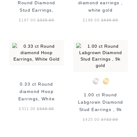
Round Diamond
diamond earrings ,
Stud Earrings,
white gold
White Gold
£187.00
£
329.00
£199.00
£
439.00
0.33 ct Round
diamond Hoop
1.00 ct Round
Earrings, White
Labgrown Diamond
Gold
£311.00
£
548.00
Stud Earrings , 9k
gold
£425.00
£
732.00