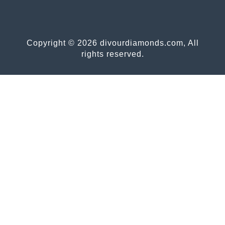
Copyright © 2026 divourdiamonds.com, All
rights reserved.