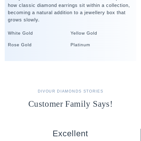
how classic diamond earrings sit within a collection,
becoming a natural addition to a jewellery box that
grows slowly.
White Gold
Yellow Gold
Rose Gold
Platinum
DIVOUR DIAMONDS STORIES
Customer Family Says!
Excellent