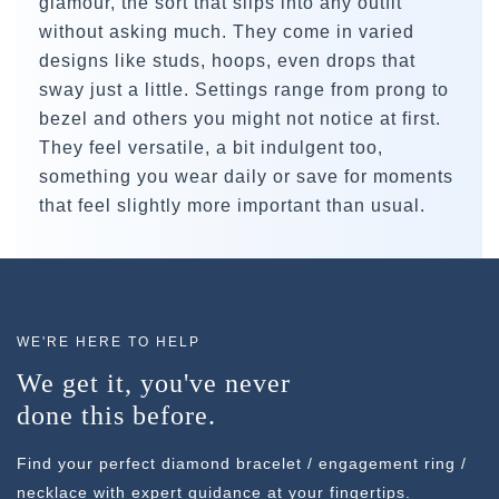
glamour, the sort that slips into any outfit
without asking much. They come in varied
designs like studs, hoops, even drops that
sway just a little. Settings range from prong to
bezel and others you might not notice at first.
They feel versatile, a bit indulgent too,
something you wear daily or save for moments
that feel slightly more important than usual.
WE'RE HERE TO HELP
We get it, you've never
done this before.
Find your perfect diamond bracelet / engagement ring /
necklace with expert guidance at your fingertips.