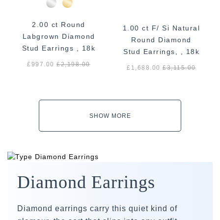
2.00 ct Round
1.00 ct F/ Si Natural
Labgrown Diamond
Round Diamond
Stud Earrings , 18k
Stud Earrings, , 18k
White Gold
White Gold
£997.00
£
2,198.00
£1,688.00
£
3,115.00
SHOW MORE
Diamond Earrings
Diamond earrings carry this quiet kind of