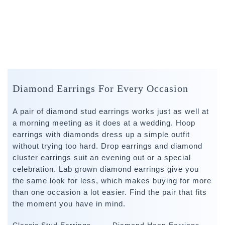
Diamond Earrings For Every Occasion
A pair of diamond stud earrings works just as well at
a morning meeting as it does at a wedding. Hoop
earrings with diamonds dress up a simple outfit
without trying too hard. Drop earrings and diamond
cluster earrings suit an evening out or a special
celebration. Lab grown diamond earrings give you
the same look for less, which makes buying for more
than one occasion a lot easier. Find the pair that fits
the moment you have in mind.