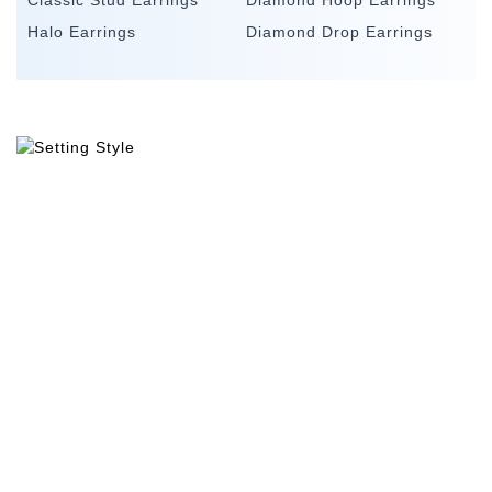
Classic Stud Earrings
Diamond Hoop Earrings
Halo Earrings
Diamond Drop Earrings