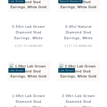
Lab Grown
Natural Diamond
0.50ct Lab Grown
0.40ct Natural
Diamond Stud
Diamond Stud
Earrings, White
Earrings, White
Gold
Gold
£325.00
£
548.00
£327.00
£
603.00
Lab Grown
Lab Grown
1.08ct Lab Grown
2.08ct Lab Grown
Diamond Stud
Diamond Stud