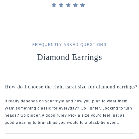
FREQUENTLY ASKED QUESTIONS
Diamond Earrings
How do I choose the right carat size for diamond earrings?
It really depends on your style and how you plan to wear them.
Want something classic for everyday? Go lighter. Looking to turn
heads? Go bigger. A good rule? Pick a size you’d feel just as
good wearing to brunch as you would to a black-tie event.