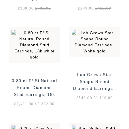
Gold - Screw Back
Earrings, White
£369.00
£
732.00
£249.00
£
420.00
Gold
Lab Grown Star
0.80 ct F/ Si Natural
Shape Round
Round Diamond
Diamond Earrings ,
Stud Earrings, 18k
White gold
£648.00
£
1,119.00
white gold
£1,411.00
£
2,382.00