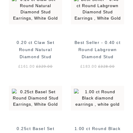
0.20 ct Claw Set
Best Seller - 0.40 ct
Round Natural
Round Labgrown
Diamond Stud
Diamond Stud
Earrings, White
Earrings , White
£161.00
£
329.00
£183.00
£
328.00
Gold
Gold
0.25ct Basel Set
1.00 ct Round Black