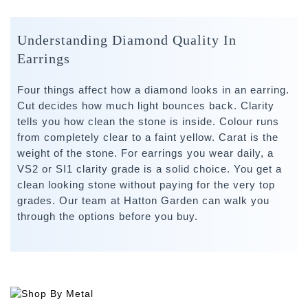
Understanding Diamond Quality In
Earrings
Four things affect how a diamond looks in an earring.
Cut decides how much light bounces back. Clarity
tells you how clean the stone is inside. Colour runs
from completely clear to a faint yellow. Carat is the
weight of the stone. For earrings you wear daily, a
VS2 or SI1 clarity grade is a solid choice. You get a
clean looking stone without paying for the very top
grades. Our team at Hatton Garden can walk you
through the options before you buy.