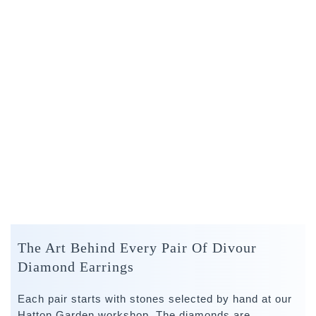
The Art Behind Every Pair Of Divour
Diamond Earrings
Each pair starts with stones selected by hand at our
Hatton Garden workshop. The diamonds are