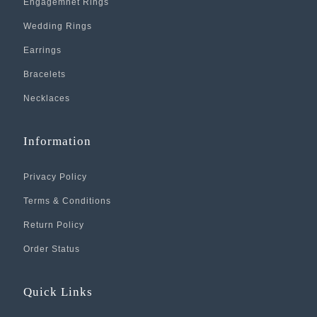
Engagemnet Rings
Wedding Rings
Earrings
Bracelets
Necklaces
Information
Privacy Policy
Terms & Conditions
Return Policy
Order Status
Quick Links