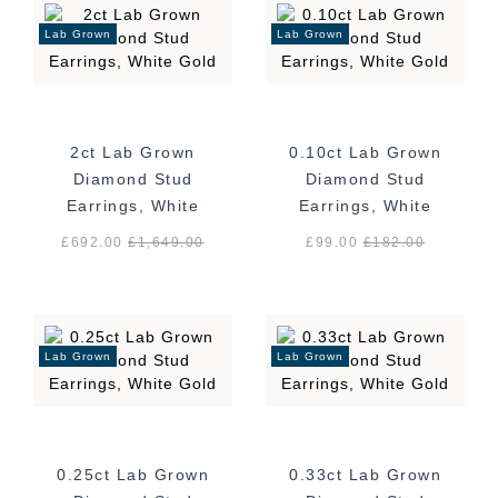
Lab Grown
Lab Grown
2ct Lab Grown
0.10ct Lab Grown
Diamond Stud
Diamond Stud
Earrings, White
Earrings, White
Gold
Gold
£692.00
£
1,649.00
£99.00
£
182.00
Lab Grown
Lab Grown
0.25ct Lab Grown
0.33ct Lab Grown