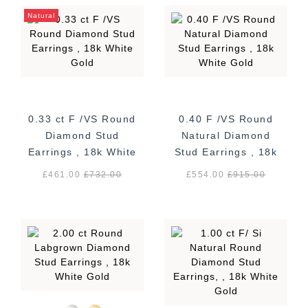
Natural
0.33 ct F /VS Round
0.40 F /VS Round
Diamond Stud
Natural Diamond
Earrings , 18k White
Stud Earrings , 18k
Gold
White Gold
£461.00
£
732.00
£554.00
£
915.00