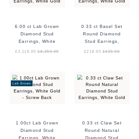
6.00 ct Lab Grown
0.33 ct Basel Set
Diamond Stud
Round Diamond
Earrings, White
Stud Earrings,
Gold
White Gold
£3,118.00
£
8,359.00
£218.00
£
439.00
Lab Grown
1.00ct Lab Grown
0.33 ct Claw Set
Diamond Stud
Round Natural
Earrings, White
Diamond Stud