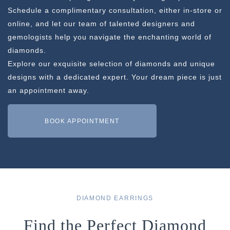
Schedule a complimentary consultation, either in-store or
online, and let our team of talented designers and
gemologists help you navigate the enchanting world of
diamonds.
Explore our exquisite selection of diamonds and unique
designs with a dedicated expert. Your dream piece is just
an appointment away.
BOOK APPOINTMENT
DIAMOND EARRINGS
Find the Perfect Diamond