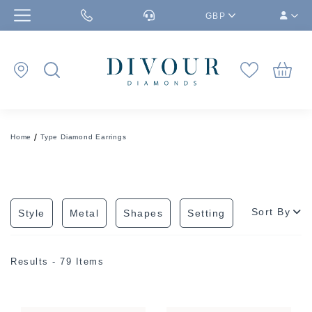
GBP
Home
Type Diamond Earrings
Sort By
Style
Metal
Shapes
Setting
Results - 79 Items