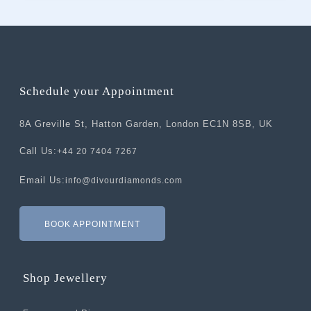
Schedule your Appointment
8A Greville St, Hatton Garden, London EC1N 8SB, UK
Call Us:
+44 20 7404 7267
Email Us:
info@divourdiamonds.com
BOOK APPOINTMENT
Shop Jewellery