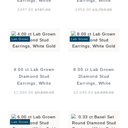
Earrings, White
Earrings, White
Gold
Gold
£447.00
£
787.00
£956.00
£
1,759.00
Lab Grown
Lab Grown
4.00 ct Lab Grown
8.00 ct Lab Grown
Diamond Stud
Diamond Stud
Earrings, White
Earrings, White
Gold
Gold
£1,884.00
£
9,899.00
£3,049.00
£
9,899.00
Lab Grown