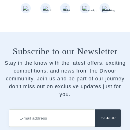
Subscribe to our Newsletter
Stay in the know with the latest offers, exciting
competitions, and news from the Divour
community.
Join us and be part of our journey
don't miss out on exclusive updates just for
you.
SIGN UP