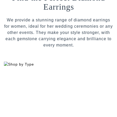
Earrings
We provide a stunning range of diamond earrings
for women, ideal for her wedding ceremonies or any
other events. They make your style stronger, with
each gemstone carrying elegance and brilliance to
every moment.