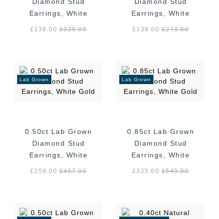
Diamond Stud
Diamond Stud
Earrings, White
Earrings, White
Gold
Gold
£138.00
£
329.00
£138.00
£
273.00
Lab Grown
Lab Grown
0.50ct Lab Grown
0.85ct Lab Grown
Diamond Stud
Diamond Stud
Earrings, White
Earrings, White
Gold
Gold
£259.00
£
457.00
£325.00
£
549.00