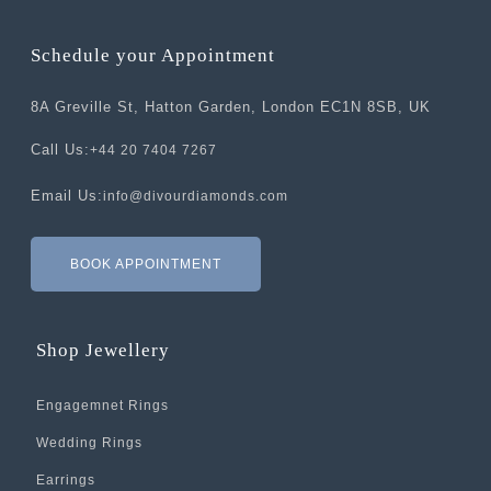
Schedule your Appointment
8A Greville St, Hatton Garden, London EC1N 8SB, UK
Call Us:
+44 20 7404 7267
Email Us:
info@divourdiamonds.com
BOOK APPOINTMENT
Shop Jewellery
Engagemnet Rings
Wedding Rings
Earrings