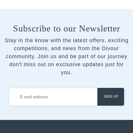
Subscribe to our Newsletter
Stay in the know with the latest offers, exciting
competitions, and news from the Divour
community.
Join us and be part of our journey
don't miss out on exclusive updates just for
you.
SIGN UP