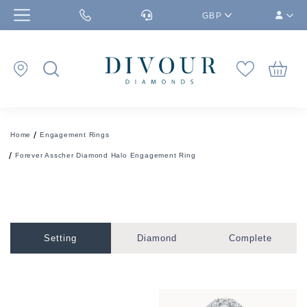
GBP
Home
Engagement Rings
Forever Asscher Diamond Halo Engagement Ring
Setting
Diamond
Complete