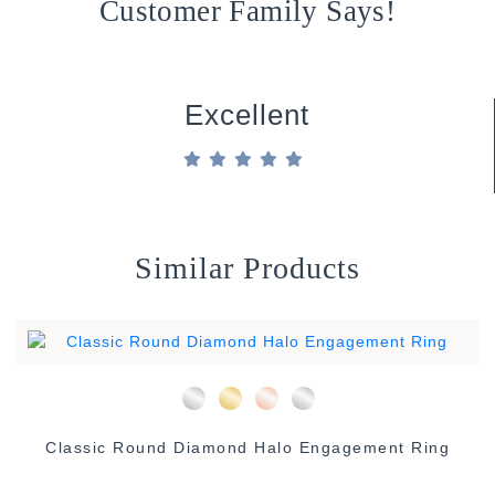
Customer Family Says!
Excellent
Similar Products
Classic Round Diamond Halo Engagement Ring