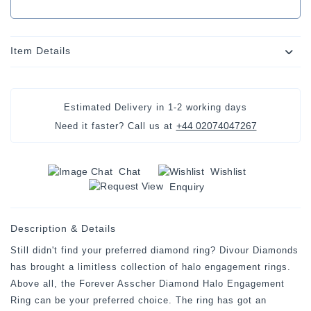
Item Details
Estimated Delivery in
1-2 working days
+44 02074047267
Need it faster? Call us at
Chat
Wishlist
Enquiry
Description & Details
Still didn't find your preferred diamond ring? Divour Diamonds
has brought a limitless collection of halo engagement rings.
Above all, the Forever Asscher Diamond Halo Engagement
Ring can be your preferred choice. The ring has got an