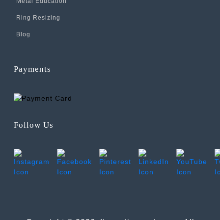
Metal Education
Ring Resizing
Blog
Payments
Follow Us