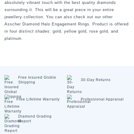
absolutely vibrant touch with the best quality diamonds
surrounding it. This will be a great piece in your entire
jewellery collection. You can also check out our other
Asscher Diamond Halo Engagement Rings. Product is offered
in four distinct shades: gold, yellow gold, rose gold, and
platinum.
Free Insured
Globle
30-Day
Returns
Shipping
Free Lifetime
Warranty
Professional
Appraisal
Diamond
Grading
Report