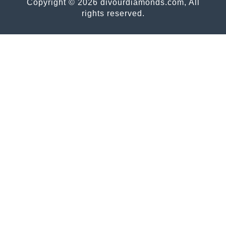
Copyright © 2026 divourdiamonds.com, All
rights reserved.