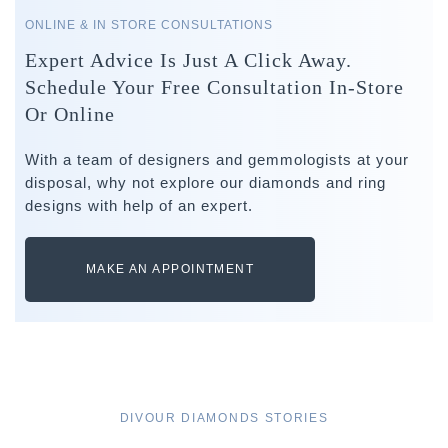
ONLINE & IN STORE CONSULTATIONS
Expert Advice Is Just A Click Away.
Schedule Your Free Consultation In-Store
Or Online
With a team of designers and gemmologists at your
disposal, why not explore our diamonds and ring
designs with help of an expert.
MAKE AN APPOINTMENT
DIVOUR DIAMONDS STORIES