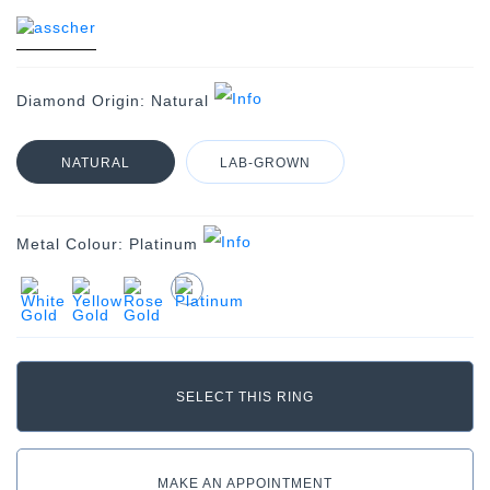
Diamond Origin:
Natural
NATURAL
LAB-GROWN
Metal Colour:
Platinum
MAKE AN APPOINTMENT