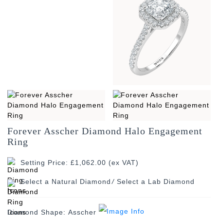
Forever Asscher Diamond Halo Engagement
Ring
Setting Price: £1,062.00 (ex VAT)
/
Diamond Shape:
Asscher