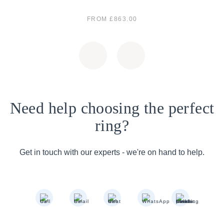
FROM £863.00
Need help choosing the perfect
ring?
Get in touch with our experts - we're on hand to help.