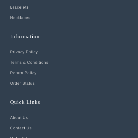
Bracelets
Necklaces
Information
Privacy Policy
Terms & Conditions
Return Policy
Order Status
Quick Links
About Us
Contact Us