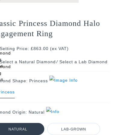
assic Princess Diamond Halo
gagement Ring
Setting Price: £863.00 (ex VAT)
/
mond Shape:
Princess
mond Origin:
Natural
NATURAL
LAB-GROWN