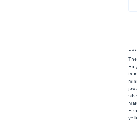
Des
The
Rin
in 
mini
jew
silv
Mak
Prod
yel