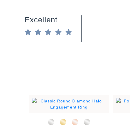
Excellent