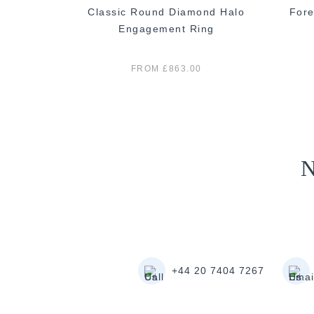
 Diamond
Classic Round Diamond Halo
Fore
 Ring
Engagement Ring
0
FROM £863.00
N
+44 20 7404 7267