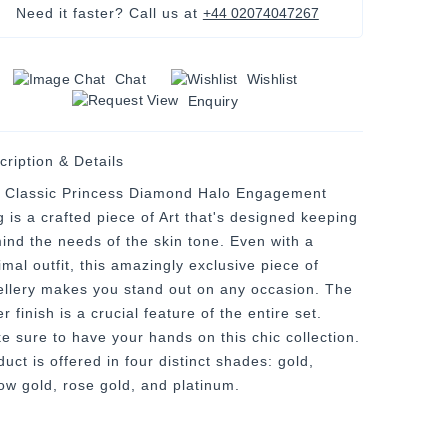
Need it faster? Call us at
+44 02074047267
Chat
Wishlist
Enquiry
cription & Details
 Classic Princess Diamond Halo Engagement
g is a crafted piece of Art that's designed keeping
mind the needs of the skin tone. Even with a
mal outfit, this amazingly exclusive piece of
ellery makes you stand out on any occasion. The
er finish is a crucial feature of the entire set.
e sure to have your hands on this chic collection.
uct is offered in four distinct shades: gold,
low gold, rose gold, and platinum.