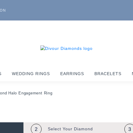
ION
S
WEDDING RINGS
EARRINGS
BRACELETS
mond Halo Engagement Ring
2
Select Your
Diamond
3