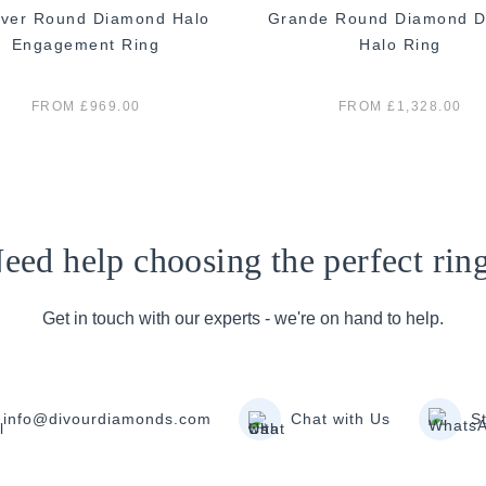
ver Round Diamond Halo
Grande Round Diamond D
Engagement Ring
Halo Ring
FROM £969.00
FROM £1,328.00
eed help choosing the perfect rin
Get in touch with our experts - we're on hand to help.
info@divourdiamonds.com
Chat with Us
S