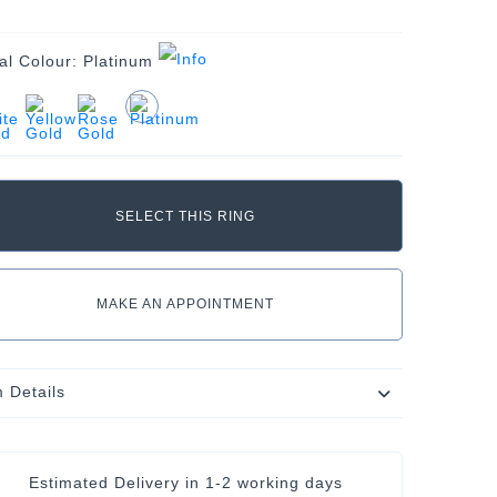
al Colour:
Platinum
MAKE AN APPOINTMENT
m Details
Estimated Delivery in
1-2 working days