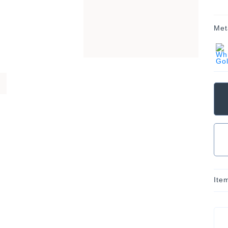
Met
Ite