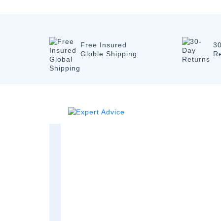
Free Insured
3
Globle Shipping
R