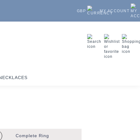
GBP
MY ACCOUNT
NECKLACES
Complete
Ring