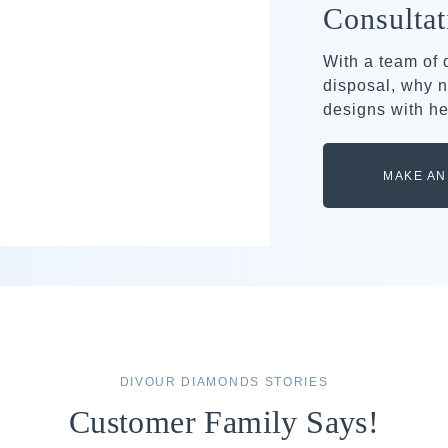
Consultat
With a team of
disposal, why n
designs with he
MAKE AN
DIVOUR DIAMONDS STORIES
Customer Family Says!