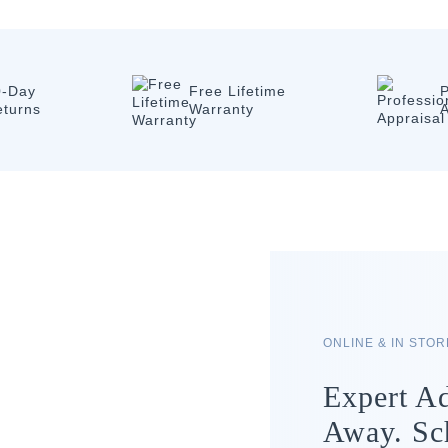
0-Day
Free Lifetime
P
eturns
Warranty
A
ONLINE & IN STO
Expert Ad
Away. Sc