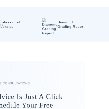
rofessional
Diamond
ppraisal
Grading Report
RE CONSULTATIONS
vice Is Just A Click
hedule Your Free