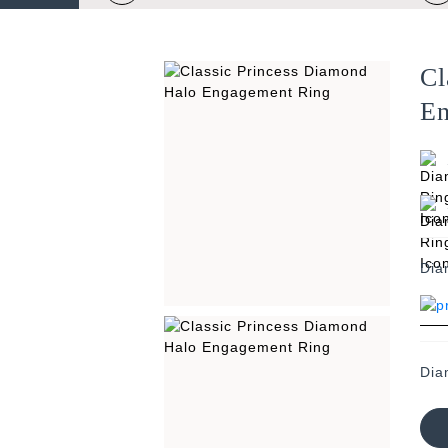
Cl
En
Dia
Dia