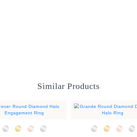
Similar Products