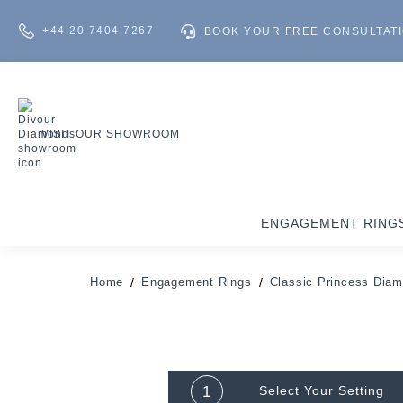
+44 20 7404 7267
BOOK YOUR FREE CONSULTAT
VISIT OUR SHOWROOM
ENGAGEMENT RING
Home
Engagement Rings
Classic Princess Dia
1
Select Your
Setting