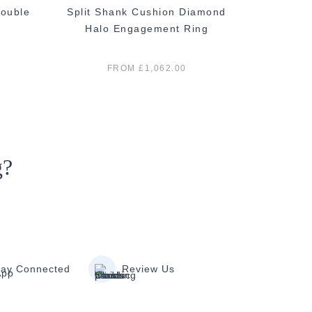
ouble
Split Shank Cushion Diamond
Classi
Halo Engagement Ring
E
FROM £1,062.00
g?
tay Connected
Review Us