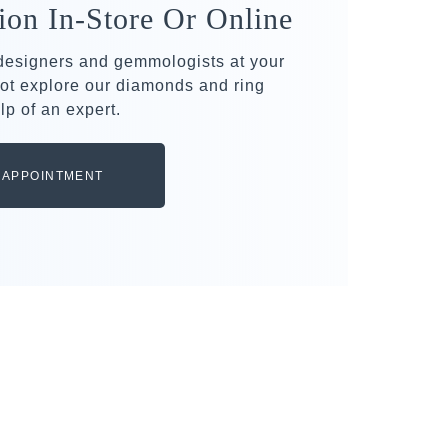
ion In-Store Or Online
 designers and gemmologists at your
ot explore our diamonds and ring
lp of an expert.
 APPOINTMENT