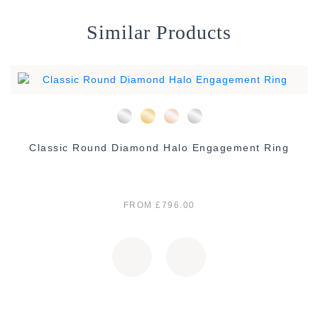
Similar Products
Classic Round Diamond Halo Engagement Ring
FROM £796.00