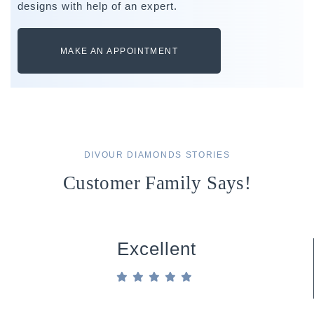
designs with help of an expert.
MAKE AN APPOINTMENT
DIVOUR DIAMONDS STORIES
Customer Family Says!
Excellent