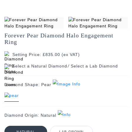
Forever Pear Diamond Halo Engagement
Ring
Setting Price: £835.00 (ex VAT)
/
Diamond Shape:
Pear
Diamond Origin:
Natural