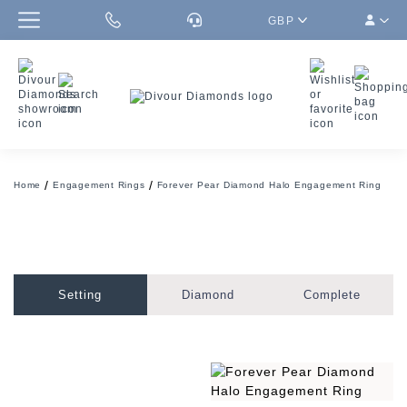
GBP
Home
Engagement Rings
Forever Pear Diamond Halo Engagement Ring
Setting
Diamond
Complete