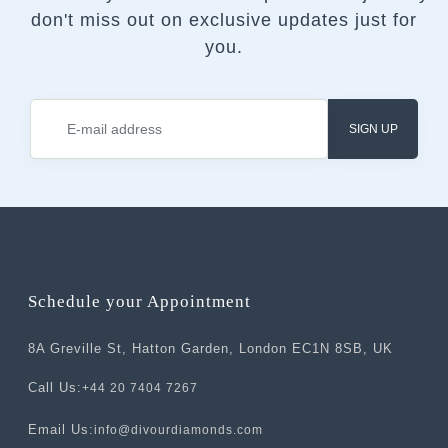
don't miss out on exclusive updates just for
you.
SIGN UP
Schedule your Appointment
8A Greville St, Hatton Garden, London EC1N 8SB, UK
Call Us:
+44 20 7404 7267
Email Us:
info@divourdiamonds.com