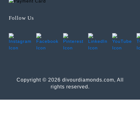
Follow Us
Copyright © 2026 divourdiamonds.com, All
rights reserved.