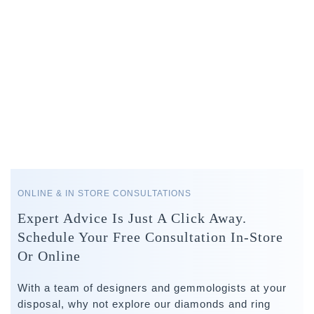
ONLINE & IN STORE CONSULTATIONS
Expert Advice Is Just A Click Away.
Schedule Your Free Consultation In-Store
Or Online
With a team of designers and gemmologists at your
disposal, why not explore our diamonds and ring