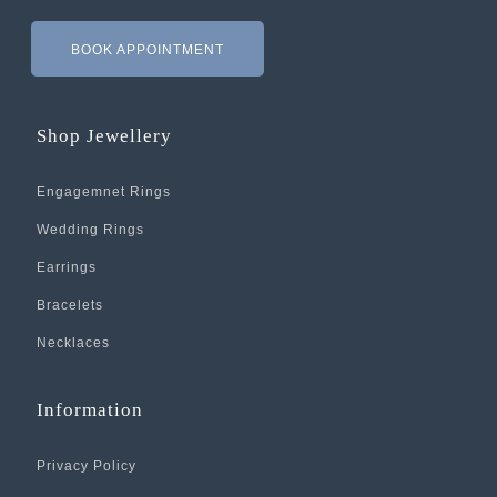
BOOK APPOINTMENT
Shop Jewellery
Engagemnet Rings
Wedding Rings
Earrings
Bracelets
Necklaces
Information
Privacy Policy