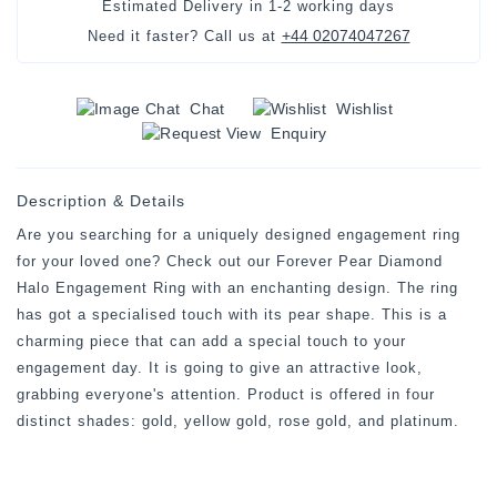
Estimated Delivery in
1-2 working days
+44 02074047267
Need it faster? Call us at
Chat
Wishlist
Enquiry
Description & Details
Are you searching for a uniquely designed engagement ring
for your loved one? Check out our Forever Pear Diamond
Halo Engagement Ring with an enchanting design. The ring
has got a specialised touch with its pear shape. This is a
charming piece that can add a special touch to your
engagement day. It is going to give an attractive look,
grabbing everyone's attention. Product is offered in four
distinct shades: gold, yellow gold, rose gold, and platinum.