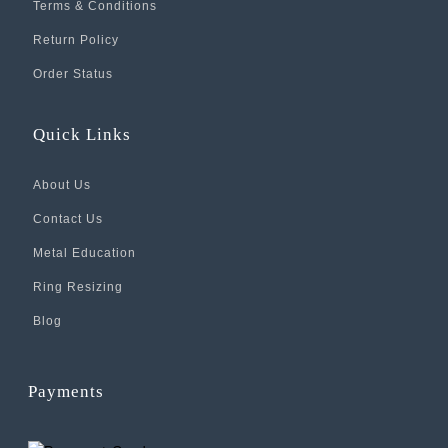
Terms & Conditions
Return Policy
Order Status
Quick Links
About Us
Contact Us
Metal Education
Ring Resizing
Blog
Payments