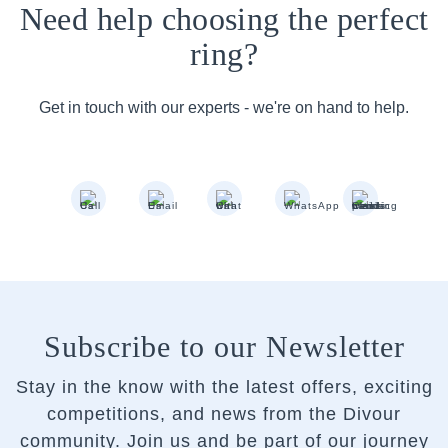
Need help choosing the perfect
ring?
Get in touch with our experts - we're on hand to help.
Subscribe to our Newsletter
Stay in the know with the latest offers, exciting
competitions, and news from the Divour
community.
Join us and be part of our journey