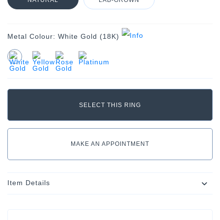
NATURAL
LAB-GROWN
Metal Colour:
White Gold (18K)
MAKE AN APPOINTMENT
Item Details