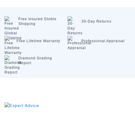
Free Insured
Globle
30-Day
Returns
Shipping
Free Lifetime
Warranty
Professional
Appraisal
Diamond
Grading
Report