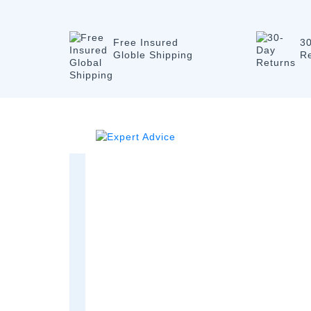
Free Insured
3
Globle Shipping
R