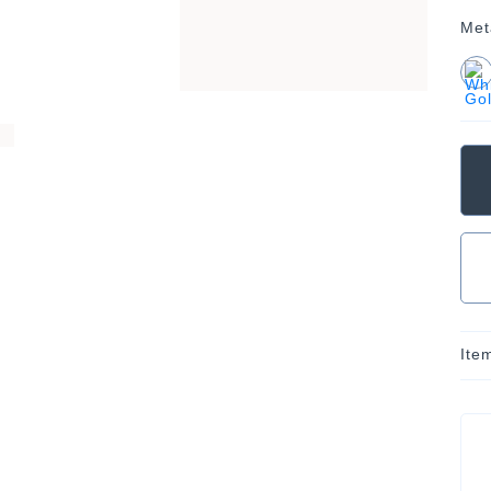
Met
Ite