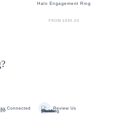
Halo Engagement Ring
E
FROM £995.00
g?
tay Connected
Review Us