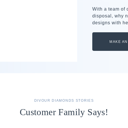
With a team of
disposal, why n
designs with he
MAKE AN
DIVOUR DIAMONDS STORIES
Customer Family Says!