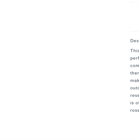
Des
Thi
per
com
the
mak
out
res
is o
ros