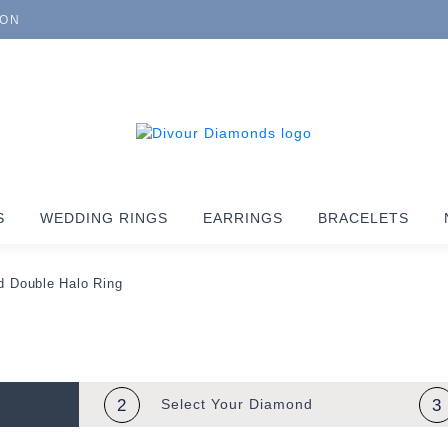
ION
S
WEDDING RINGS
EARRINGS
BRACELETS
 Double Halo Ring
2
Select Your
Diamond
3