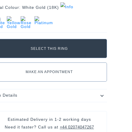
al Colour:
White Gold (18K)
MAKE AN APPOINTMENT
m Details
Estimated Delivery in
1-2 working days
Need it faster? Call us at
+44 02074047267