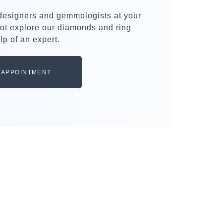
 designers and gemmologists at your
ot explore our diamonds and ring
lp of an expert.
 APPOINTMENT