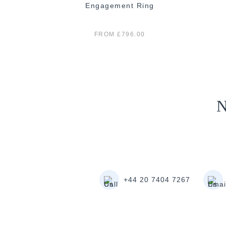
 Ring
Engagement Ring
FROM £796.00
N
+44 20 7404 7267