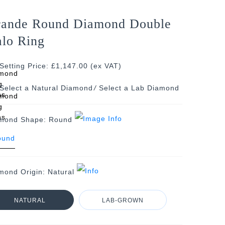
ande Round Diamond Double
lo Ring
Setting Price: £1,147.00 (ex VAT)
/
mond Shape:
Round
mond Origin:
Natural
NATURAL
LAB-GROWN