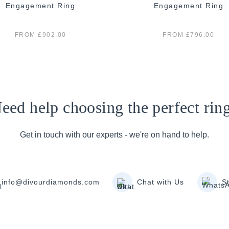
Engagement Ring
Engagement Ring
FROM £902.00
FROM £796.00
eed help choosing the perfect rin
Get in touch with our experts - we're on hand to help.
info@divourdiamonds.com
Chat with Us
S