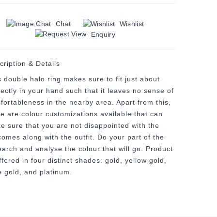
Chat
Wishlist
Enquiry
cription & Details
s double halo ring makes sure to fit just about
fectly in your hand such that it leaves no sense of
fortableness in the nearby area. Apart from this,
re are colour customizations available that can
e sure that you are not disappointed with the
comes along with the outfit. Do your part of the
earch and analyse the colour that will go. Product
ffered in four distinct shades: gold, yellow gold,
e gold, and platinum.