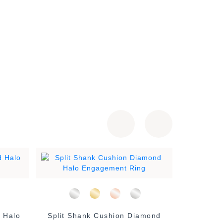
 Halo
Split Shank Cushion Diamond
Classi