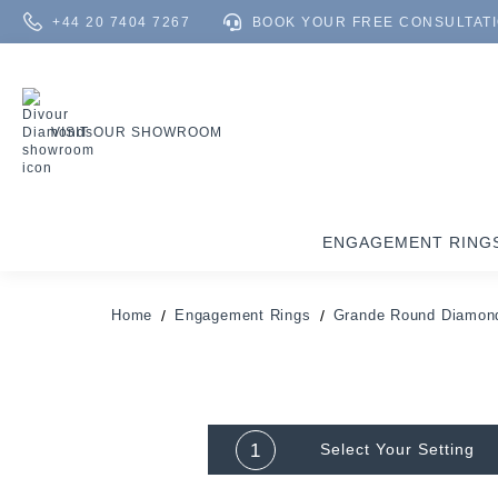
+44 20 7404 7267
BOOK YOUR FREE CONSULTAT
VISIT OUR SHOWROOM
ENGAGEMENT RING
Home
Engagement Rings
Grande Round Diamond
1
Select Your
Setting