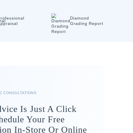
rofessional
Diamond
ppraisal
Grading Report
RE CONSULTATIONS
vice Is Just A Click
hedule Your Free
ion In-Store Or Online