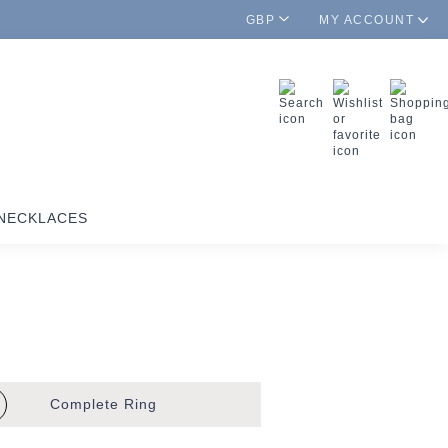
GBP
MY ACCOUNT
NECKLACES
Complete
Ring