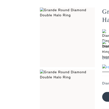
Gr
Ha
Dia
Dia