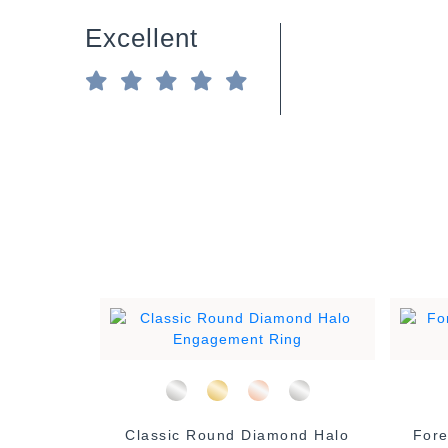
Excellent
 Diamond
Classic Round Diamond Halo
Fore