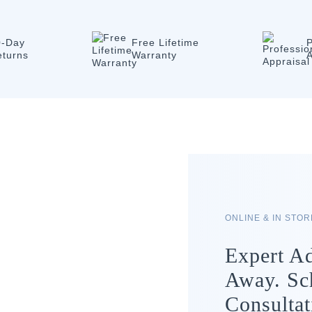
0-Day
Free Lifetime
P
eturns
Warranty
A
ONLINE & IN STO
Expert Ad
Away. Sc
Consultat