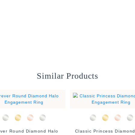
Similar Products
ver Round Diamond Halo
Classic Princess Diamond