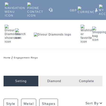
GBP
Home
Engagement Rings
Setting
Diamond
Complete
Sort By
Style
Metal
Shapes