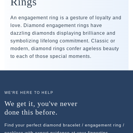
Rings
An engagement ring is a gesture of loyalty and
love. Diamond engagement rings have
dazzling diamonds displaying brilliance and
symbolizing lifelong commitment. Classic or
modern, diamond rings confer ageless beauty
to each of those special moments.
WE'RE HERE TO HELP
We get it, you've never
done this before.
Find your perfect diamond bracelet / engagement ring /
necklace with expert guidance at your fingertips.