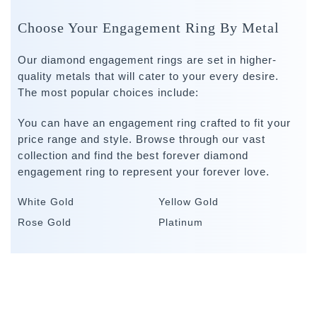
Choose Your Engagement Ring By Metal
Our diamond engagement rings are set in higher-
quality metals that will cater to your every desire.
The most popular choices include:
You can have an engagement ring crafted to fit your
price range and style. Browse through our vast
collection and find the best forever diamond
engagement ring to represent your forever love.
White Gold
Yellow Gold
Rose Gold
Platinum