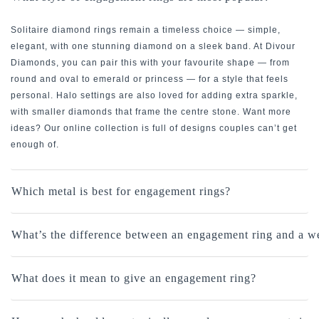
Solitaire diamond rings remain a timeless choice — simple,
elegant, with one stunning diamond on a sleek band. At Divour
Diamonds, you can pair this with your favourite shape — from
round and oval to emerald or princess — for a style that feels
personal. Halo settings are also loved for adding extra sparkle,
with smaller diamonds that frame the centre stone. Want more
ideas? Our online collection is full of designs couples can’t get
enough of.
Which metal is best for engagement rings?
What’s the difference between an engagement ring and a w
What does it mean to give an engagement ring?