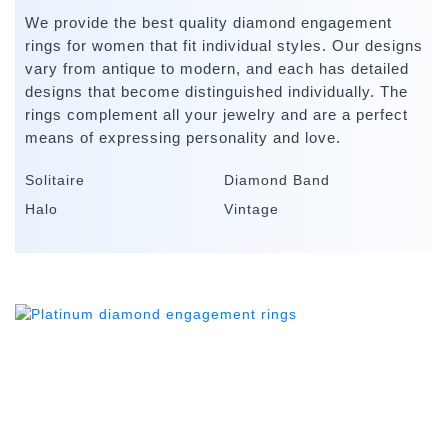
We provide the best quality diamond engagement
rings for women that fit individual styles. Our designs
vary from antique to modern, and each has detailed
designs that become distinguished individually. The
rings complement all your jewelry and are a perfect
means of expressing personality and love.
Solitaire
Diamond Band
Halo
Vintage