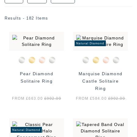
Results - 182 Items
Natural Diamond
Pear Diamond
Marquise Diamond
Solitaire Ring
Castle Solitaire
Ring
FROM £663.00
£
902.00
FROM £584.00
£
902.00
Natural Diamond