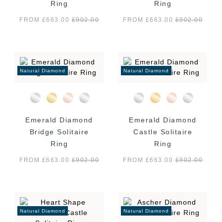
Ring
Ring
FROM £663.00
£
902.00
FROM £663.00
£
902.00
Natural Diamond
Natural Diamond
Emerald Diamond
Emerald Diamond
Bridge Solitaire
Castle Solitaire
Ring
Ring
FROM £663.00
£
902.00
FROM £663.00
£
902.00
Natural Diamond
Natural Diamond