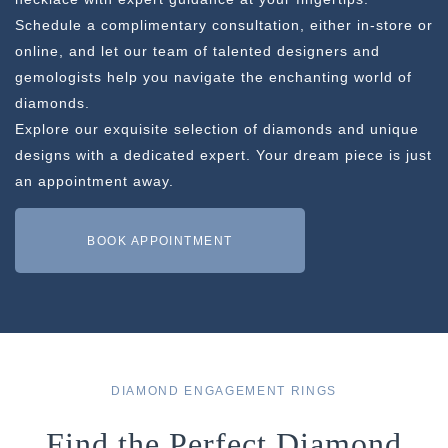
Schedule a complimentary consultation, either in-store or
online, and let our team of talented designers and
gemologists help you navigate the enchanting world of
diamonds.
Explore our exquisite selection of diamonds and unique
designs with a dedicated expert. Your dream piece is just
an appointment away.
BOOK APPOINTMENT
DIAMOND ENGAGEMENT RINGS
Find the Perfect Diamond