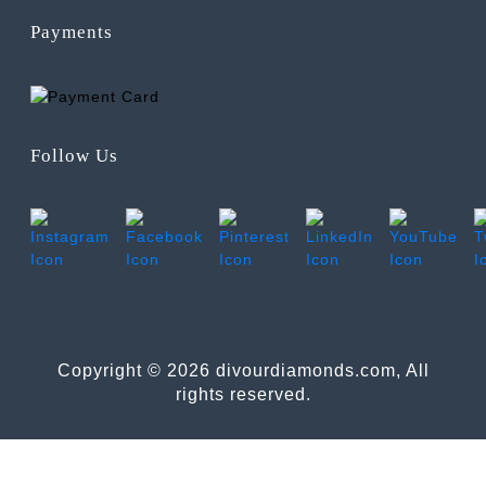
Payments
Follow Us
Copyright © 2026 divourdiamonds.com, All
rights reserved.