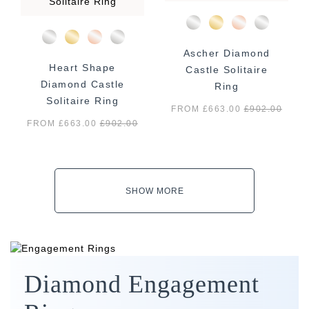
Ascher Diamond
Heart Shape
Castle Solitaire
Diamond Castle
Ring
Solitaire Ring
FROM £663.00
£
902.00
FROM £663.00
£
902.00
SHOW MORE
Diamond Engagement