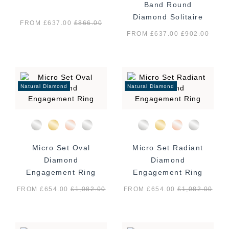
Band Round
Diamond Solitaire
FROM £637.00
£
866.00
Ring
FROM £637.00
£
902.00
Natural Diamond
Natural Diamond
Micro Set Oval
Micro Set Radiant
Diamond
Diamond
Engagement Ring
Engagement Ring
FROM £654.00
£
1,082.00
FROM £654.00
£
1,082.00