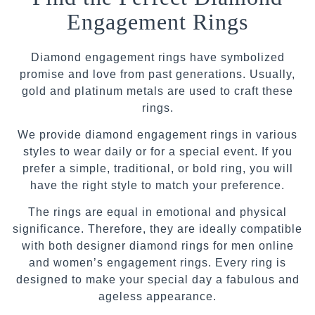
Engagement Rings
Diamond engagement rings have symbolized
promise and love from past generations. Usually,
gold and platinum metals are used to craft these
rings.
We provide diamond engagement rings in various
styles to wear daily or for a special event. If you
prefer a simple, traditional, or bold ring, you will
have the right style to match your preference.
The rings are equal in emotional and physical
significance. Therefore, they are ideally compatible
with both designer diamond rings for men online
and women’s engagement rings. Every ring is
designed to make your special day a fabulous and
ageless appearance.