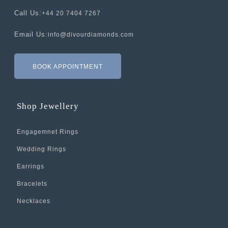
Call Us:
+44 20 7404 7267
Email Us:
info@divourdiamonds.com
BOOK APPOINTMENT
Shop Jewellery
Engagemnet Rings
Wedding Rings
Earrings
Bracelets
Necklaces