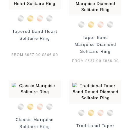
Tapered Band Heart
Taper Band
Solitaire Ring
Marquise Diamond
Solitaire Ring
FROM £637.00
£
866.00
FROM £637.00
£
866.00
Classic Marquise
Traditional Taper
Solitaire Ring