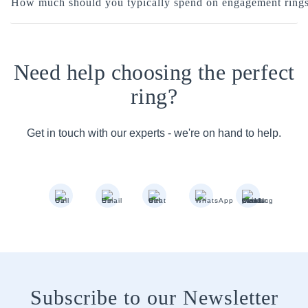
How much should you typically spend on engagement ring
Need help choosing the perfect
ring?
Get in touch with our experts - we're on hand to help.
Subscribe to our Newsletter