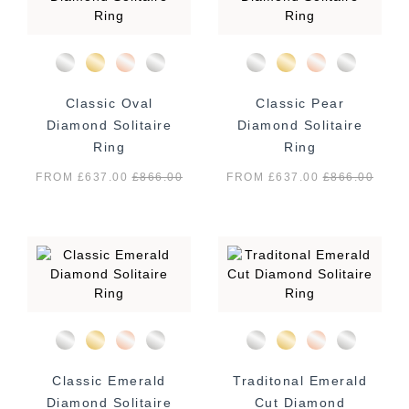
Classic Oval
Classic Pear
Diamond Solitaire
Diamond Solitaire
Ring
Ring
FROM £637.00
£
866.00
FROM £637.00
£
866.00
Classic Emerald
Traditonal Emerald
Diamond Solitaire
Cut Diamond