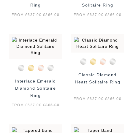
Ring
Solitaire Ring
FROM £637.00
£
866.00
FROM £637.00
£
866.00
Classic Diamond
Interlace Emerald
Heart Solitaire Ring
Diamond Solitaire
Ring
FROM £637.00
£
866.00
FROM £637.00
£
866.00