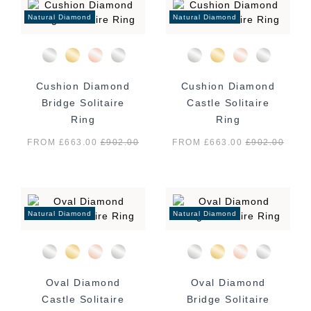
Natural Diamond
Natural Diamond
Cushion Diamond
Cushion Diamond
Bridge Solitaire
Castle Solitaire
Ring
Ring
FROM £663.00
£
902.00
FROM £663.00
£
902.00
Natural Diamond
Natural Diamond
Oval Diamond
Oval Diamond
Castle Solitaire
Bridge Solitaire