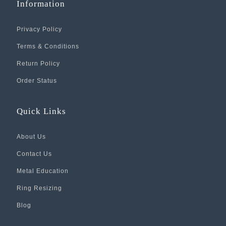
Information
Privacy Policy
Terms & Conditions
Return Policy
Order Status
Quick Links
About Us
Contact Us
Metal Education
Ring Resizing
Blog