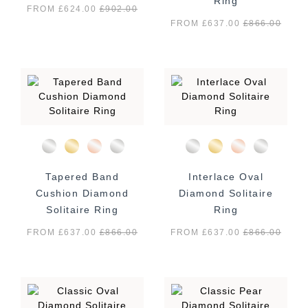
Ring
FROM £624.00
£
902.00
FROM £637.00
£
866.00
Tapered Band
Interlace Oval
Cushion Diamond
Diamond Solitaire
Solitaire Ring
Ring
FROM £637.00
£
866.00
FROM £637.00
£
866.00