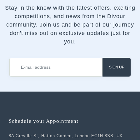
Stay in the know with the latest offers, exciting
competitions, and news from the Divour
community.
Join us and be part of our journey
don't miss out on exclusive updates just for
you.
SIGN UP
Schedule your Appointment
8A Greville St, Hatton Garden, London EC1N 8SB, UK