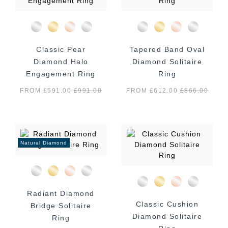
Classic Pear
Tapered Band Oval
Diamond Halo
Diamond Solitaire
Engagement Ring
Ring
FROM £591.00
£
991.00
FROM £612.00
£
866.00
Natural Diamond
Radiant Diamond
Classic Cushion
Bridge Solitaire
Diamond Solitaire
Ring