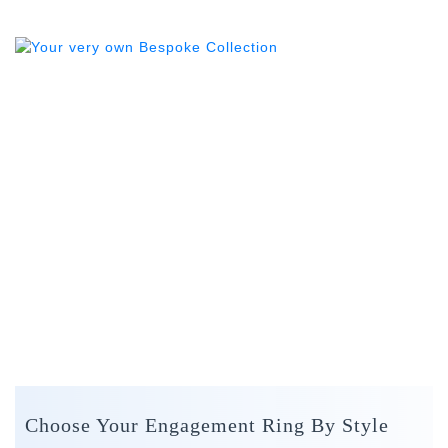
Choose Your Engagement Ring By Style