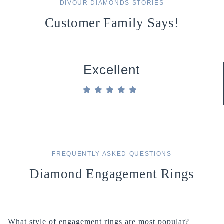
DIVOUR DIAMONDS STORIES
Customer Family Says!
Excellent
FREQUENTLY ASKED QUESTIONS
Diamond Engagement Rings
What style of engagement rings are most popular?