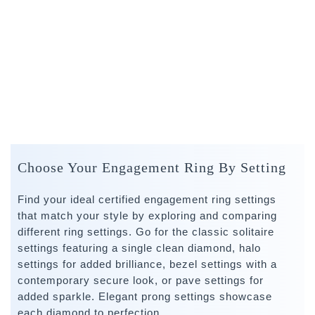
Choose Your Engagement Ring By Setting
Find your ideal certified engagement ring settings
that match your style by exploring and comparing
different ring settings. Go for the classic solitaire
settings featuring a single clean diamond, halo
settings for added brilliance, bezel settings with a
contemporary secure look, or pave settings for
added sparkle. Elegant prong settings showcase
each diamond to perfection.