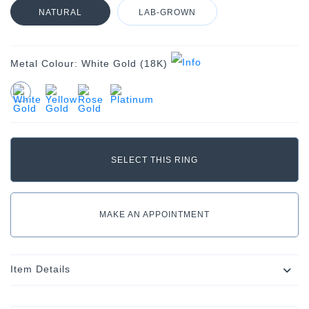
NATURAL
LAB-GROWN
Metal Colour:
White Gold (18K)
MAKE AN APPOINTMENT
Item Details