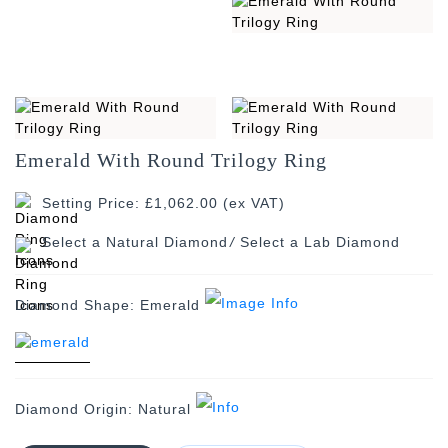
Emerald With Round Trilogy Ring
Setting Price: £1,062.00 (ex VAT)
/
Diamond Shape:
Emerald
Diamond Origin:
Natural