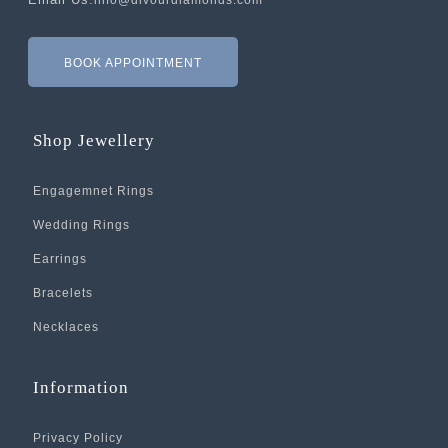
info@divourdiamonds.com
BOOK APPOINTMENT
Shop Jewellery
Engagemnet Rings
Wedding Rings
Earrings
Bracelets
Necklaces
Information
Privacy Policy