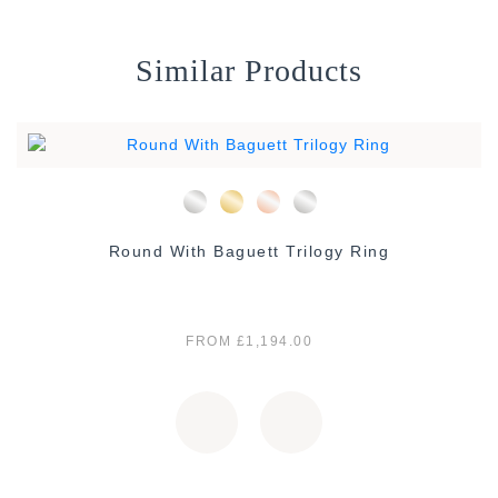
Similar Products
Round With Baguett Trilogy Ring
FROM £1,194.00