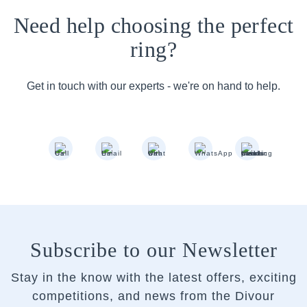
Need help choosing the perfect
ring?
Get in touch with our experts - we're on hand to help.
Subscribe to our Newsletter
Stay in the know with the latest offers, exciting
competitions, and news from the Divour