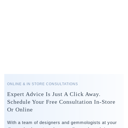
ONLINE & IN STORE CONSULTATIONS
Expert Advice Is Just A Click Away.
Schedule Your Free Consultation In-Store
Or Online
With a team of designers and gemmologists at your