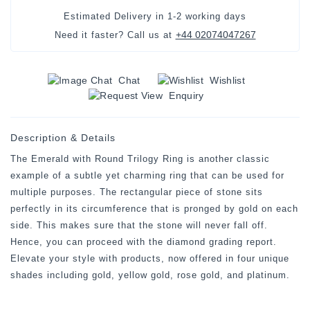
Estimated Delivery in
1-2 working days
+44 02074047267
Need it faster? Call us at
Chat
Wishlist
Enquiry
Description & Details
The Emerald with Round Trilogy Ring is another classic
example of a subtle yet charming ring that can be used for
multiple purposes. The rectangular piece of stone sits
perfectly in its circumference that is pronged by gold on each
side. This makes sure that the stone will never fall off.
Hence, you can proceed with the diamond grading report.
Elevate your style with products, now offered in four unique
shades including gold, yellow gold, rose gold, and platinum.