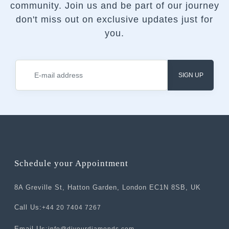
community.
Join us and be part of our journey
don't miss out on exclusive updates just for
you.
SIGN UP
Schedule your Appointment
8A Greville St, Hatton Garden, London EC1N 8SB, UK
Call Us:
+44 20 7404 7267
Email Us: