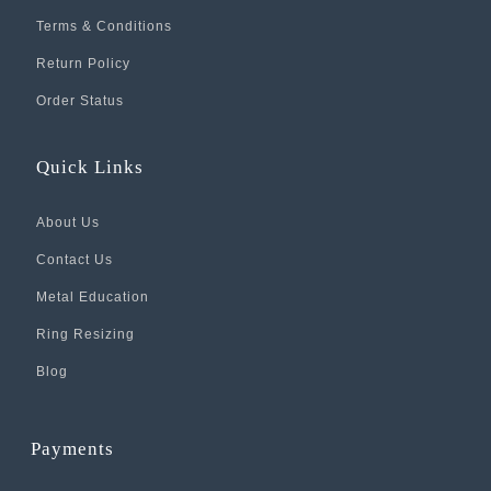
Terms & Conditions
Return Policy
Order Status
Quick Links
About Us
Contact Us
Metal Education
Ring Resizing
Blog
Payments