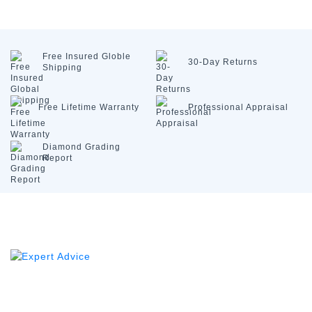
Free Insured
Globle
30-Day
Returns
Shipping
Free Lifetime
Warranty
Professional
Appraisal
Diamond
Grading
Report