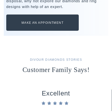
disposal, why not explore our diamonds and ring
designs with help of an expert.
MAKE AN APPOINTMENT
DIVOUR DIAMONDS STORIES
Customer Family Says!
Excellent