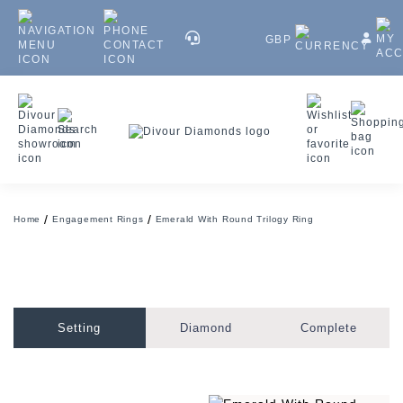
GBP
Home
Engagement Rings
Emerald With Round Trilogy Ring
Setting
Diamond
Complete