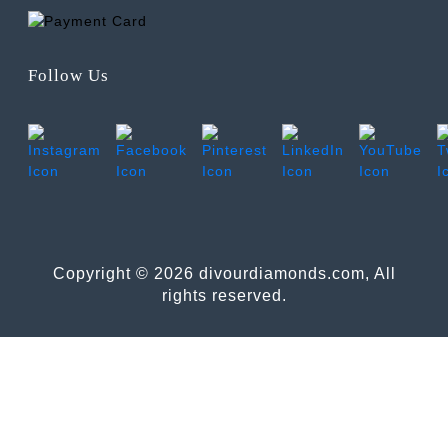
Follow Us
Copyright © 2026 divourdiamonds.com, All
rights reserved.