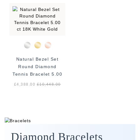
Natural Bezel Set
Round Diamond
Tennis Bracelet 5.00
ct 18K White Gold
£4,388.00
£
10,448.00
Diamond Bracelets