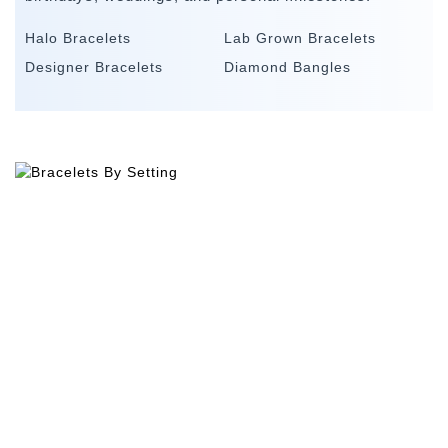
Halo Bracelets
Lab Grown Bracelets
Designer Bracelets
Diamond Bangles