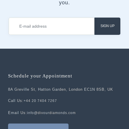
you.
SIGN UP
Schedule your Appointment
8A Greville St, Hatton Garden, London EC1N 8SB, UK
Call Us:
+44 20 7404 7267
Email Us:
info@divourdiamonds.com