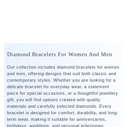
Diamond Bracelets For Women And Men
Our collection includes diamond bracelets for women
and men, offering designs that suit both classic and
contemporary styles. Whether you are looking for a
delicate bracelet for everyday wear, a statement
piece for special occasions, or a thoughtful jewellery
gift, you will find options created with quality
materials and carefully selected diamonds. Every
bracelet is designed for comfort, durability, and long-
term wear, making it suitable for anniversaries,
birthdays, weddings, and personal milestones.