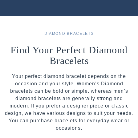
DIAMOND BRACELETS
Find Your Perfect Diamond
Bracelets
Your perfect diamond bracelet depends on the
occasion and your style. Women’s Diamond
bracelets can be bold or simple, whereas men’s
diamond bracelets are generally strong and
modern. If you prefer a designer piece or classic
design, we have various designs to suit your needs.
You can purchase bracelets for everyday wear or
occasions.