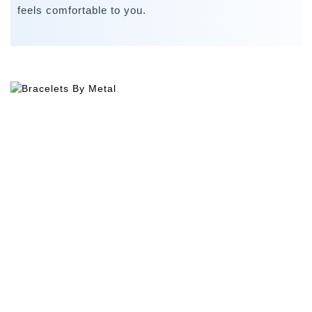
feels comfortable to you.