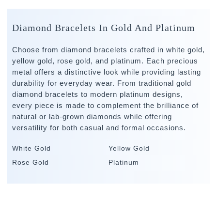
Diamond Bracelets In Gold And Platinum
Choose from diamond bracelets crafted in white gold,
yellow gold, rose gold, and platinum. Each precious
metal offers a distinctive look while providing lasting
durability for everyday wear. From traditional gold
diamond bracelets to modern platinum designs,
every piece is made to complement the brilliance of
natural or lab-grown diamonds while offering
versatility for both casual and formal occasions.
White Gold
Yellow Gold
Rose Gold
Platinum