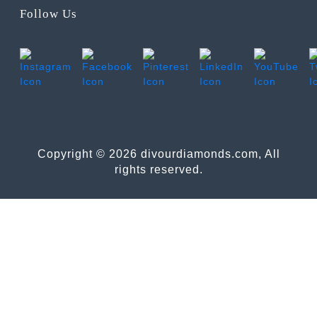
Follow Us
Copyright © 2026 divourdiamonds.com, All
rights reserved.