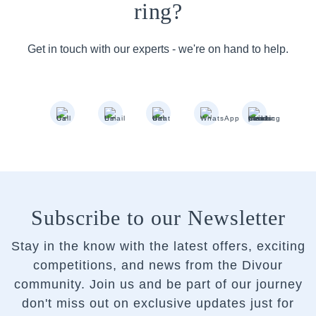
ring?
Get in touch with our experts - we're on hand to help.
Subscribe to our Newsletter
Stay in the know with the latest offers, exciting
competitions, and news from the Divour
community.
Join us and be part of our journey
don't miss out on exclusive updates just for