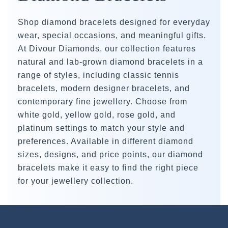
Shop diamond bracelets designed for everyday
wear, special occasions, and meaningful gifts.
At Divour Diamonds, our collection features
natural and lab-grown diamond bracelets in a
range of styles, including classic tennis
bracelets, modern designer bracelets, and
contemporary fine jewellery. Choose from
white gold, yellow gold, rose gold, and
platinum settings to match your style and
preferences. Available in different diamond
sizes, designs, and price points, our diamond
bracelets make it easy to find the right piece
for your jewellery collection.