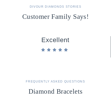
DIVOUR DIAMONDS STORIES
Customer Family Says!
Excellent
FREQUENTLY ASKED QUESTIONS
Diamond Bracelets