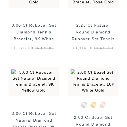
3.00 Ct Rubover Set
2.25 Ct Natural
Diamond Tennis
Round Diamond
Bracelet, 9K White
Rubover Set Tennis
Gold
Bracelet, Rose Gold
£1,699.00
£
4,179.00
£1,344.00
£
3,479.00
3.00 Ct Rubover Set
2.00 Ct Bezel Set
Natural Diamond
Round Diamond