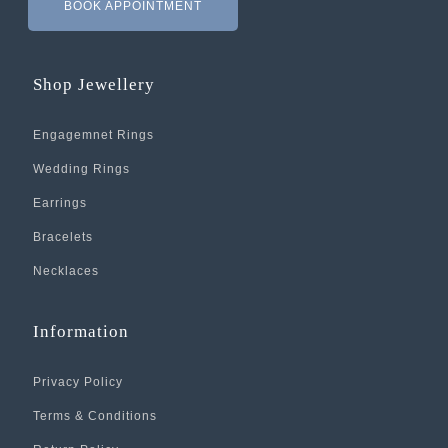
BOOK APPOINTMENT
Shop Jewellery
Engagemnet Rings
Wedding Rings
Earrings
Bracelets
Necklaces
Information
Privacy Policy
Terms & Conditions