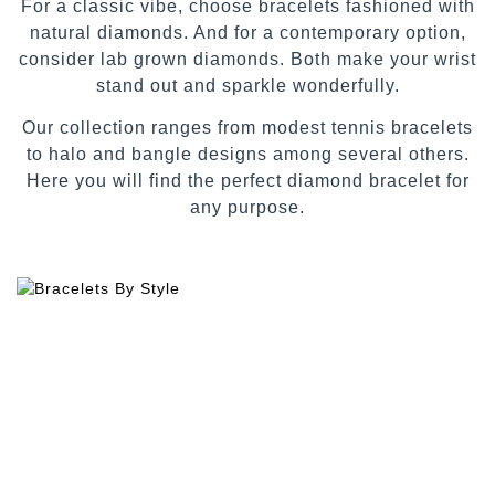
For a classic vibe, choose bracelets fashioned with
natural diamonds. And for a contemporary option,
consider lab grown diamonds. Both make your wrist
stand out and sparkle wonderfully.
Our collection ranges from modest tennis bracelets
to halo and bangle designs among several others.
Here you will find the perfect diamond bracelet for
any purpose.