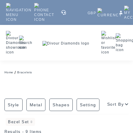
GBP
Home
Bracelets
Sort By
Style
Metal
Shapes
Setting
Bezel Set
Results - 9 Items