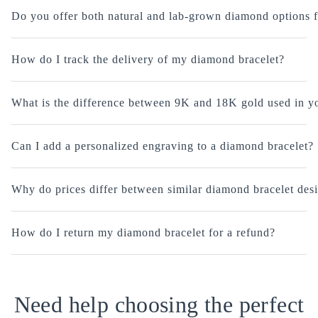
Do you offer both natural and lab-grown diamond options f
How do I track the delivery of my diamond bracelet?
What is the difference between 9K and 18K gold used in yo
Can I add a personalized engraving to a diamond bracelet?
Why do prices differ between similar diamond bracelet des
How do I return my diamond bracelet for a refund?
Need help choosing the perfect