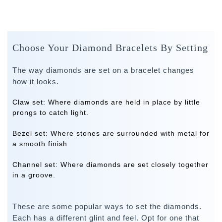
Choose Your Diamond Bracelets By Setting
The way diamonds are set on a bracelet changes
how it looks.
Claw set:
Where diamonds are held in place by little
prongs to catch light.
Bezel set:
Where stones are surrounded with metal for
a smooth finish
Channel set:
Where diamonds are set closely together
in a groove.
These are some popular ways to set the diamonds.
Each has a different glint and feel. Opt for one that