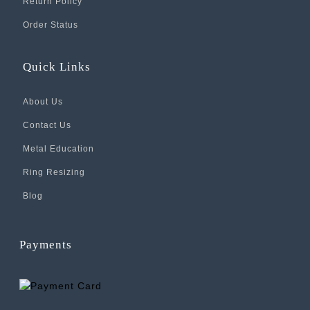
Return Policy
Order Status
Quick Links
About Us
Contact Us
Metal Education
Ring Resizing
Blog
Payments