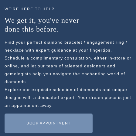
WE'RE HERE TO HELP
We get it, you've never
done this before.
Find your perfect diamond bracelet / engagement ring /
necklace with expert guidance at your fingertips.
Schedule a complimentary consultation, either in-store or
online, and let our team of talented designers and
gemologists help you navigate the enchanting world of
diamonds.
Explore our exquisite selection of diamonds and unique
designs with a dedicated expert. Your dream piece is just
an appointment away.
BOOK APPOINTMENT