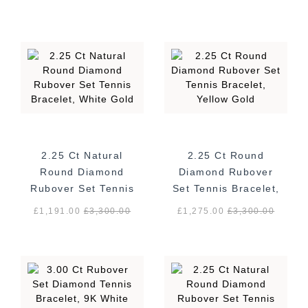
2.25 Ct Natural
2.25 Ct Round
Round Diamond
Diamond Rubover
Rubover Set Tennis
Set Tennis Bracelet,
Bracelet, White
Yellow Gold
£1,191.00
£
3,300.00
£1,275.00
£
3,300.00
Gold