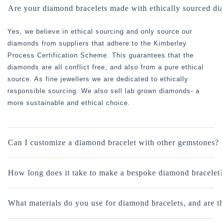
Are your diamond bracelets made with ethically sourced d
Yes, we believe in ethical sourcing and only source our
diamonds from suppliers that adhere to the Kimberley
Process Certification Scheme. This guarantees that the
diamonds are all conflict free, and also from a pure ethical
source. As fine jewellers we are dedicated to ethically
responsible sourcing. We also sell lab grown diamonds- a
more sustainable and ethical choice.
Can I customize a diamond bracelet with other gemstones?
How long does it take to make a bespoke diamond bracelet
What materials do you use for diamond bracelets, and are 