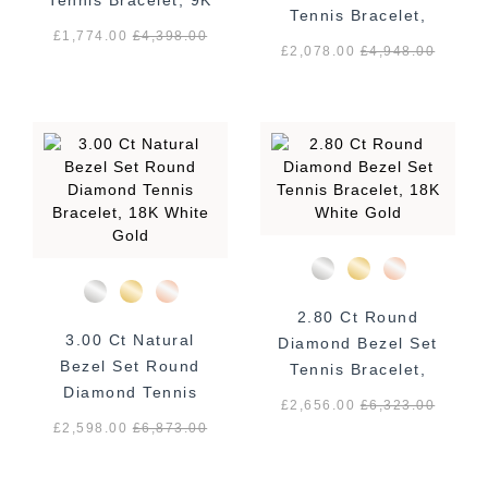
Tennis Bracelet, 9K
Tennis Bracelet,
Yellow Gold
£1,774.00
£
4,398.00
18K White Gold
£2,078.00
£
4,948.00
2.80 Ct Round
3.00 Ct Natural
Diamond Bezel Set
Bezel Set Round
Tennis Bracelet,
Diamond Tennis
18K White Gold
£2,656.00
£
6,323.00
Bracelet, 18K White
£2,598.00
£
6,873.00
Gold