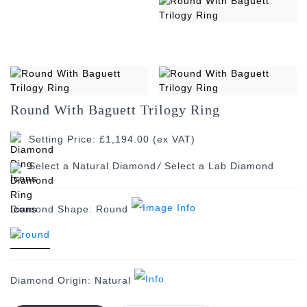
Round With Baguett Trilogy Ring
Setting Price: £1,194.00 (ex VAT)
/
Diamond Shape:
Round
Diamond Origin:
Natural