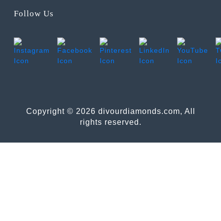
Follow Us
Copyright © 2026 divourdiamonds.com, All
rights reserved.