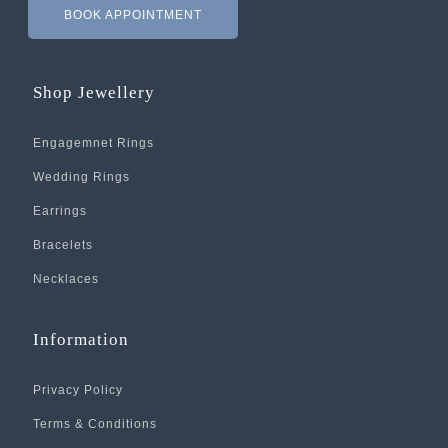
BOOK APPOINTMENT
Shop Jewellery
Engagemnet Rings
Wedding Rings
Earrings
Bracelets
Necklaces
Information
Privacy Policy
Terms & Conditions