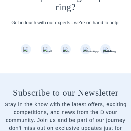
ring?
Get in touch with our experts - we're on hand to help.
Subscribe to our Newsletter
Stay in the know with the latest offers, exciting
competitions, and news from the Divour
community.
Join us and be part of our journey
don't miss out on exclusive updates just for