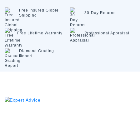
Free Insured
Globle
30-Day
Returns
Shipping
Free Lifetime
Warranty
Professional
Appraisal
Diamond
Grading
Report