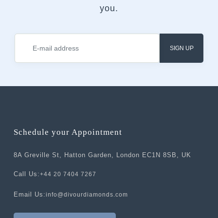
you.
SIGN UP
Schedule your Appointment
8A Greville St, Hatton Garden, London EC1N 8SB, UK
Call Us:
+44 20 7404 7267
Email Us:
info@divourdiamonds.com