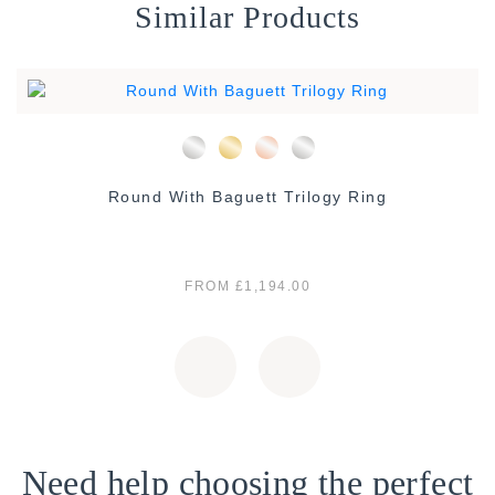
Similar Products
Round With Baguett Trilogy Ring
FROM £1,194.00
Need help choosing the perfect