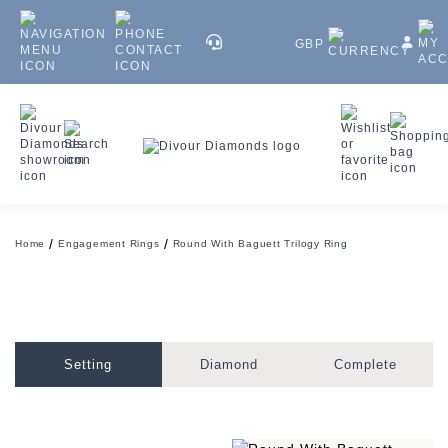
GBP
Home
Engagement Rings
Round With Baguett Trilogy Ring
Setting
Diamond
Complete