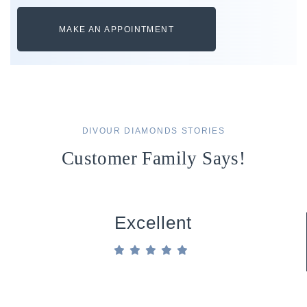
MAKE AN APPOINTMENT
DIVOUR DIAMONDS STORIES
Customer Family Says!
Excellent