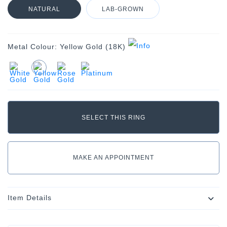
NATURAL
LAB-GROWN
Metal Colour:
Yellow Gold (18K)
MAKE AN APPOINTMENT
Item Details