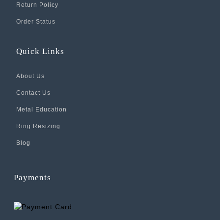
Return Policy
Order Status
Quick Links
About Us
Contact Us
Metal Education
Ring Resizing
Blog
Payments