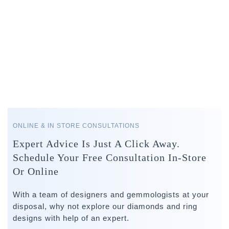
ONLINE & IN STORE CONSULTATIONS
Expert Advice Is Just A Click Away.
Schedule Your Free Consultation In-Store
Or Online
With a team of designers and gemmologists at your
disposal, why not explore our diamonds and ring
designs with help of an expert.