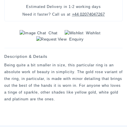
Estimated Delivery in
1-2 working days
+44 02074047267
Need it faster? Call us at
Chat
Wishlist
Enquiry
Description & Details
Being quite a bit smaller in size, this particular ring is an
absolute work of beauty in simplicity. The gold rose variant of
the ring, in particular, is made with minor detailing that brings
out the best of the hands it is worn in. For anyone who loves
a tinge of sparkle, other shades like yellow gold, white gold
and platinum are the ones.