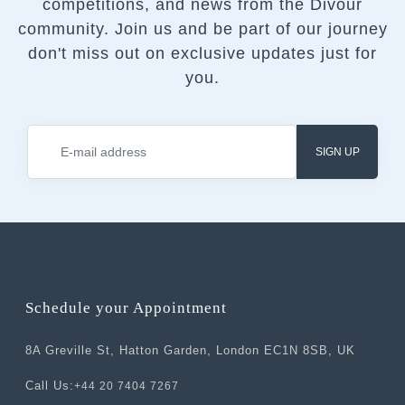
competitions, and news from the Divour
community.
Join us and be part of our journey
don't miss out on exclusive updates just for
you.
SIGN UP
Schedule your Appointment
8A Greville St, Hatton Garden, London EC1N 8SB, UK
Call Us:
+44 20 7404 7267