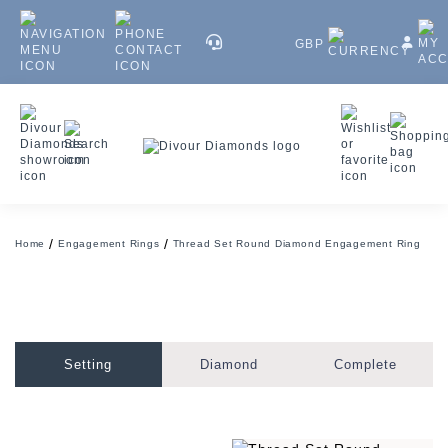
GBP
Home
Engagement Rings
Thread Set Round Diamond Engagement Ring
Setting
Diamond
Complete