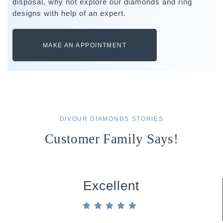
disposal, why not explore our diamonds and ring
designs with help of an expert.
MAKE AN APPOINTMENT
DIVOUR DIAMONDS STORIES
Customer Family Says!
Excellent