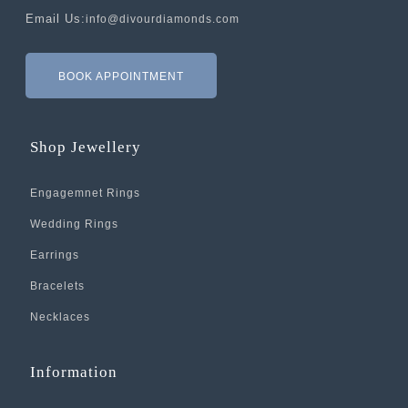
Email Us:
info@divourdiamonds.com
BOOK APPOINTMENT
Shop Jewellery
Engagemnet Rings
Wedding Rings
Earrings
Bracelets
Necklaces
Information