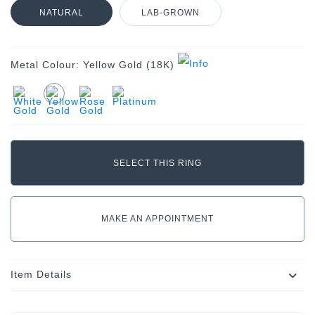
NATURAL
LAB-GROWN
Metal Colour:
Yellow Gold (18K)
MAKE AN APPOINTMENT
Item Details