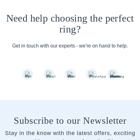
Need help choosing the perfect
ring?
Get in touch with our experts - we're on hand to help.
Subscribe to our Newsletter
Stay in the know with the latest offers, exciting