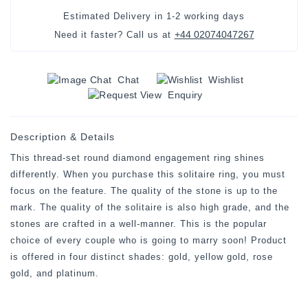
Estimated Delivery in
1-2 working days
+44 02074047267
Need it faster? Call us at
Chat
Wishlist
Enquiry
Description & Details
This thread-set round diamond engagement ring shines
differently. When you purchase this solitaire ring, you must
focus on the feature. The quality of the stone is up to the
mark. The quality of the solitaire is also high grade, and the
stones are crafted in a well-manner. This is the popular
choice of every couple who is going to marry soon! Product
is offered in four distinct shades: gold, yellow gold, rose
gold, and platinum.