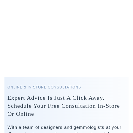
ONLINE & IN STORE CONSULTATIONS
Expert Advice Is Just A Click Away.
Schedule Your Free Consultation In-Store
Or Online
With a team of designers and gemmologists at your