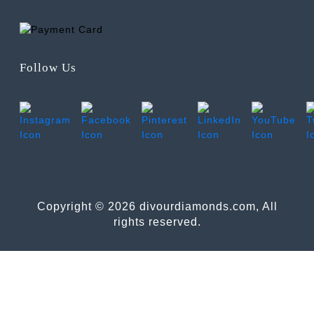
Follow Us
Copyright © 2026 divourdiamonds.com, All
rights reserved.