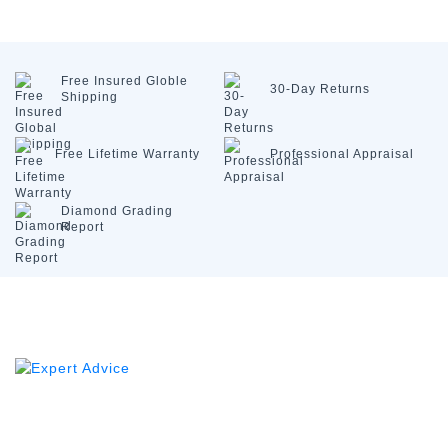
Free Insured
Globle
30-Day
Returns
Shipping
Free Lifetime
Warranty
Professional
Appraisal
Diamond
Grading
Report