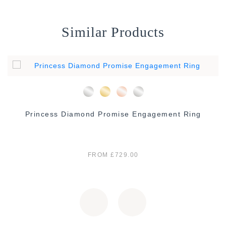
Similar Products
Princess Diamond Promise Engagement Ring
FROM £729.00