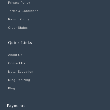
Privacy Policy
Terms & Conditions
Return Policy
Order Status
Quick Links
About Us
Contact Us
Metal Education
Ring Resizing
Blog
Payments