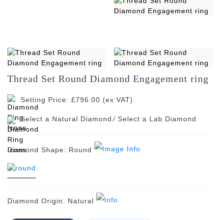
Thread Set Round Diamond Engagement ring
Setting Price: £796.00 (ex VAT)
/
Diamond Shape:
Round
Diamond Origin:
Natural