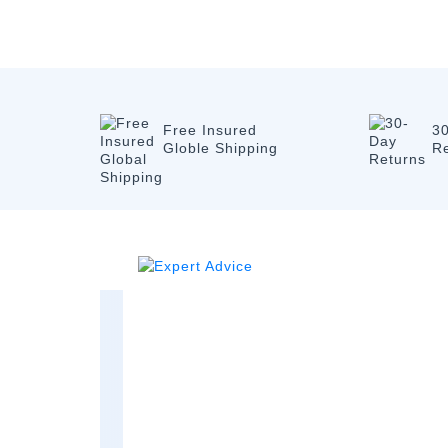
Free Insured
3
Globle Shipping
R