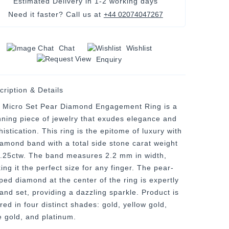
Estimated Delivery in
1-2 working days
Need it faster? Call us at
+44 02074047267
Chat
Wishlist
Enquiry
cription & Details
 Micro Set Pear Diamond Engagement Ring is a
nning piece of jewelry that exudes elegance and
istication. This ring is the epitome of luxury with
iamond band with a total side stone carat weight
0.25ctw. The band measures 2.2 mm in width,
ng it the perfect size for any finger. The pear-
ped diamond at the center of the ring is expertly
 and set, providing a dazzling sparkle. Product is
red in four distinct shades: gold, yellow gold,
e gold, and platinum.