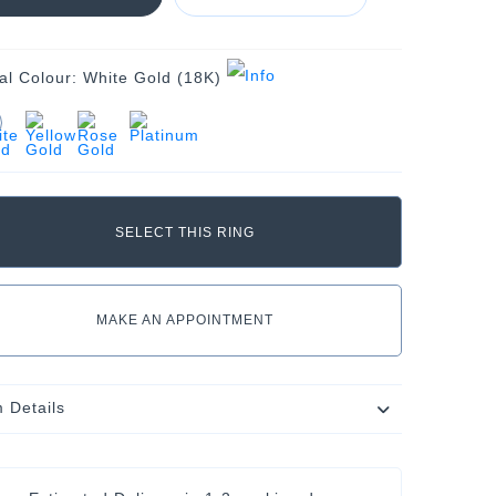
al Colour:
White Gold (18K)
MAKE AN APPOINTMENT
m Details