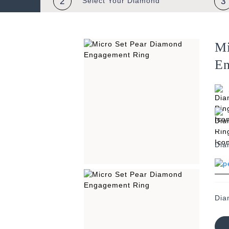
2
Select Your
Diamond
3
Mi
En
Dia
Dia