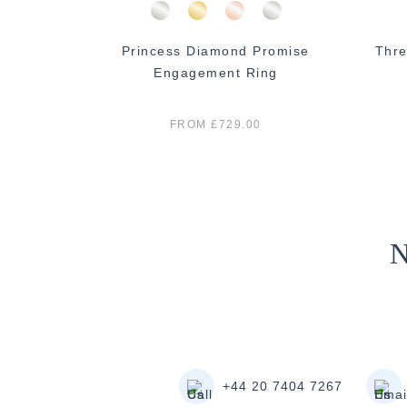
 Diamond
Princess Diamond Promise
Thre
ng
Engagement Ring
FROM £729.00
N
+44 20 7404 7267