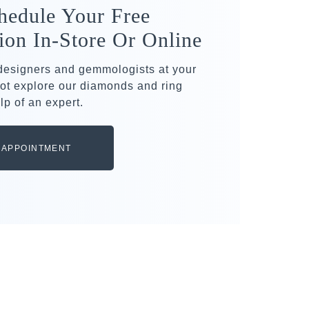
hedule Your Free
ion In-Store Or Online
 designers and gemmologists at your
ot explore our diamonds and ring
lp of an expert.
 APPOINTMENT