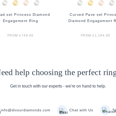
ad set Princess Diamond
Curved Pave set Princ
Engagement Ring
Diamond Engagement R
FROM £749.00
FROM £1,194.00
eed help choosing the perfect rin
Get in touch with our experts - we're on hand to help.
info@divourdiamonds.com
Chat with Us
S