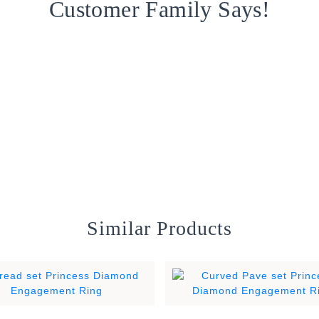
Customer Family Says!
Similar Products