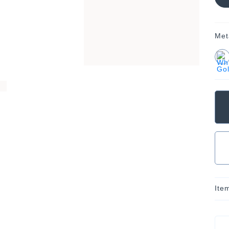
Met
Ite