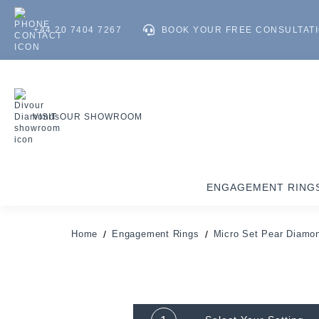
+44 20 7404 7267
BOOK YOUR FREE CONSULTAT
VISIT OUR SHOWROOM
ENGAGEMENT RING
Home
Engagement Rings
Micro Set Pear Diamo