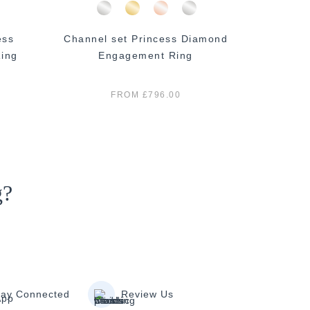
ess
Channel set Princess Diamond
Princ
ing
Engagement Ring
E
FROM £796.00
g?
tay Connected
Review Us