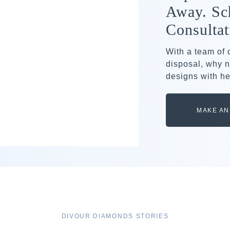
Away. Sc
Consultat
With a team of
disposal, why n
designs with he
MAKE AN
DIVOUR DIAMONDS STORIES