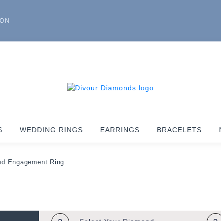
ION
S
WEDDING RINGS
EARRINGS
BRACELETS
nd Engagement Ring