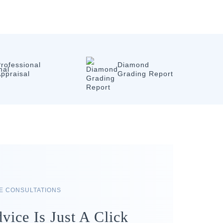
rofessional
Diamond
ppraisal
Grading Report
RE CONSULTATIONS
vice Is Just A Click