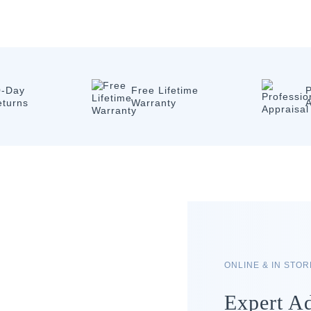
0-Day
Free Lifetime
P
eturns
Warranty
A
ONLINE & IN STO
Expert Ad