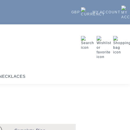
GBP
MY ACCOUNT
NECKLACES