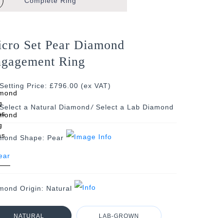
Complete
Ring
cro Set Pear Diamond
gagement Ring
Setting Price: £796.00 (ex VAT)
/
mond Shape:
Pear
mond Origin:
Natural
NATURAL
LAB-GROWN