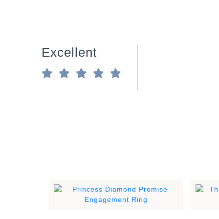
Excellent