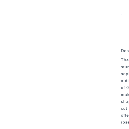
Des
The
stu
soph
a d
of 
maki
sha
cut
offe
ros