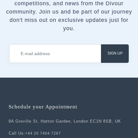
competitions, and news from the Divour
community.
Join us and be part of our journey
don't miss out on exclusive updates just for
you.
SIGN UP
Schedule your Appointment
8A Greville St, Hatton Garden, London EC1N 8SB, UK
Call Us:
+44 20 7404 7267