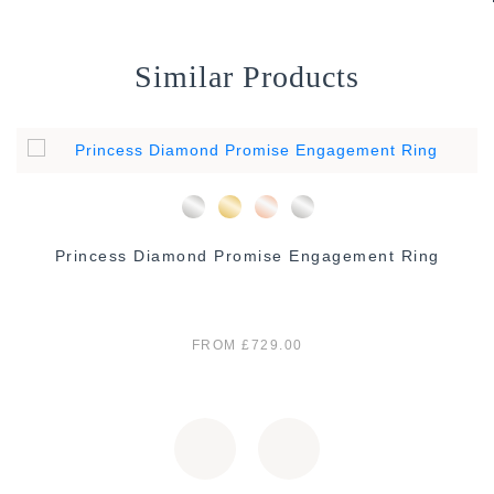
Similar Products
Princess Diamond Promise Engagement Ring
FROM £729.00