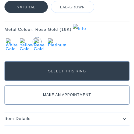
NATURAL
LAB-GROWN
Metal Colour:
Rose Gold (18K)
MAKE AN APPOINTMENT
Item Details