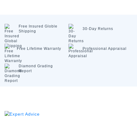
Free Insured
Globle
30-Day
Returns
Shipping
Free Lifetime
Warranty
Professional
Appraisal
Diamond
Grading
Report