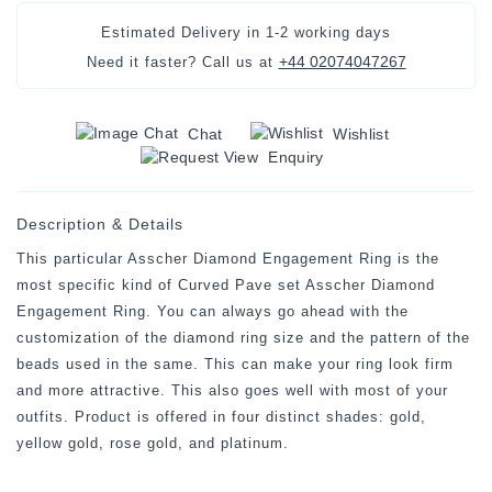
Estimated Delivery in
1-2 working days
+44 02074047267
Need it faster? Call us at
Chat
Wishlist
Enquiry
Description & Details
This particular Asscher Diamond Engagement Ring is the
most specific kind of Curved Pave set Asscher Diamond
Engagement Ring. You can always go ahead with the
customization of the diamond ring size and the pattern of the
beads used in the same. This can make your ring look firm
and more attractive. This also goes well with most of your
outfits. Product is offered in four distinct shades: gold,
yellow gold, rose gold, and platinum.