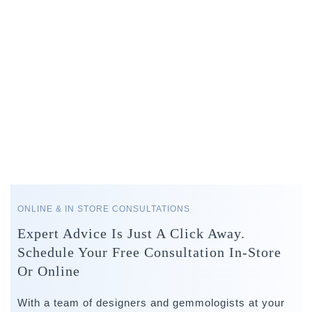
ONLINE & IN STORE CONSULTATIONS
Expert Advice Is Just A Click Away.
Schedule Your Free Consultation In-Store
Or Online
With a team of designers and gemmologists at your