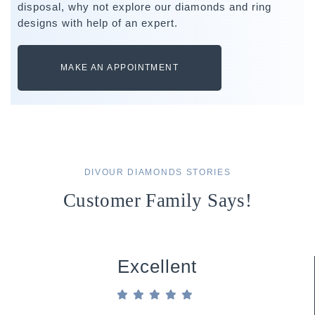
disposal, why not explore our diamonds and ring
designs with help of an expert.
MAKE AN APPOINTMENT
DIVOUR DIAMONDS STORIES
Customer Family Says!
Excellent