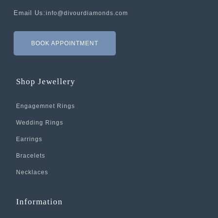
Email Us:
info@divourdiamonds.com
BOOK APPOINTMENT
Shop Jewellery
Engagemnet Rings
Wedding Rings
Earrings
Bracelets
Necklaces
Information