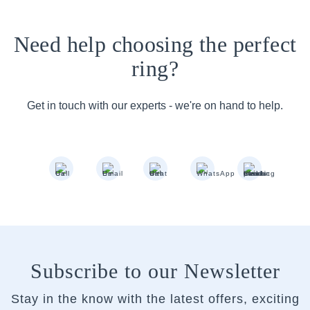
Need help choosing the perfect
ring?
Get in touch with our experts - we're on hand to help.
Subscribe to our Newsletter
Stay in the know with the latest offers, exciting