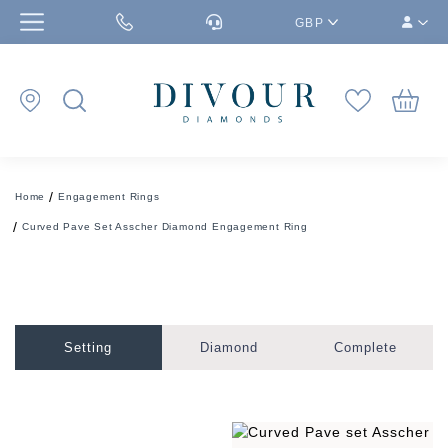
GBP
Home
Engagement Rings
Curved Pave Set Asscher Diamond Engagement Ring
Setting
Diamond
Complete