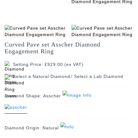
Curved Pave set Asscher Diamond
Engagement Ring
Setting Price: £929.00 (ex VAT)
/
Diamond Shape:
Asscher
Diamond Origin:
Natural