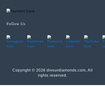
Follow Us
Copyright © 2026 divourdiamonds.com, All
rights reserved.