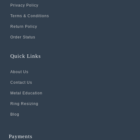
Privacy Policy
Terms & Conditions
Return Policy
Order Status
Quick Links
About Us
Contact Us
Metal Education
Ring Resizing
Blog
Payments