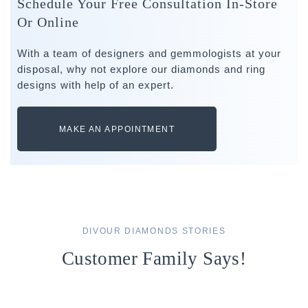
Schedule Your Free Consultation In-Store
Or Online
With a team of designers and gemmologists at your
disposal, why not explore our diamonds and ring
designs with help of an expert.
MAKE AN APPOINTMENT
DIVOUR DIAMONDS STORIES
Customer Family Says!