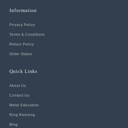
Information
Privacy Policy
Terms & Conditions
Return Policy
Order Status
Quick Links
About Us
Contact Us
Metal Education
Ring Resizing
Blog