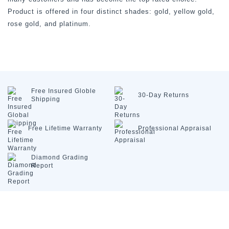
Product is offered in four distinct shades: gold, yellow gold,
rose gold, and platinum.
Free Insured
Globle
30-Day
Returns
Shipping
Free Lifetime
Warranty
Professional
Appraisal
Diamond
Grading
Report