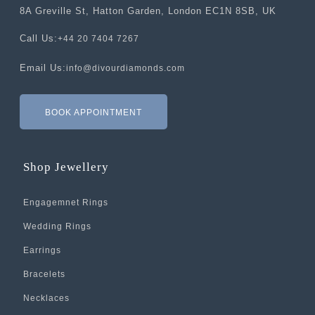
8A Greville St, Hatton Garden, London EC1N 8SB, UK
Call Us:
+44 20 7404 7267
Email Us:
info@divourdiamonds.com
BOOK APPOINTMENT
Shop Jewellery
Engagemnet Rings
Wedding Rings
Earrings
Bracelets
Necklaces