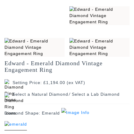
Edward - Emerald Diamond Vintage
Engagement Ring
Setting Price: £1,194.00 (ex VAT)
/
Diamond Shape:
Emerald