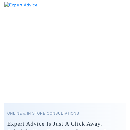
ONLINE & IN STORE CONSULTATIONS
Expert Advice Is Just A Click Away.