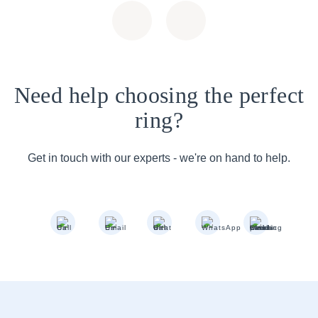
Need help choosing the perfect
ring?
Get in touch with our experts - we're on hand to help.