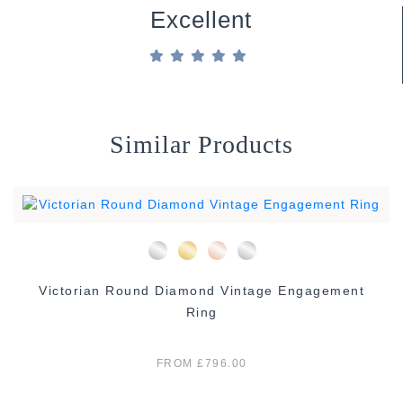
Excellent
Similar Products
Victorian Round Diamond Vintage Engagement
Ring
FROM £796.00