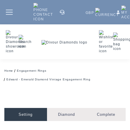
GBP
Home
Engagement Rings
Edward - Emerald Diamond Vintage Engagement Ring
Setting
Diamond
Complete