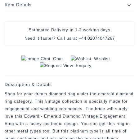
Item Details
Estimated Delivery in
1-2 working days
+44 02074047267
Need it faster? Call us at
Chat
Wishlist
Enquiry
Description & Details
Shop for your dream diamond ring under the emerald diamond
ring category. This vintage collection is specially made for
engagement and wedding ceremonies. The bride will surely
love this Edward - Emerald Diamond Vintage Engagement
Ring with a heavy aesthetic design. You can get this ring in
other metal types too. But this platinum type is all time of
many customers and has become the top-rated choice.