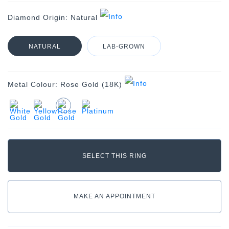
Diamond Origin:
Natural
NATURAL
LAB-GROWN
Metal Colour:
Rose Gold (18K)
MAKE AN APPOINTMENT