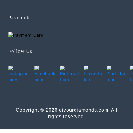
Payments
Follow Us
Copyright © 2026 divourdiamonds.com, All
rights reserved.