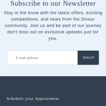
Subscribe to our Newsletter
Stay in the know with the latest offers, exciting
competitions, and news from the Divour
community.
Join us and be part of our journey
don't miss out on exclusive updates just for
you.
SIGN UP
Schedule your Appointment