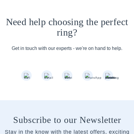
Need help choosing the perfect
ring?
Get in touch with our experts - we're on hand to help.
Subscribe to our Newsletter
Stay in the know with the latest offers, exciting