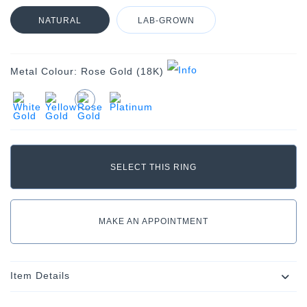
NATURAL
LAB-GROWN
Metal Colour:
Rose Gold (18K)
MAKE AN APPOINTMENT
Item Details