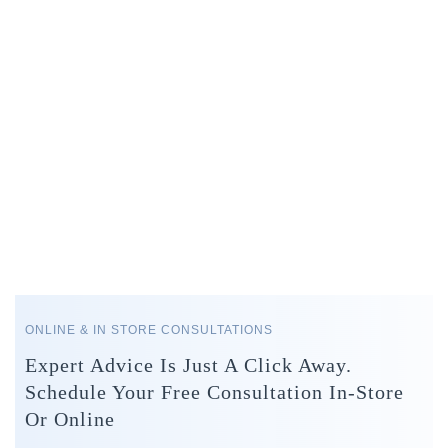
ONLINE & IN STORE CONSULTATIONS
Expert Advice Is Just A Click Away.
Schedule Your Free Consultation In-Store
Or Online