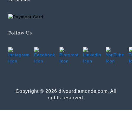
Follow Us
Copyright © 2026 divourdiamonds.com, All
rights reserved.