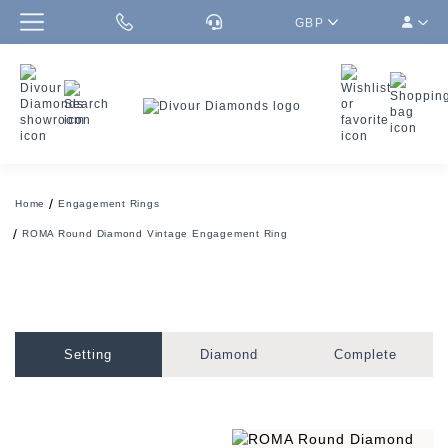
GBP
Home
Engagement Rings
ROMA Round Diamond Vintage Engagement Ring
Setting
Diamond
Complete