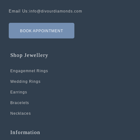
Email Us:
info@divourdiamonds.com
BOOK APPOINTMENT
Shop Jewellery
Engagemnet Rings
Wedding Rings
Earrings
Bracelets
Necklaces
Information