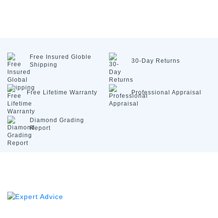
Free Insured
Globle
30-Day
Returns
Shipping
Free Lifetime
Warranty
Professional
Appraisal
Diamond
Grading
Report