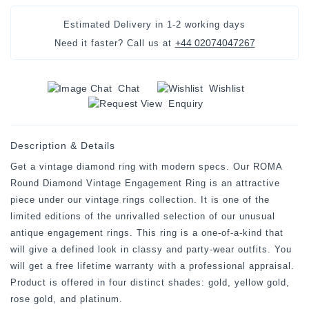
Estimated Delivery in
1-2 working days
+44 02074047267
Need it faster? Call us at
Chat
Wishlist
Enquiry
Description & Details
Get a vintage diamond ring with modern specs. Our ROMA
Round Diamond Vintage Engagement Ring is an attractive
piece under our vintage rings collection. It is one of the
limited editions of the unrivalled selection of our unusual
antique engagement rings. This ring is a one-of-a-kind that
will give a defined look in classy and party-wear outfits. You
will get a free lifetime warranty with a professional appraisal.
Product is offered in four distinct shades: gold, yellow gold,
rose gold, and platinum.