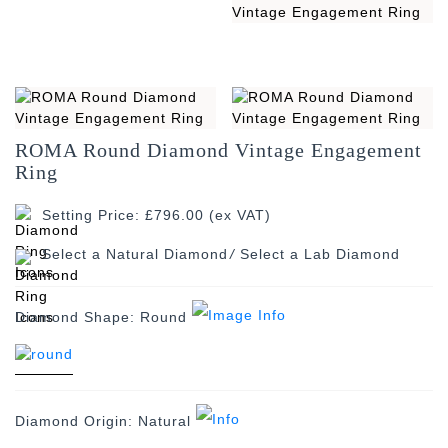
ROMA Round Diamond Vintage Engagement
Ring
Setting Price: £796.00 (ex VAT)
/
Diamond Shape:
Round
Diamond Origin:
Natural