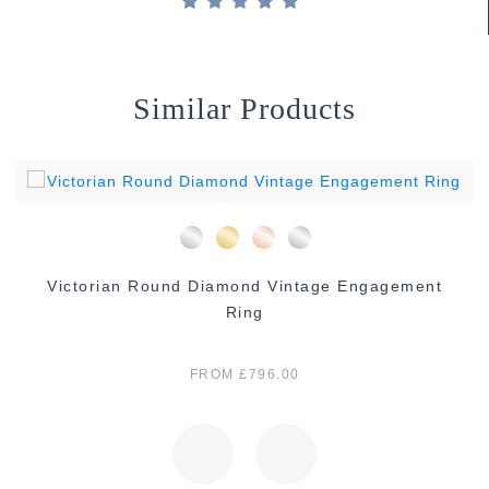
Similar Products
Victorian Round Diamond Vintage Engagement
Ring
FROM £796.00