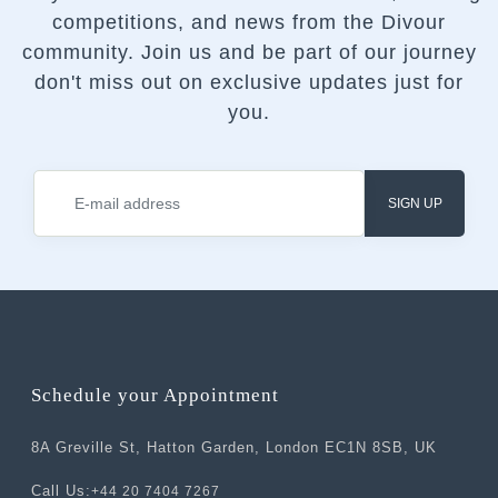
competitions, and news from the Divour
community.
Join us and be part of our journey
don't miss out on exclusive updates just for
you.
SIGN UP
Schedule your Appointment
8A Greville St, Hatton Garden, London EC1N 8SB, UK
Call Us:
+44 20 7404 7267