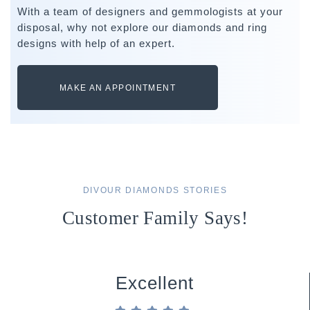
With a team of designers and gemmologists at your
disposal, why not explore our diamonds and ring
designs with help of an expert.
MAKE AN APPOINTMENT
DIVOUR DIAMONDS STORIES
Customer Family Says!
Excellent