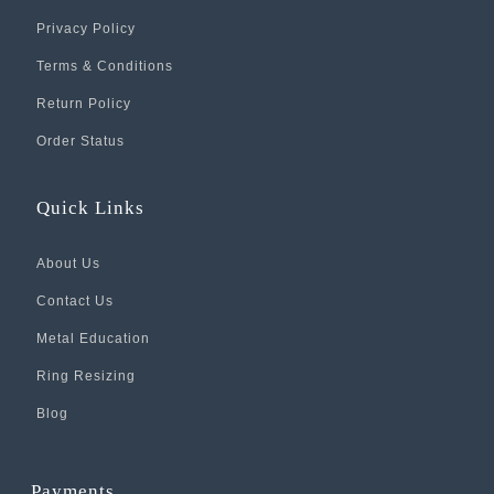
Privacy Policy
Terms & Conditions
Return Policy
Order Status
Quick Links
About Us
Contact Us
Metal Education
Ring Resizing
Blog
Payments