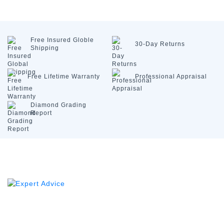
Free Insured
Globle
30-Day
Returns
Shipping
Free Lifetime
Warranty
Professional
Appraisal
Diamond
Grading
Report