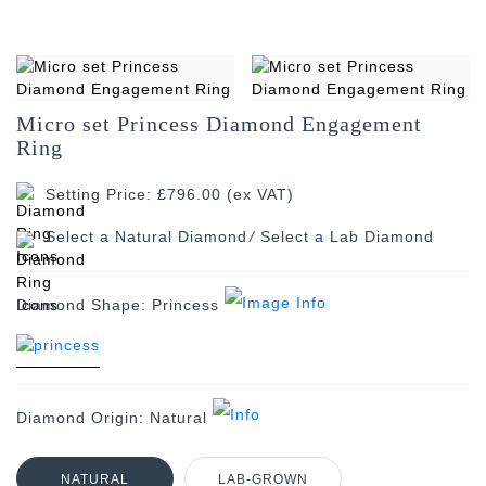
Micro set Princess Diamond Engagement
Ring
Setting Price: £796.00 (ex VAT)
/
Diamond Shape:
Princess
Diamond Origin:
Natural
NATURAL
LAB-GROWN