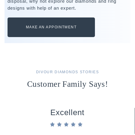
disposal, why not explore our diamonds and ring
designs with help of an expert.
MAKE AN APPOINTMENT
DIVOUR DIAMONDS STORIES
Customer Family Says!
Excellent