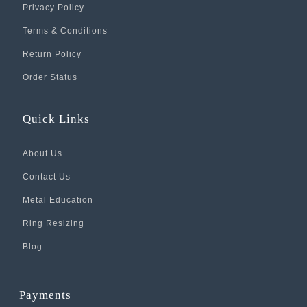
Privacy Policy
Terms & Conditions
Return Policy
Order Status
Quick Links
About Us
Contact Us
Metal Education
Ring Resizing
Blog
Payments