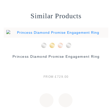
Similar Products
Princess Diamond Promise Engagement Ring
FROM £729.00