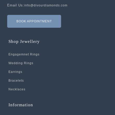
Email Us:
info@divourdiamonds.com
BOOK APPOINTMENT
Shop Jewellery
Engagemnet Rings
Wedding Rings
Earrings
Bracelets
Necklaces
Information