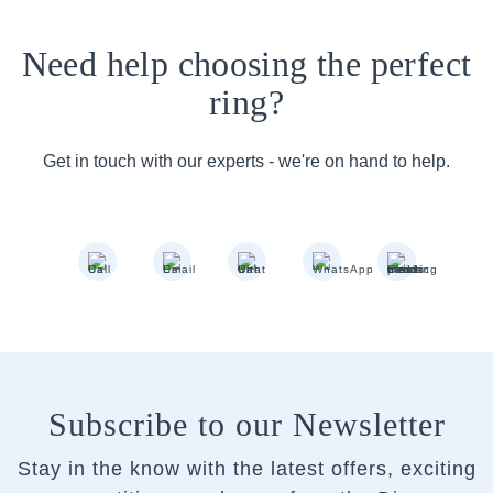
Need help choosing the perfect
ring?
Get in touch with our experts - we're on hand to help.
Subscribe to our Newsletter
Stay in the know with the latest offers, exciting