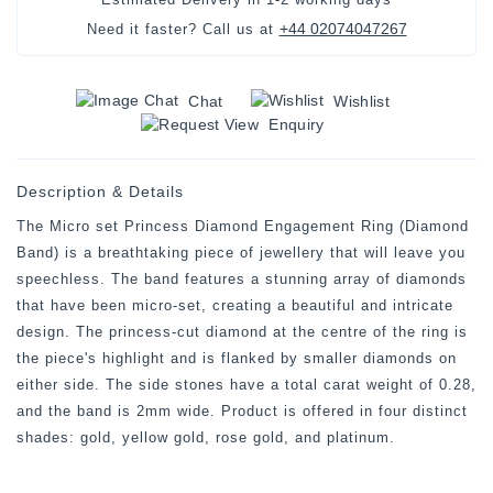
+44 02074047267
Need it faster? Call us at
Chat
Wishlist
Enquiry
Description & Details
The Micro set Princess Diamond Engagement Ring (Diamond
Band) is a breathtaking piece of jewellery that will leave you
speechless. The band features a stunning array of diamonds
that have been micro-set, creating a beautiful and intricate
design. The princess-cut diamond at the centre of the ring is
the piece's highlight and is flanked by smaller diamonds on
either side. The side stones have a total carat weight of 0.28,
and the band is 2mm wide. Product is offered in four distinct
shades: gold, yellow gold, rose gold, and platinum.