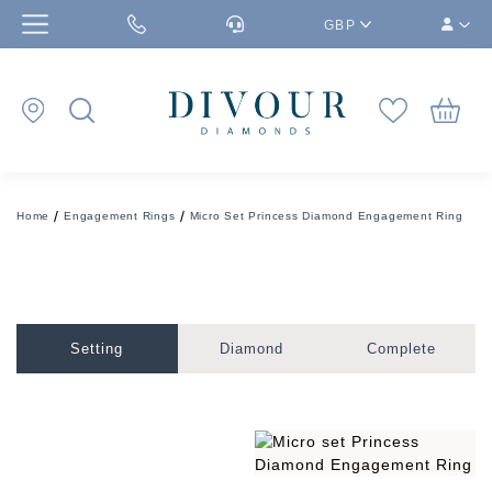
GBP
Home
Engagement Rings
Micro Set Princess Diamond Engagement Ring
Setting
Diamond
Complete