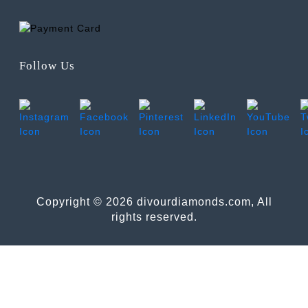
Follow Us
Copyright © 2026 divourdiamonds.com, All
rights reserved.