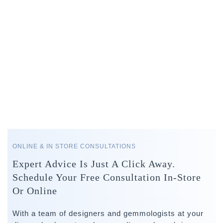
ONLINE & IN STORE CONSULTATIONS
Expert Advice Is Just A Click Away.
Schedule Your Free Consultation In-Store
Or Online
With a team of designers and gemmologists at your