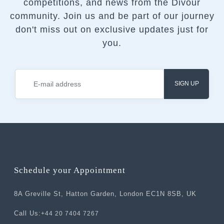
competitions, and news from the Divour
community.
Join us and be part of our journey
don't miss out on exclusive updates just for
you.
SIGN UP
Schedule your Appointment
8A Greville St, Hatton Garden, London EC1N 8SB, UK
Call Us:
+44 20 7404 7267