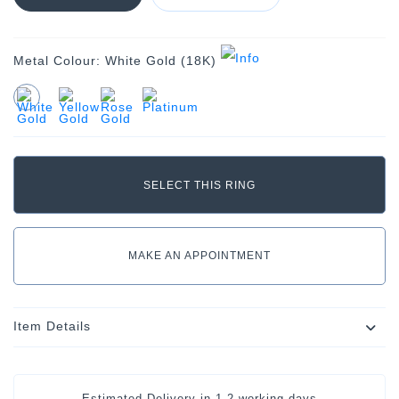
Metal Colour:
White Gold (18K)
MAKE AN APPOINTMENT
Item Details
Estimated Delivery in
1-2 working days