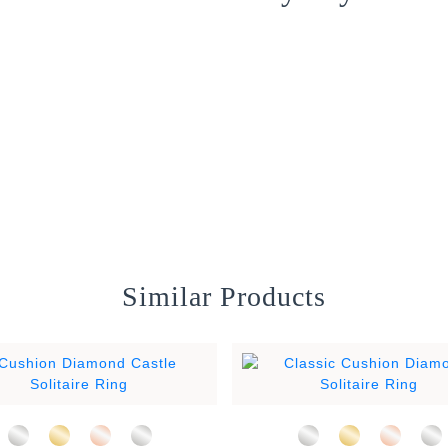
Similar Products