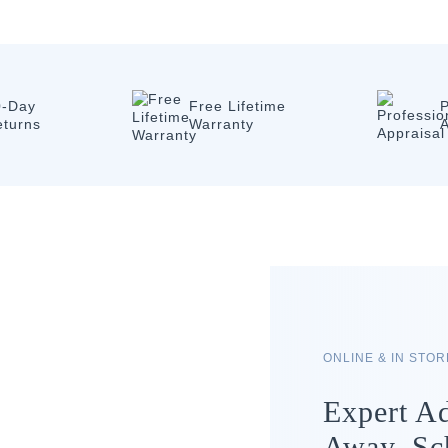
0-Day
Free Lifetime
P
eturns
Warranty
A
ONLINE & IN STO
Expert Ad
Away. Sc