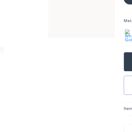
Met
Ite