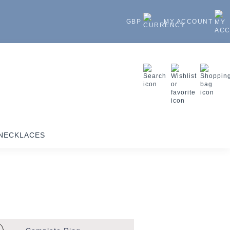
GBP
MY ACCOUNT
NECKLACES