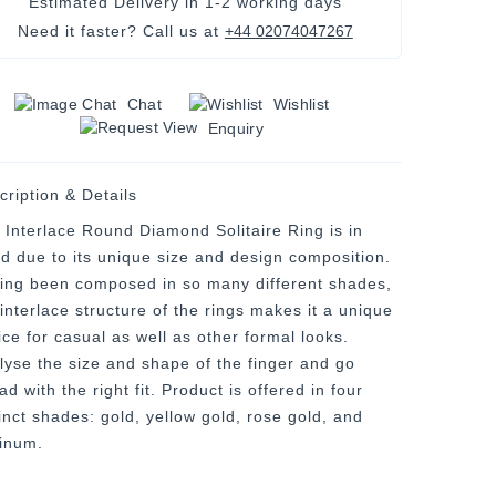
Estimated Delivery in
1-2 working days
Need it faster? Call us at
+44 02074047267
Chat
Wishlist
Enquiry
cription & Details
 Interlace Round Diamond Solitaire Ring is in
nd due to its unique size and design composition.
ing been composed in so many different shades,
 interlace structure of the rings makes it a unique
ice for casual as well as other formal looks.
lyse the size and shape of the finger and go
d with the right fit. Product is offered in four
tinct shades: gold, yellow gold, rose gold, and
tinum.