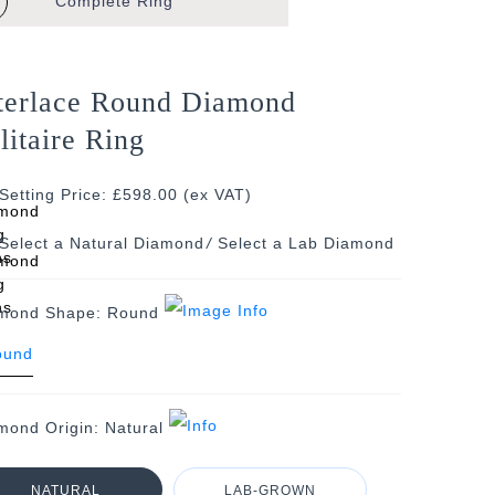
Complete
Ring
terlace Round Diamond
litaire Ring
Setting Price: £598.00 (ex VAT)
/
mond Shape:
Round
mond Origin:
Natural
NATURAL
LAB-GROWN