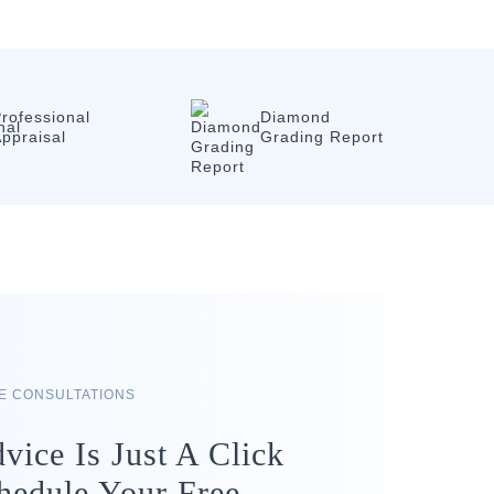
rofessional
Diamond
ppraisal
Grading Report
RE CONSULTATIONS
vice Is Just A Click
hedule Your Free