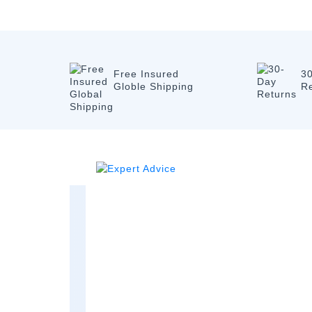
Free Insured
3
Globle Shipping
R