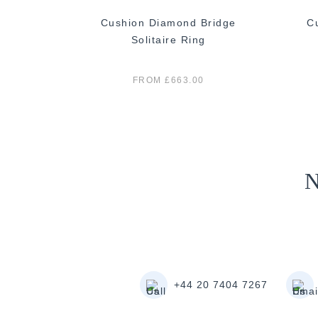
n Diamond
Cushion Diamond Bridge
C
g
Solitaire Ring
FROM £663.00
N
+44 20 7404 7267