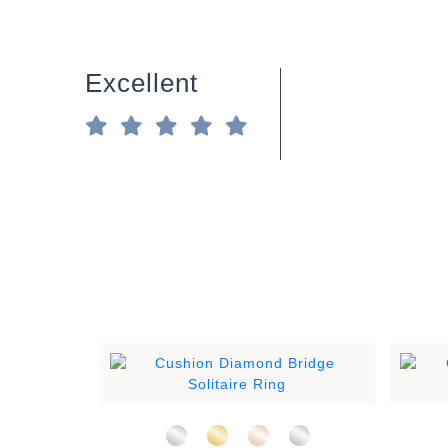
Excellent