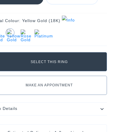
al Colour:
Yellow Gold (18K)
MAKE AN APPOINTMENT
m Details