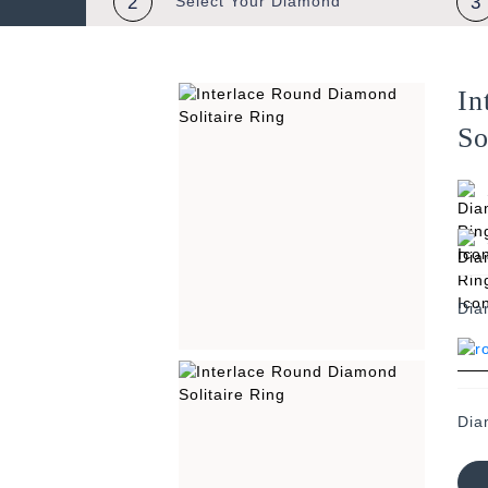
2
Select Your
Diamond
3
In
So
Dia
Dia