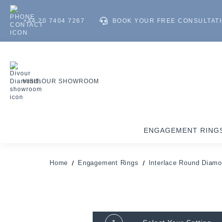
+44 20 7404 7267
BOOK YOUR FREE CONSULTAT
VISIT OUR SHOWROOM
ENGAGEMENT RING
Home
Engagement Rings
Interlace Round Diamo