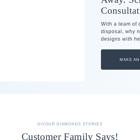
Consultat
With a team of
disposal, why n
designs with he
MAKE AN
DIVOUR DIAMONDS STORIES
Customer Family Says!