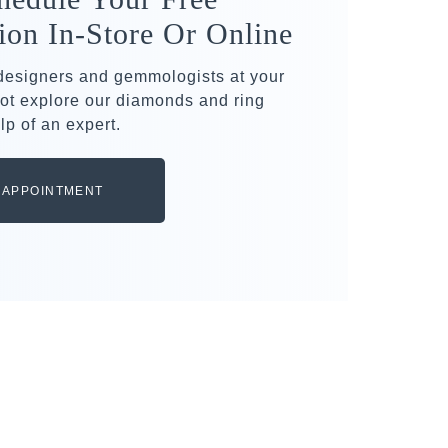
ion In-Store Or Online
 designers and gemmologists at your
ot explore our diamonds and ring
lp of an expert.
 APPOINTMENT