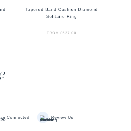
ond
Tapered Band Cushion Diamond
Cush
Solitaire Ring
FROM £637.00
g?
tay Connected
Review Us