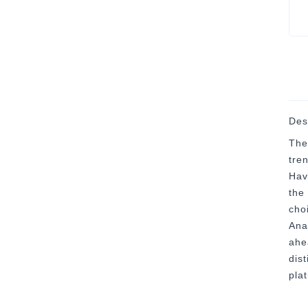
Des
The
tre
Hav
the
cho
Ana
ahea
dis
pla