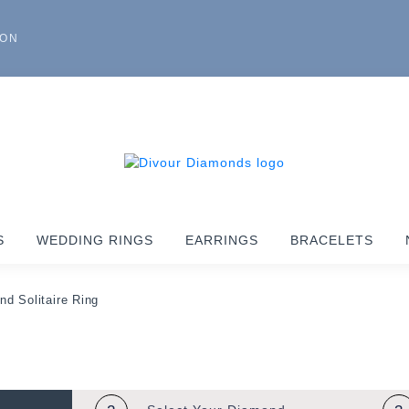
ION
S
WEDDING RINGS
EARRINGS
BRACELETS
nd Solitaire Ring