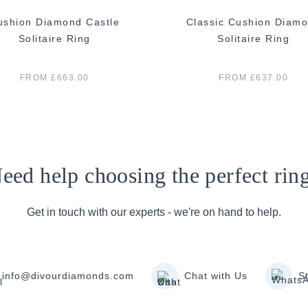
ushion Diamond Castle
Classic Cushion Diam
Solitaire Ring
Solitaire Ring
FROM £663.00
FROM £637.00
eed help choosing the perfect rin
Get in touch with our experts - we're on hand to help.
info@divourdiamonds.com
Chat with Us
S