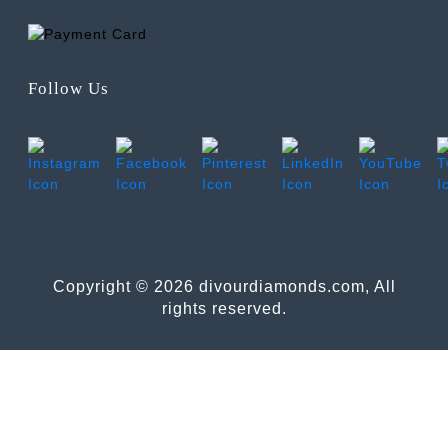
Follow Us
Copyright © 2026 divourdiamonds.com, All
rights reserved.