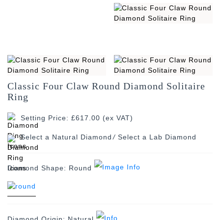
Classic Four Claw Round Diamond Solitaire
Ring
Setting Price: £617.00 (ex VAT)
/
Diamond Shape:
Round
Diamond Origin:
Natural