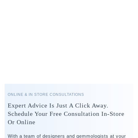
ONLINE & IN STORE CONSULTATIONS
Expert Advice Is Just A Click Away.
Schedule Your Free Consultation In-Store
Or Online
With a team of designers and gemmologists at your