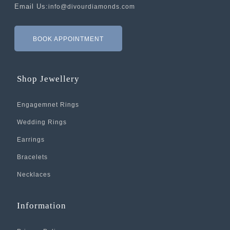
Email Us:
info@divourdiamonds.com
BOOK APPOINTMENT
Shop Jewellery
Engagemnet Rings
Wedding Rings
Earrings
Bracelets
Necklaces
Information