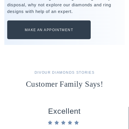
disposal, why not explore our diamonds and ring
designs with help of an expert.
MAKE AN APPOINTMENT
DIVOUR DIAMONDS STORIES
Customer Family Says!
Excellent