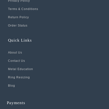
Privacy Policy
Terms & Conditions
Return Policy
Order Status
Quick Links
About Us
Contact Us
Metal Education
Ring Resizing
Blog
Payments