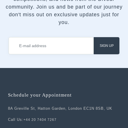
community.
Join us and be part of our journey
don't miss out on exclusive updates just for
you.
SIGN UP
Schedule your Appointment
8A Greville St, Hatton Garden, London EC1N 8SB, UK
Call Us:
+44 20 7404 7267