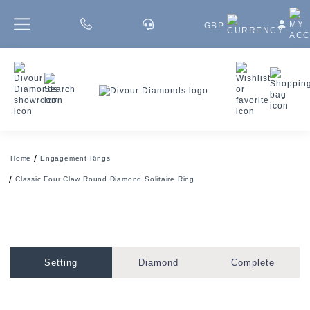
GBP
Home
Engagement Rings
Classic Four Claw Round Diamond Solitaire Ring
Setting
Diamond
Complete