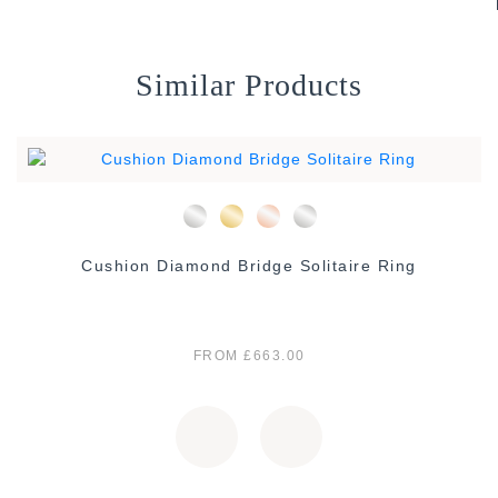
Similar Products
Cushion Diamond Bridge Solitaire Ring
FROM £663.00