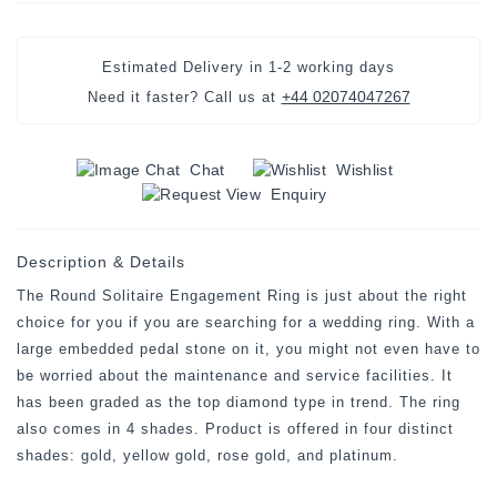
Estimated Delivery in
1-2 working days
+44 02074047267
Need it faster? Call us at
Chat
Wishlist
Enquiry
Description & Details
The Round Solitaire Engagement Ring is just about the right
choice for you if you are searching for a wedding ring. With a
large embedded pedal stone on it, you might not even have to
be worried about the maintenance and service facilities. It
has been graded as the top diamond type in trend. The ring
also comes in 4 shades. Product is offered in four distinct
shades: gold, yellow gold, rose gold, and platinum.