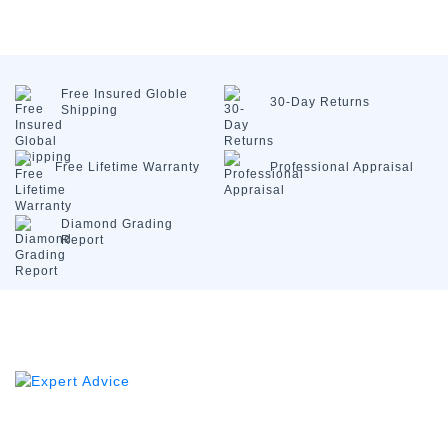
Free Insured
Globle
30-Day
Returns
Shipping
Free Lifetime
Warranty
Professional
Appraisal
Diamond
Grading
Report