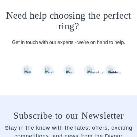
Need help choosing the perfect
ring?
Get in touch with our experts - we're on hand to help.
Subscribe to our Newsletter
Stay in the know with the latest offers, exciting
competitions, and news from the Divour