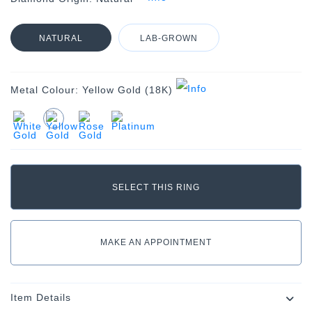
NATURAL
LAB-GROWN
Metal Colour:
Yellow Gold (18K)
MAKE AN APPOINTMENT
Item Details