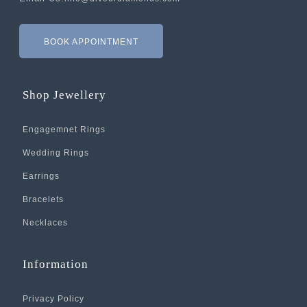
BOOK APPOINTMENT
Shop Jewellery
Engagemnet Rings
Wedding Rings
Earrings
Bracelets
Necklaces
Information
Privacy Policy