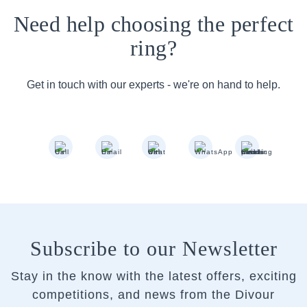
Need help choosing the perfect
ring?
Get in touch with our experts - we're on hand to help.
Subscribe to our Newsletter
Stay in the know with the latest offers, exciting
competitions, and news from the Divour