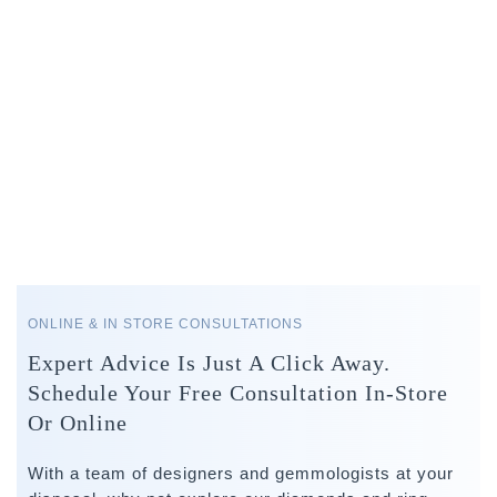
ONLINE & IN STORE CONSULTATIONS
Expert Advice Is Just A Click Away.
Schedule Your Free Consultation In-Store
Or Online
With a team of designers and gemmologists at your