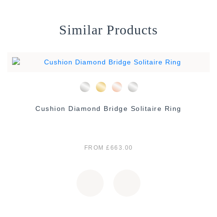
Similar Products
Cushion Diamond Bridge Solitaire Ring
FROM £663.00