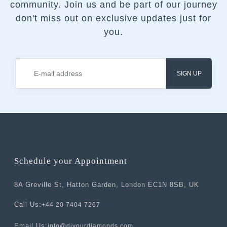
community.
Join us and be part of our journey
don't miss out on exclusive updates just for
you.
SIGN UP
Schedule your Appointment
8A Greville St, Hatton Garden, London EC1N 8SB, UK
Call Us:
+44 20 7404 7267
Email Us:
info@divourdiamonds.com