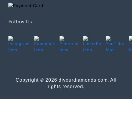
Follow Us
Copyright © 2026 divourdiamonds.com, All
rights reserved.