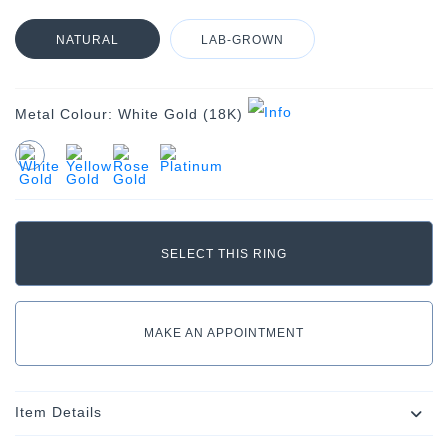
NATURAL
LAB-GROWN
Metal Colour:
White Gold (18K)
MAKE AN APPOINTMENT
Item Details