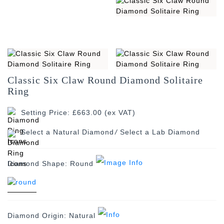
Classic Six Claw Round Diamond Solitaire
Ring
Setting Price: £663.00 (ex VAT)
/
Diamond Shape:
Round
Diamond Origin:
Natural