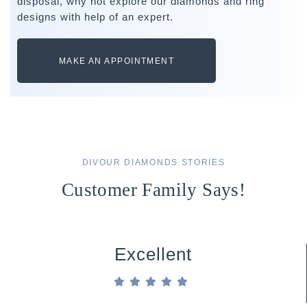
disposal, why not explore our diamonds and ring
designs with help of an expert.
MAKE AN APPOINTMENT
DIVOUR DIAMONDS STORIES
Customer Family Says!
Excellent