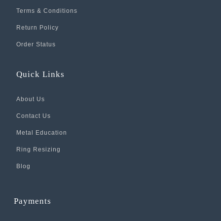
Terms & Conditions
Return Policy
Order Status
Quick Links
About Us
Contact Us
Metal Education
Ring Resizing
Blog
Payments