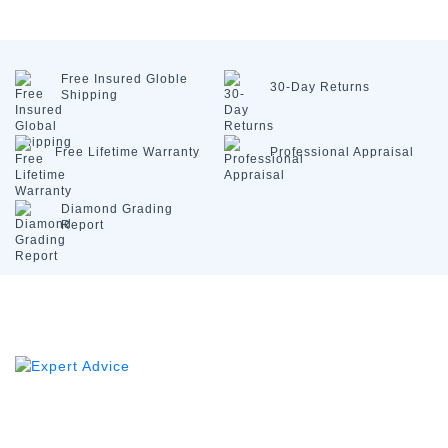
Free Insured
Globle
30-Day
Returns
Shipping
Free Lifetime
Warranty
Professional
Appraisal
Diamond
Grading
Report