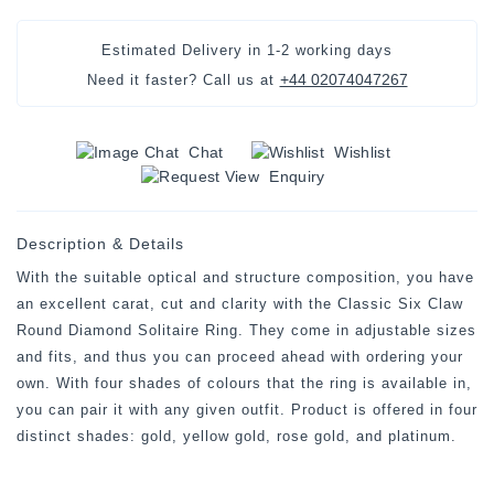
Estimated Delivery in
1-2 working days
+44 02074047267
Need it faster? Call us at
Chat
Wishlist
Enquiry
Description & Details
With the suitable optical and structure composition, you have
an excellent carat, cut and clarity with the Classic Six Claw
Round Diamond Solitaire Ring. They come in adjustable sizes
and fits, and thus you can proceed ahead with ordering your
own. With four shades of colours that the ring is available in,
you can pair it with any given outfit. Product is offered in four
distinct shades: gold, yellow gold, rose gold, and platinum.