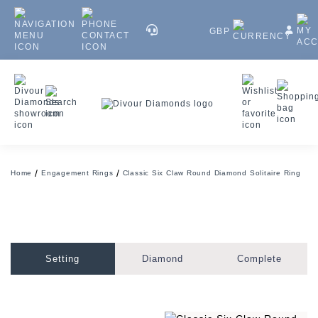
GBP
Home
Engagement Rings
Classic Six Claw Round Diamond Solitaire Ring
Setting
Diamond
Complete