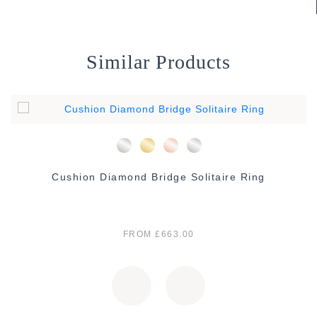
Similar Products
Cushion Diamond Bridge Solitaire Ring
FROM £663.00