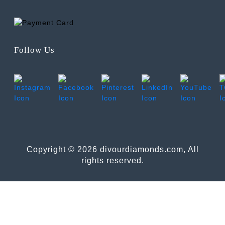
Follow Us
Copyright © 2026 divourdiamonds.com, All
rights reserved.