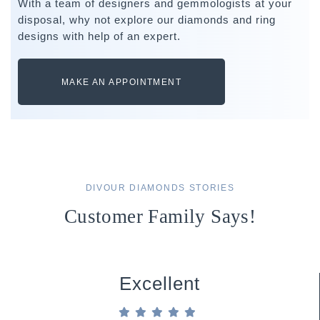
With a team of designers and gemmologists at your
disposal, why not explore our diamonds and ring
designs with help of an expert.
MAKE AN APPOINTMENT
DIVOUR DIAMONDS STORIES
Customer Family Says!
Excellent