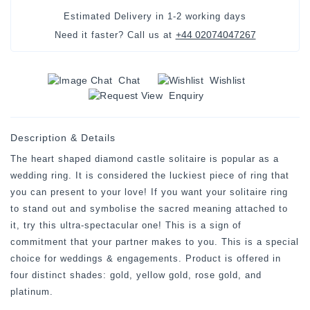
Estimated Delivery in
1-2 working days
+44 02074047267
Need it faster? Call us at
Chat
Wishlist
Enquiry
Description & Details
The heart shaped diamond castle solitaire is popular as a
wedding ring. It is considered the luckiest piece of ring that
you can present to your love! If you want your solitaire ring
to stand out and symbolise the sacred meaning attached to
it, try this ultra-spectacular one! This is a sign of
commitment that your partner makes to you. This is a special
choice for weddings & engagements. Product is offered in
four distinct shades: gold, yellow gold, rose gold, and
platinum.