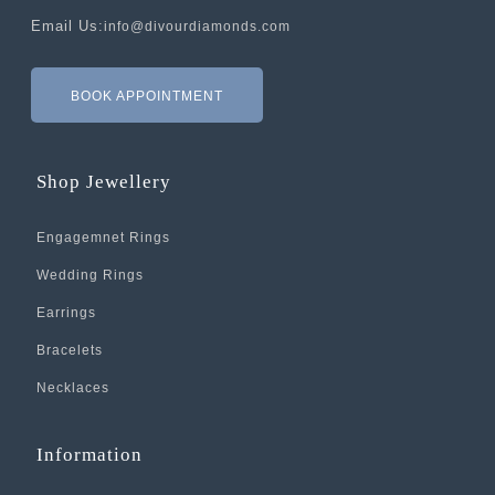
Email Us:
info@divourdiamonds.com
BOOK APPOINTMENT
Shop Jewellery
Engagemnet Rings
Wedding Rings
Earrings
Bracelets
Necklaces
Information