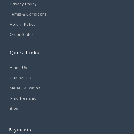
Privacy Policy
Terms & Conditions
Return Policy
Order Status
Quick Links
About Us
Contact Us
Metal Education
Ring Resizing
Blog
Payments