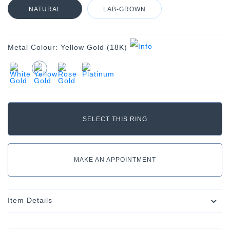
NATURAL
LAB-GROWN
Metal Colour:
Yellow Gold (18K)
MAKE AN APPOINTMENT
Item Details