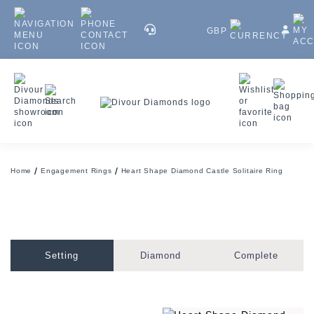
GBP
Home
Engagement Rings
Heart Shape Diamond Castle Solitaire Ring
Setting
Diamond
Complete