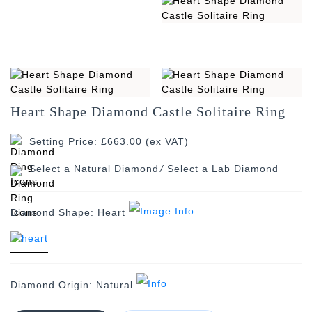
Heart Shape Diamond Castle Solitaire Ring
Setting Price: £663.00 (ex VAT)
/
Diamond Shape:
Heart
Diamond Origin:
Natural