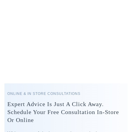
ONLINE & IN STORE CONSULTATIONS
Expert Advice Is Just A Click Away.
Schedule Your Free Consultation In-Store
Or Online