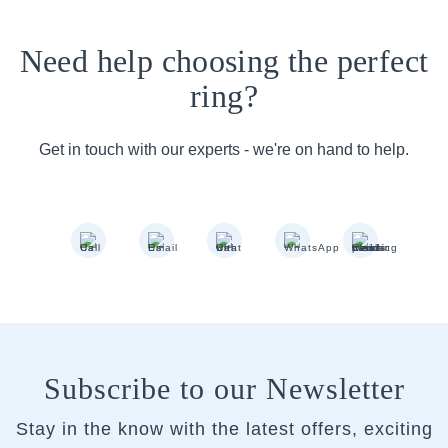
Need help choosing the perfect
ring?
Get in touch with our experts - we're on hand to help.
Subscribe to our Newsletter
Stay in the know with the latest offers, exciting