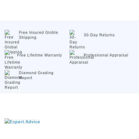
Free Insured
Globle
30-Day
Returns
Shipping
Free Lifetime
Warranty
Professional
Appraisal
Diamond
Grading
Report