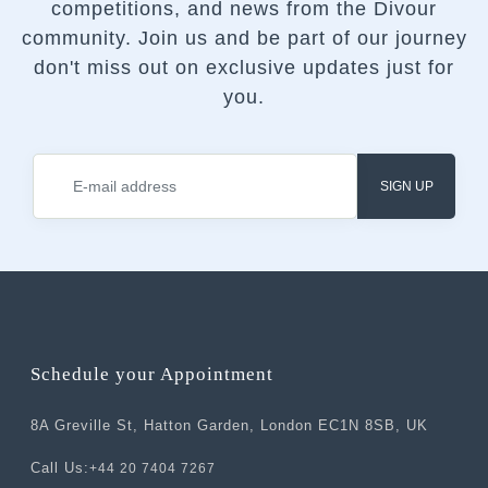
competitions, and news from the Divour
community.
Join us and be part of our journey
don't miss out on exclusive updates just for
you.
SIGN UP
Schedule your Appointment
8A Greville St, Hatton Garden, London EC1N 8SB, UK
Call Us:
+44 20 7404 7267