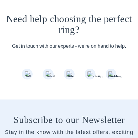
Need help choosing the perfect
ring?
Get in touch with our experts - we're on hand to help.
Subscribe to our Newsletter
Stay in the know with the latest offers, exciting