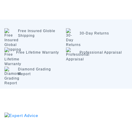
Free Insured
Globle
30-Day
Returns
Shipping
Free Lifetime
Warranty
Professional
Appraisal
Diamond
Grading
Report