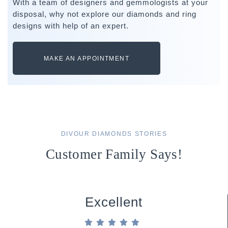
With a team of designers and gemmologists at your
disposal, why not explore our diamonds and ring
designs with help of an expert.
MAKE AN APPOINTMENT
DIVOUR DIAMONDS STORIES
Customer Family Says!
Excellent