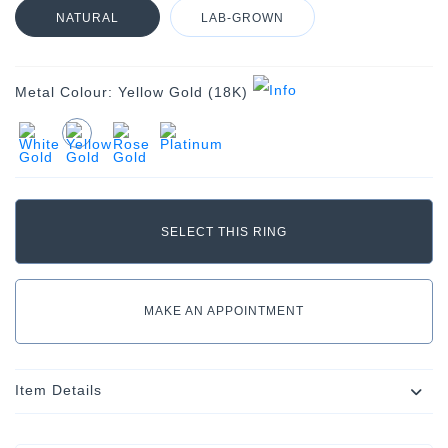
NATURAL
LAB-GROWN
Metal Colour:
Yellow Gold (18K)
MAKE AN APPOINTMENT
Item Details