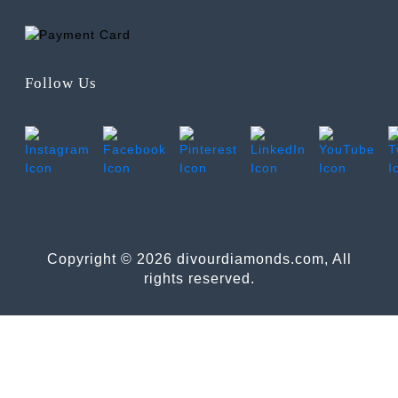
Follow Us
Copyright © 2026 divourdiamonds.com, All
rights reserved.