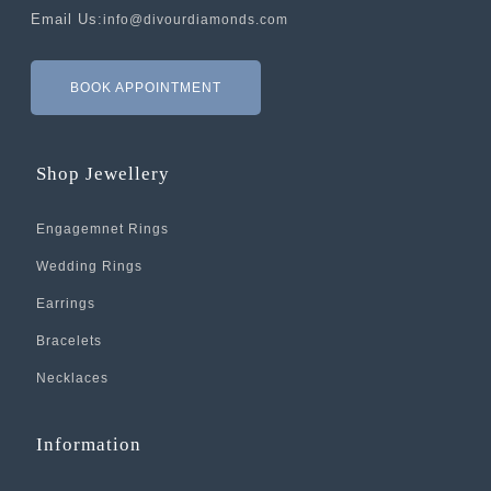
Email Us:
info@divourdiamonds.com
BOOK APPOINTMENT
Shop Jewellery
Engagemnet Rings
Wedding Rings
Earrings
Bracelets
Necklaces
Information