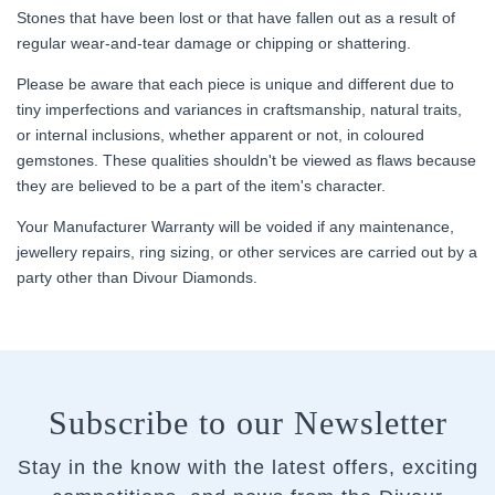
Stones that have been lost or that have fallen out as a result of
regular wear-and-tear damage or chipping or shattering.
Please be aware that each piece is unique and different due to
tiny imperfections and variances in craftsmanship, natural traits,
or internal inclusions, whether apparent or not, in coloured
gemstones. These qualities shouldn't be viewed as flaws because
they are believed to be a part of the item's character.
Your Manufacturer Warranty will be voided if any maintenance,
jewellery repairs, ring sizing, or other services are carried out by a
party other than Divour Diamonds.
Subscribe to our Newsletter
Stay in the know with the latest offers, exciting