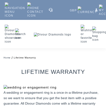
GBP
Home
Lifetime Warranty
LIFETIME WARRANTY
A wedding or engagement ring is a once-in-a-lifetime purchase,
so we want to ensure that you get the best item with a positive
guarantee. All Divour Diamonds come with a lifetime warranty