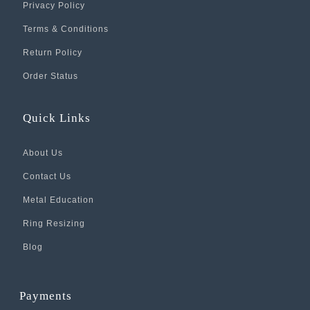
Privacy Policy
Terms & Conditions
Return Policy
Order Status
Quick Links
About Us
Contact Us
Metal Education
Ring Resizing
Blog
Payments