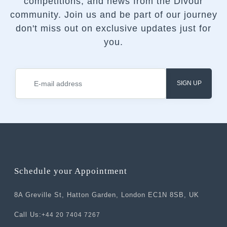
competitions, and news from the Divour
community.
Join us and be part of our journey
don't miss out on exclusive updates just for
you.
SIGN UP
Schedule your Appointment
8A Greville St, Hatton Garden, London EC1N 8SB, UK
Call Us:
+44 20 7404 7267