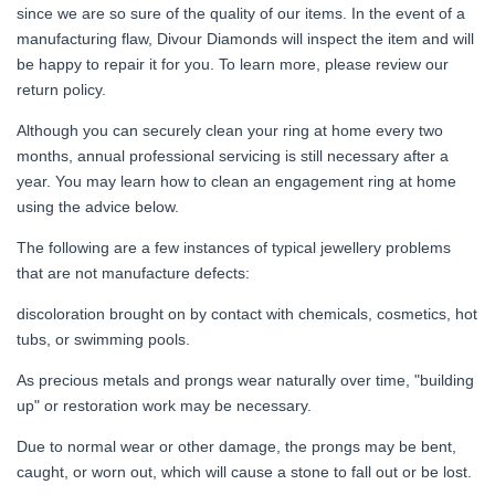
since we are so sure of the quality of our items. In the event of a
manufacturing flaw, Divour Diamonds will inspect the item and will
be happy to repair it for you. To learn more, please review our
return policy.
Although you can securely clean your ring at home every two
months, annual professional servicing is still necessary after a
year. You may learn how to clean an engagement ring at home
using the advice below.
The following are a few instances of typical jewellery problems
that are not manufacture defects:
discoloration brought on by contact with chemicals, cosmetics, hot
tubs, or swimming pools.
As precious metals and prongs wear naturally over time, "building
up" or restoration work may be necessary.
Due to normal wear or other damage, the prongs may be bent,
caught, or worn out, which will cause a stone to fall out or be lost.