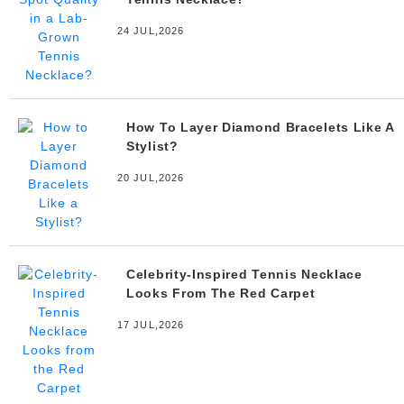
24 JUL,2026
How To Layer Diamond Bracelets Like A
Stylist?
20 JUL,2026
Celebrity-Inspired Tennis Necklace
Looks From The Red Carpet
17 JUL,2026