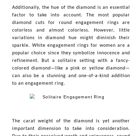
Additionally, the hue of the diamond is an essential
factor to take into account. The most popular
diamond cuts for round engagement rings are
colorless and almost colorless. However, little
variations in diamond hue might diminish their
sparkle. White engagement rings for women
are a
popular choice since they symbolize innocence and
refinement. But a solitaire setting with a fancy-
colored diamond—like a pink or yellow diamond—
can also be a stunning and one-of-a-kind addition
to an engagement ring.
The carat weight of the diamond is yet another
important dimension to take into consideration.