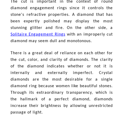
The cut is important in the context of
round
diamond engagement rings since it controls the
stone's refractive properties. A diamond that has
been expertly polished may display the most
stunning glitter and fire. On the other side, a
Solitaire Engagement Rings
with an improperly cut
diamond may seem dull and monotonous.
There is a great deal of reliance on each other for
the cut, color, and clarity of diamonds. The clarity
of the diamond indicates whether or not it is
internally and externally imperfect. Crystal
diamonds are the most desirable for a single
diamond ring because women like beautiful stones.
Through its extraordinary transparency, which is
the hallmark of a perfect diamond, diamonds
increase their brightness by allowing unrestricted
passage of light.