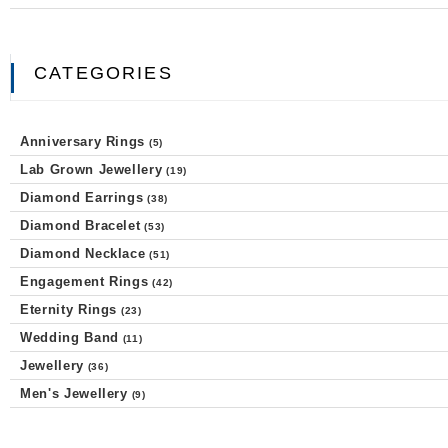
CATEGORIES
Anniversary Rings
(5)
Lab Grown Jewellery
(19)
Diamond Earrings
(38)
Diamond Bracelet
(53)
Diamond Necklace
(51)
Engagement Rings
(42)
Eternity Rings
(23)
Wedding Band
(11)
Jewellery
(36)
Men's Jewellery
(9)