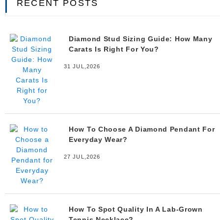
RECENT POSTS
Diamond Stud Sizing Guide: How Many
Carats Is Right For You?
31 JUL,2026
How To Choose A Diamond Pendant For
Everyday Wear?
27 JUL,2026
How To Spot Quality In A Lab-Grown
Tennis Necklace?