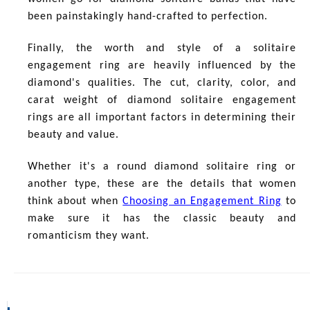
been painstakingly hand-crafted to perfection.
Finally, the worth and style of a solitaire
engagement ring are heavily influenced by the
diamond's qualities. The cut, clarity, color, and
carat weight of diamond solitaire engagement
rings are all important factors in determining their
beauty and value.
Whether it's a round diamond solitaire ring or
another type, these are the details that women
think about when
Choosing an Engagement Ring
to
make sure it has the classic beauty and
romanticism they want.