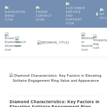
Diamond Characteristics: Key Factors In
Elevating Solitaire Engagement Ring