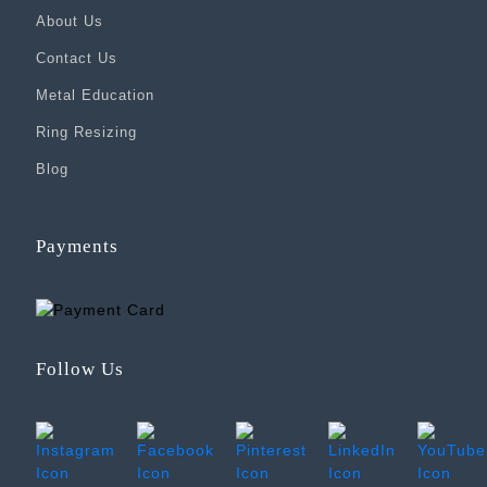
About Us
Contact Us
Metal Education
Ring Resizing
Blog
Payments
Follow Us