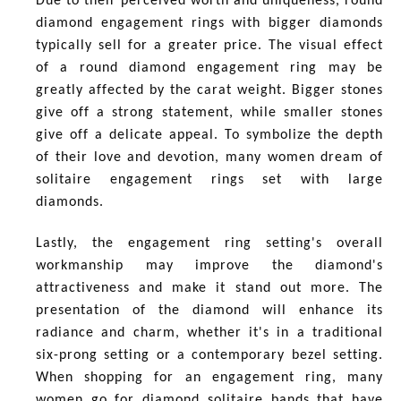
Due to their perceived worth and uniqueness, round
diamond engagement rings with bigger diamonds
typically sell for a greater price. The visual effect
of a round diamond engagement ring may be
greatly affected by the carat weight. Bigger stones
give off a strong statement, while smaller stones
give off a delicate appeal. To symbolize the depth
of their love and devotion, many women dream of
solitaire engagement rings set with large
diamonds.
Lastly, the engagement ring setting's overall
workmanship may improve the diamond's
attractiveness and make it stand out more. The
presentation of the diamond will enhance its
radiance and charm, whether it's in a traditional
six-prong setting or a contemporary bezel setting.
When shopping for an engagement ring, many
women go for diamond solitaire bands that have