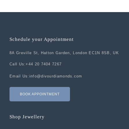
Schedule your Appointment
8A Greville St, Hatton Garden, London EC1N 8SB, UK
Call Us:
+44 20 7404 7267
Email Us:
info@divourdiamonds.com
BOOK APPOINTMENT
Shop Jewellery