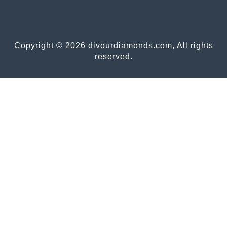
Copyright © 2026 divourdiamonds.com, All rights
reserved.