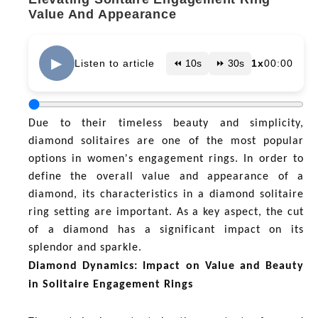
Value And Appearance
▶
Listen to article
⏪ 10s
⏩ 30s
1x
00:00
Due to their timeless beauty and simplicity,
diamond solitaires are one of the most popular
options in women's engagement rings. In order to
define the overall value and appearance of a
diamond, its characteristics in a diamond solitaire
ring setting are important. As a key aspect, the cut
of a diamond has a significant impact on its
splendor and sparkle.
Diamond Dynamics: Impact on Value and Beauty
in Solitaire Engagement Rings