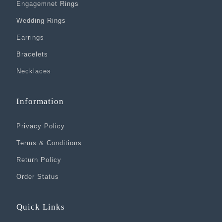
Engagemnet Rings
Wedding Rings
Earrings
Bracelets
Necklaces
Information
Privacy Policy
Terms & Conditions
Return Policy
Order Status
Quick Links