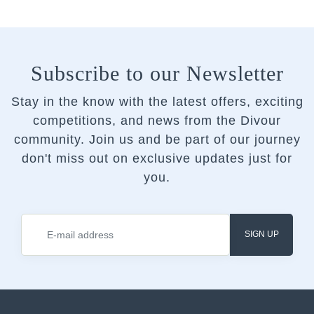
Subscribe to our Newsletter
Stay in the know with the latest offers, exciting
competitions, and news from the Divour
community.
Join us and be part of our journey
don't miss out on exclusive updates just for
you.
SIGN UP