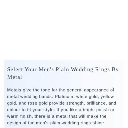
Select Your Men's Plain Wedding Rings By
Metal
Metals give the tone for the general appearance of
metal wedding bands. Platinum, white gold, yellow
gold, and rose gold provide strength, brilliance, and
colour to fit your style. If you like a bright polish or
warm finish, there is a metal that will make the
design of the men's plain wedding rings shine.