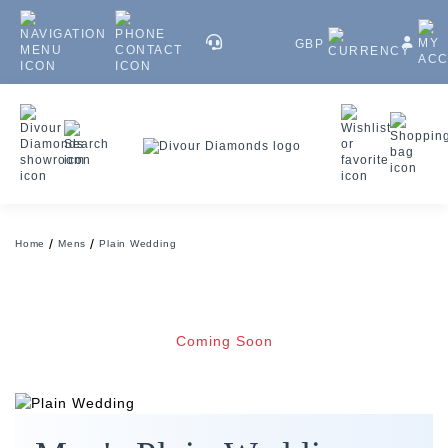
GBP
Home
Mens
Plain Wedding
Coming Soon