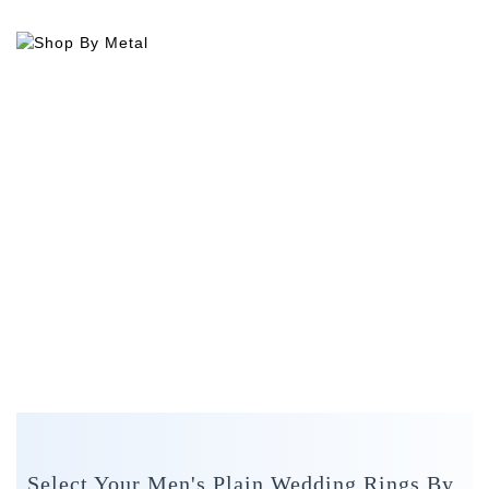
Select Your Men's Plain Wedding Rings By