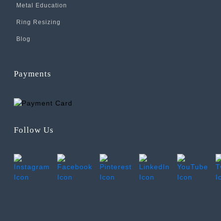
Metal Education
Ring Resizing
Blog
Payments
Follow Us