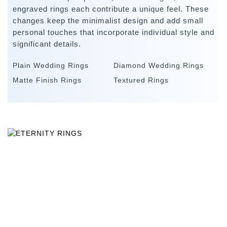
engraved rings each contribute a unique feel. These
changes keep the minimalist design and add small
personal touches that incorporate individual style and
significant details.
Plain Wedding Rings
Diamond Wedding Rings
Matte Finish Rings
Textured Rings