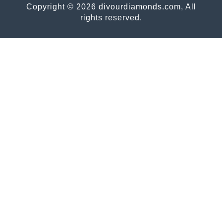
Copyright © 2026 divourdiamonds.com, All
rights reserved.