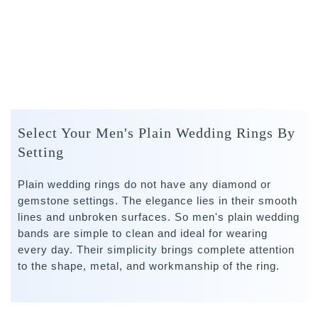
Select Your Men's Plain Wedding Rings By
Setting
Plain wedding rings do not have any diamond or
gemstone settings. The elegance lies in their smooth
lines and unbroken surfaces. So men's plain wedding
bands are simple to clean and ideal for wearing
every day. Their simplicity brings complete attention
to the shape, metal, and workmanship of the ring.