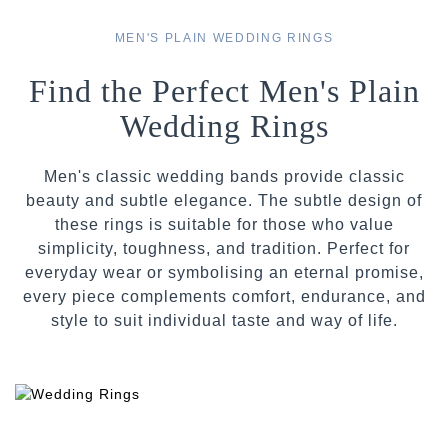
MEN'S PLAIN WEDDING RINGS
Find the Perfect Men's Plain
Wedding Rings
Men's classic wedding bands provide classic
beauty and subtle elegance. The subtle design of
these rings is suitable for those who value
simplicity, toughness, and tradition. Perfect for
everyday wear or symbolising an eternal promise,
every piece complements comfort, endurance, and
style to suit individual taste and way of life.