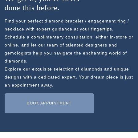
done this before.
Find your perfect diamond bracelet / engagement ring /
necklace with expert guidance at your fingertips.
Schedule a complimentary consultation, either in-store or
online, and let our team of talented designers and
gemologists help you navigate the enchanting world of
diamonds.
Explore our exquisite selection of diamonds and unique
designs with a dedicated expert. Your dream piece is just
an appointment away.
BOOK APPOINTMENT