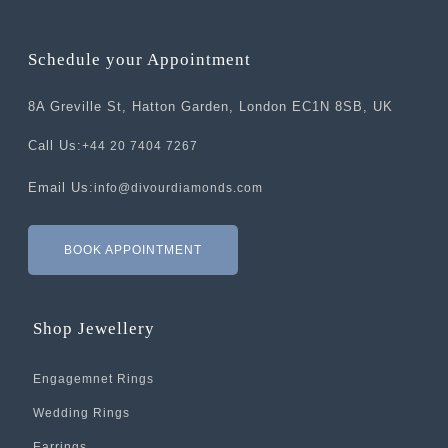
Schedule your Appointment
8A Greville St, Hatton Garden, London EC1N 8SB, UK
Call Us:
+44 20 7404 7267
Email Us:
info@divourdiamonds.com
BOOK APPOINTMENT
Shop Jewellery
Engagemnet Rings
Wedding Rings
Earrings