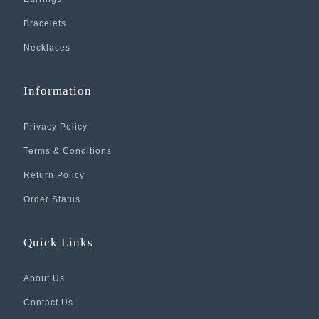
Bracelets
Necklaces
Information
Privacy Policy
Terms & Conditions
Return Policy
Order Status
Quick Links
About Us
Contact Us