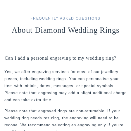
FREQUENTLY ASKED QUESTIONS
About Diamond Wedding Rings
Can I add a personal engraving to my wedding ring?
Yes, we offer engraving services for most of our jewellery
pieces, including wedding rings. You can personalise your
item with initials, dates, messages, or special symbols.
Please note that engraving may add a slight additional charge
and can take extra time.
Please note that engraved rings are non-returnable. If your
wedding ring needs resizing, the engraving will need to be
redone. We recommend selecting an engraving only if you're