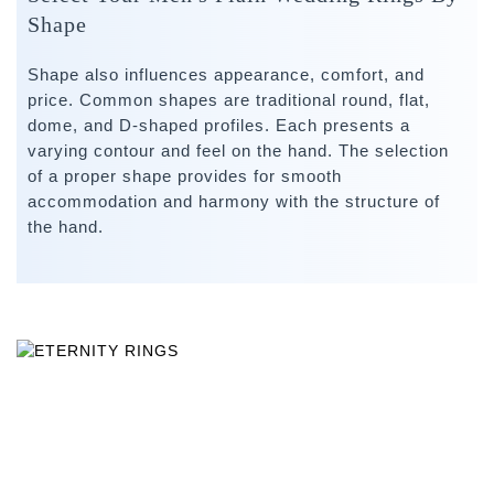
Shape
Shape also influences appearance, comfort, and
price. Common shapes are traditional round, flat,
dome, and D-shaped profiles. Each presents a
varying contour and feel on the hand. The selection
of a proper shape provides for smooth
accommodation and harmony with the structure of
the hand.