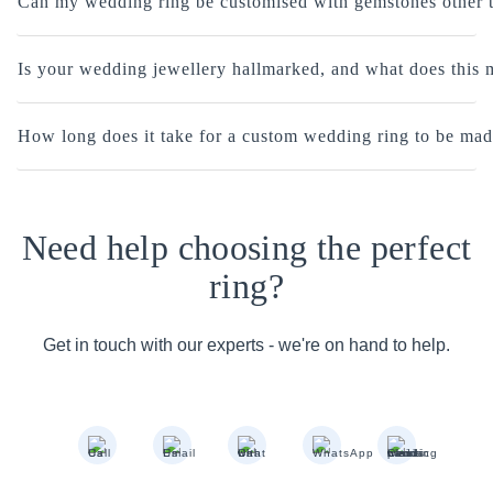
Can my wedding ring be customised with gemstones other 
Is your wedding jewellery hallmarked, and what does this
How long does it take for a custom wedding ring to be ma
Need help choosing the perfect
ring?
Get in touch with our experts - we're on hand to help.