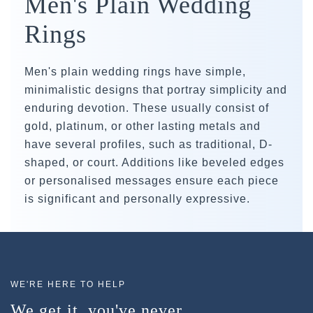
Men's Plain Wedding
Rings
Men's plain wedding rings have simple,
minimalistic designs that portray simplicity and
enduring devotion. These usually consist of
gold, platinum, or other lasting metals and
have several profiles, such as traditional, D-
shaped, or court. Additions like beveled edges
or personalised messages ensure each piece
is significant and personally expressive.
WE'RE HERE TO HELP
We get it, you've never