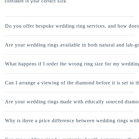
confident in your correct size.
Do you offer bespoke wedding ring services, and how does
Are your wedding rings available in both natural and lab
What happens if I order the wrong ring size for my weddin
Can I arrange a viewing of the diamond before it is set in 
Are your wedding rings made with ethically sourced diam
Why is there a price difference between wedding rings with