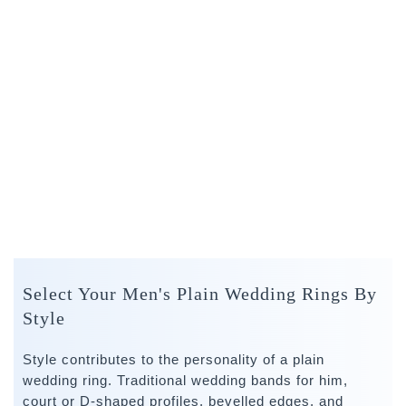
Select Your Men's Plain Wedding Rings By
Style
Style contributes to the personality of a plain
wedding ring. Traditional wedding bands for him,
court or D-shaped profiles, bevelled edges, and