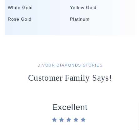
White Gold
Yellow Gold
Rose Gold
Platinum
DIVOUR DIAMONDS STORIES
Customer Family Says!
Excellent