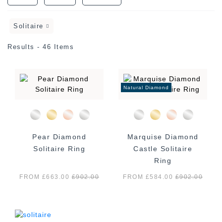
Solitaire
Results - 46 Items
Natural Diamond
Pear Diamond
Marquise Diamond
Solitaire Ring
Castle Solitaire
Ring
FROM £663.00
£
902.00
FROM £584.00
£
902.00