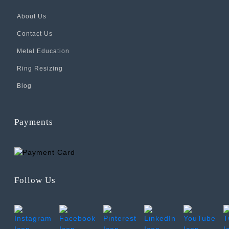
About Us
Contact Us
Metal Education
Ring Resizing
Blog
Payments
Follow Us