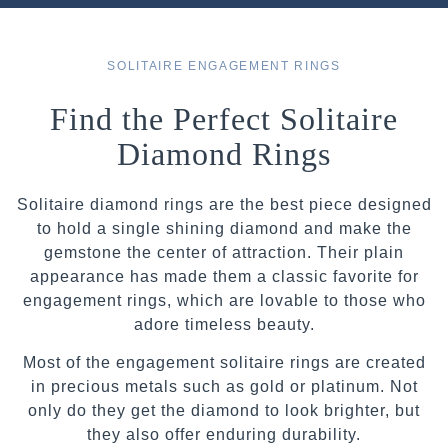
SOLITAIRE ENGAGEMENT RINGS
Find the Perfect Solitaire
Diamond Rings
Solitaire diamond rings are the best piece designed
to hold a single shining diamond and make the
gemstone the center of attraction. Their plain
appearance has made them a classic favorite for
engagement rings, which are lovable to those who
adore timeless beauty.
Most of the engagement solitaire rings are created
in precious metals such as gold or platinum. Not
only do they get the diamond to look brighter, but
they also offer enduring durability.