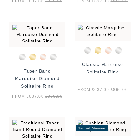
FROM £637.00
£
866.00
FROM £637.00
£
866.00
Classic Marquise
Taper Band
Solitaire Ring
Marquise Diamond
Solitaire Ring
FROM £637.00
£
866.00
FROM £637.00
£
866.00
Natural Diamond