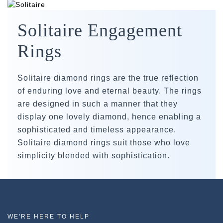
Solitaire Engagement
Rings
Solitaire diamond rings are the true reflection
of enduring love and eternal beauty. The rings
are designed in such a manner that they
display one lovely diamond, hence enabling a
sophisticated and timeless appearance.
Solitaire diamond rings suit those who love
simplicity blended with sophistication.
WE'RE HERE TO HELP