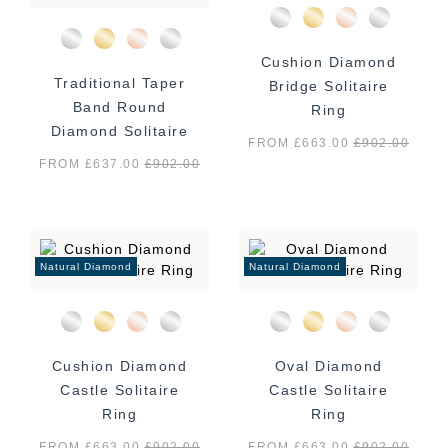
Cushion Diamond
Traditional Taper
Bridge Solitaire
Band Round
Ring
Diamond Solitaire
FROM £663.00
£
902.00
Ring
FROM £637.00
£
902.00
Natural Diamond
Natural Diamond
Cushion Diamond
Oval Diamond
Castle Solitaire
Castle Solitaire
Ring
Ring
FROM £663.00
£
902.00
FROM £663.00
£
902.00