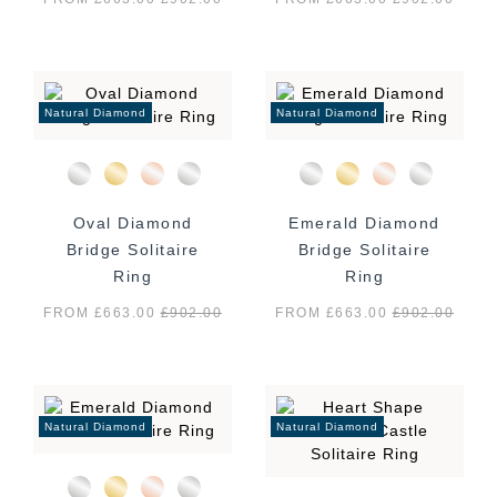
Natural Diamond
Natural Diamond
Oval Diamond
Emerald Diamond
Bridge Solitaire
Bridge Solitaire
Ring
Ring
FROM £663.00
£
902.00
FROM £663.00
£
902.00
Natural Diamond
Natural Diamond