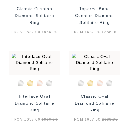
Classic Cushion
Tapered Band
Diamond Solitaire
Cushion Diamond
Ring
Solitaire Ring
FROM £637.00
£
866.00
FROM £637.00
£
866.00
Interlace Oval
Classic Oval
Diamond Solitaire
Diamond Solitaire
Ring
Ring
FROM £637.00
£
866.00
FROM £637.00
£
866.00