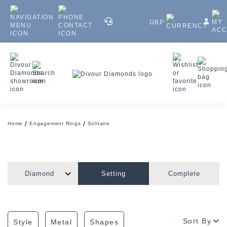
GBP
Home
Engagement Rings
Solitaire
Diamond
Setting
Complete
Sort By
Style
Metal
Shapes