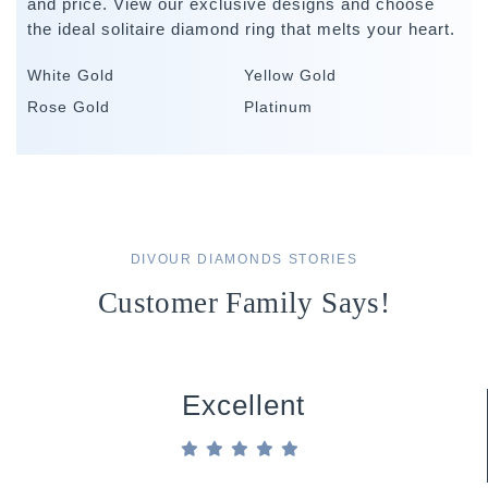
and price. View our exclusive designs and choose
the ideal solitaire diamond ring that melts your heart.
White Gold
Yellow Gold
Rose Gold
Platinum
DIVOUR DIAMONDS STORIES
Customer Family Says!
Excellent