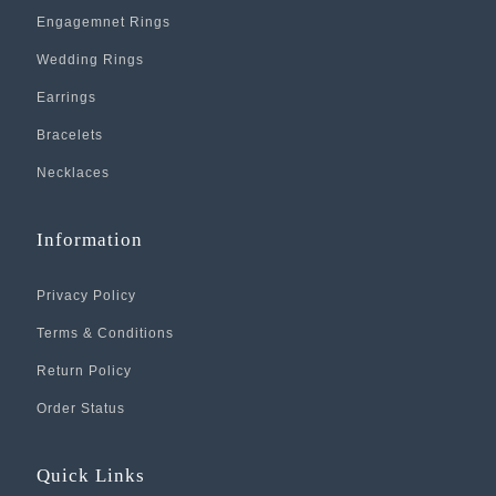
Engagemnet Rings
Wedding Rings
Earrings
Bracelets
Necklaces
Information
Privacy Policy
Terms & Conditions
Return Policy
Order Status
Quick Links