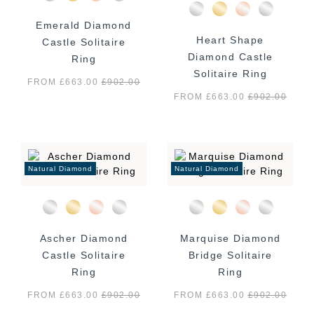
Emerald Diamond
Heart Shape
Castle Solitaire
Diamond Castle
Ring
Solitaire Ring
FROM £663.00
£
902.00
FROM £663.00
£
902.00
Natural Diamond
Natural Diamond
Ascher Diamond
Marquise Diamond
Castle Solitaire
Bridge Solitaire
Ring
Ring
FROM £663.00
£
902.00
FROM £663.00
£
902.00