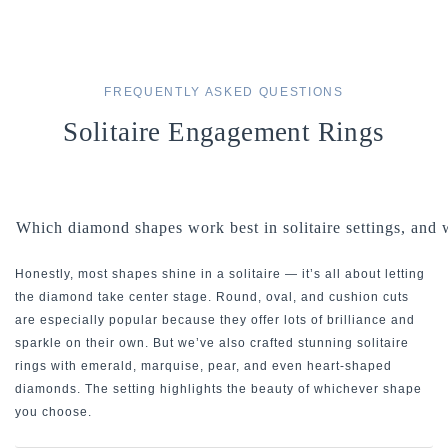
FREQUENTLY ASKED QUESTIONS
Solitaire Engagement Rings
Which diamond shapes work best in solitaire settings, and
Honestly, most shapes shine in a solitaire — it’s all about letting
the diamond take center stage. Round, oval, and cushion cuts
are especially popular because they offer lots of brilliance and
sparkle on their own. But we’ve also crafted stunning solitaire
rings with emerald, marquise, pear, and even heart-shaped
diamonds. The setting highlights the beauty of whichever shape
you choose.