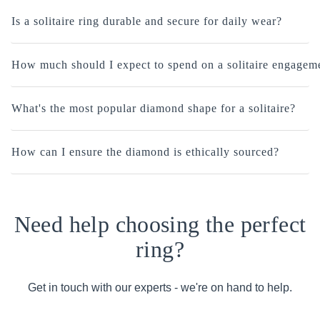
Is a solitaire ring durable and secure for daily wear?
How much should I expect to spend on a solitaire engagem
What's the most popular diamond shape for a solitaire?
How can I ensure the diamond is ethically sourced?
Need help choosing the perfect
ring?
Get in touch with our experts - we're on hand to help.