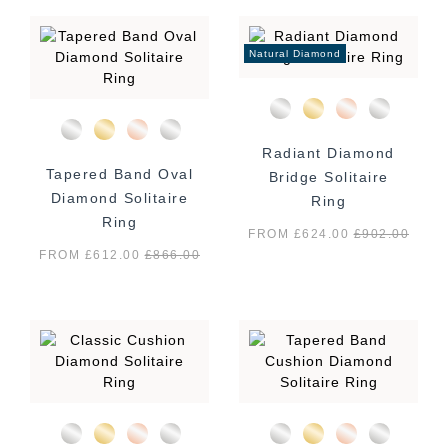
Natural Diamond
Radiant Diamond
Tapered Band Oval
Bridge Solitaire
Diamond Solitaire
Ring
Ring
FROM £624.00
£
902.00
FROM £612.00
£
866.00