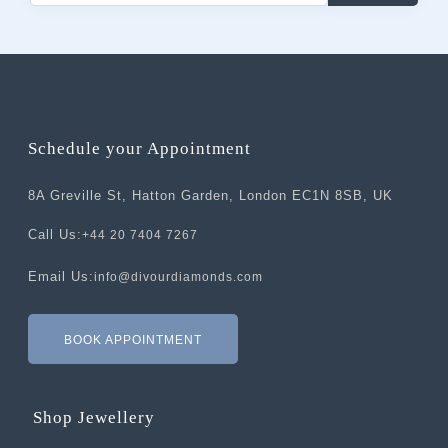
Schedule your Appointment
8A Greville St, Hatton Garden, London EC1N 8SB, UK
Call Us:
+44 20 7404 7267
Email Us:
info@divourdiamonds.com
BOOK APPOINTMENT
Shop Jewellery