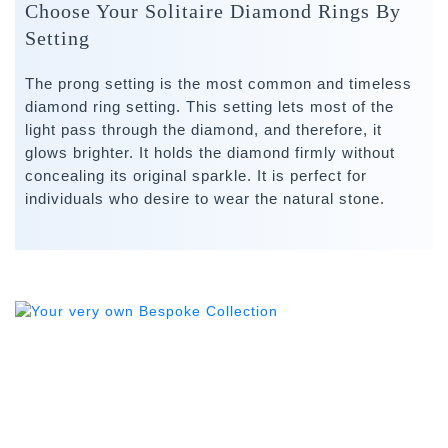
Choose Your Solitaire Diamond Rings By
Setting
The prong setting is the most common and timeless
diamond ring setting. This setting lets most of the
light pass through the diamond, and therefore, it
glows brighter. It holds the diamond firmly without
concealing its original sparkle. It is perfect for
individuals who desire to wear the natural stone.