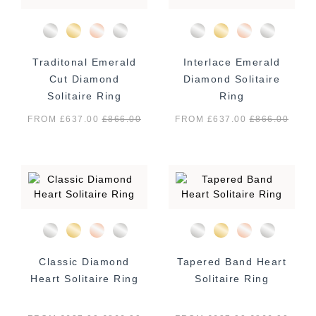
Traditonal Emerald
Interlace Emerald
Cut Diamond
Diamond Solitaire
Solitaire Ring
Ring
FROM £637.00
£
866.00
FROM £637.00
£
866.00
Classic Diamond
Tapered Band Heart
Heart Solitaire Ring
Solitaire Ring