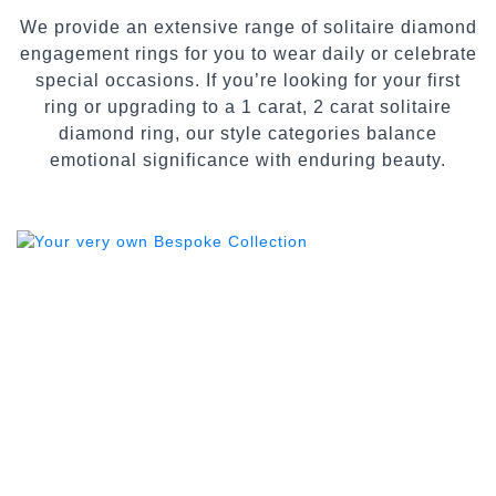
We provide an extensive range of solitaire diamond
engagement rings for you to wear daily or celebrate
special occasions. If you’re looking for your first
ring or upgrading to a 1 carat, 2 carat solitaire
diamond ring, our style categories balance
emotional significance with enduring beauty.