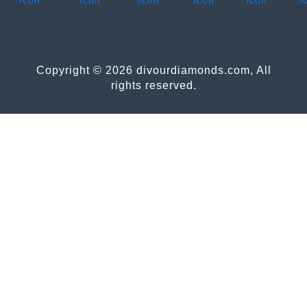
Copyright © 2026 divourdiamonds.com, All
rights reserved.