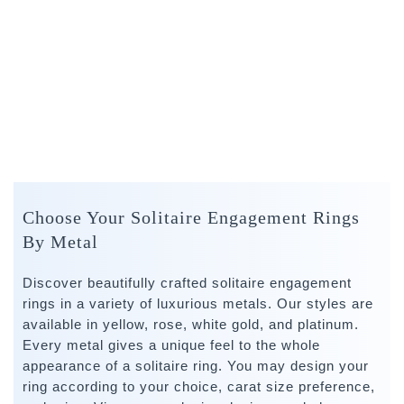
Choose Your Solitaire Engagement Rings
By Metal
Discover beautifully crafted solitaire engagement
rings in a variety of luxurious metals. Our styles are
available in yellow, rose, white gold, and platinum.
Every metal gives a unique feel to the whole
appearance of a solitaire ring. You may design your
ring according to your choice, carat size preference,