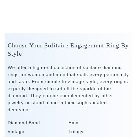
Choose Your Solitaire Engagement Ring By
Style
We offer a high-end collection of solitaire diamond
rings for women and men that suits every personality
and taste. From simple to vintage style, every ring is
expertly designed to set off the sparkle of the
diamond. They can be complemented by other
jewelry or stand alone in their sophisticated
demeanor.
Diamond Band
Halo
Vintage
Trilogy