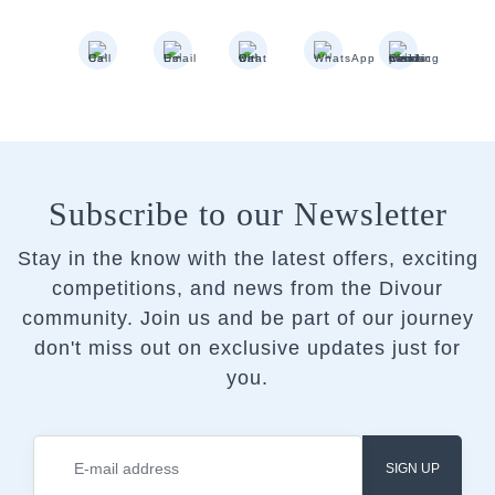
Subscribe to our Newsletter
Stay in the know with the latest offers, exciting
competitions, and news from the Divour
community.
Join us and be part of our journey
don't miss out on exclusive updates just for
you.
SIGN UP