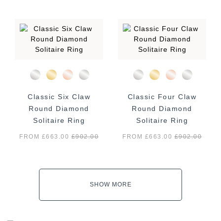
Classic Six Claw
Classic Four Claw
Round Diamond
Round Diamond
Solitaire Ring
Solitaire Ring
FROM £663.00
£
902.00
FROM £663.00
£
902.00
SHOW MORE