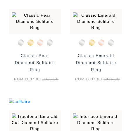
Classic Pear
Classic Emerald
Diamond Solitaire
Diamond Solitaire
Ring
Ring
FROM £637.00
£
866.00
FROM £637.00
£
866.00