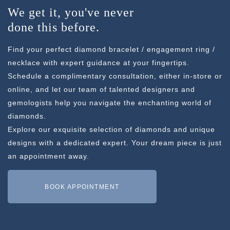
We get it, you've never
done this before.
Find your perfect diamond bracelet / engagement ring /
necklace with expert guidance at your fingertips.
Schedule a complimentary consultation, either in-store or
online, and let our team of talented designers and
gemologists help you navigate the enchanting world of
diamonds.
Explore our exquisite selection of diamonds and unique
designs with a dedicated expert. Your dream piece is just
an appointment away.
BOOK APPOINTMENT